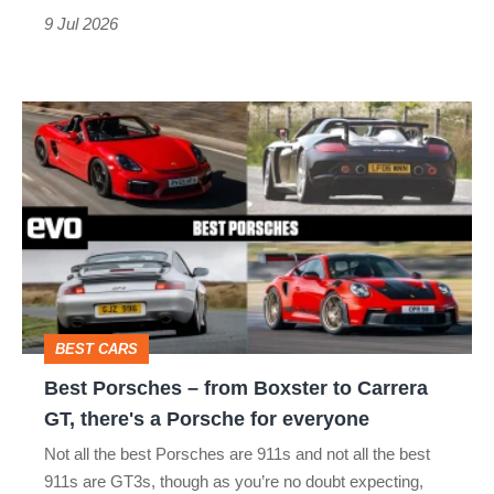
that’s
9 Jul 2026
not
a
Best
typo
Porsches
–
from
Boxster
to
Carrera
BEST CARS
GT,
Best Porsches – from Boxster to Carrera
there's
GT, there's a Porsche for everyone
a
Not all the best Porsches are 911s and not all the best
Porsche
911s are GT3s, though as you’re no doubt expecting,