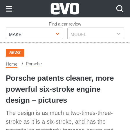
Skip
to
Content
Skip
Find a car review
Make
Model
to
MAKE
MODEL
Footer
NEWS
Porsche
Home
Porsche patents cleaner, more
powerful six-stroke engine
design – pictures
The design is as much a two-times-three-
stroke as it is a six-stroke, and has the