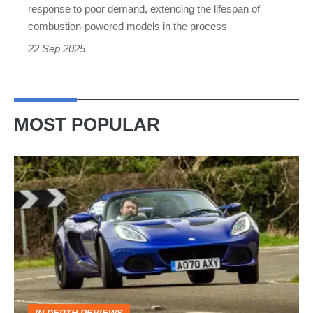
models
response to poor demand, extending the lifespan of
instead
combustion-powered models in the process
22 Sep 2025
MOST POPULAR
Lotus
Elise
(S3,
2010-
2021)
review
–