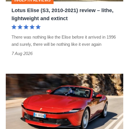
IN-DEPTH REVIEWS
lithe,
Lotus Elise (S3, 2010-2021) review – lithe,
lightweight
lightweight and extinct
and
extinct
There was nothing like the Elise before it arrived in 1996
and surely, there will be nothing like it ever again
7 Aug 2026
Ferrari
Amalfi
Spider
review
–
the