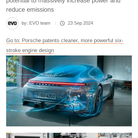
potential to massively increase power and
reduce emissions
by:
EVO team
23 Sep 2024
Go to: Porsche patents cleaner, more powerful six-
stroke engine design