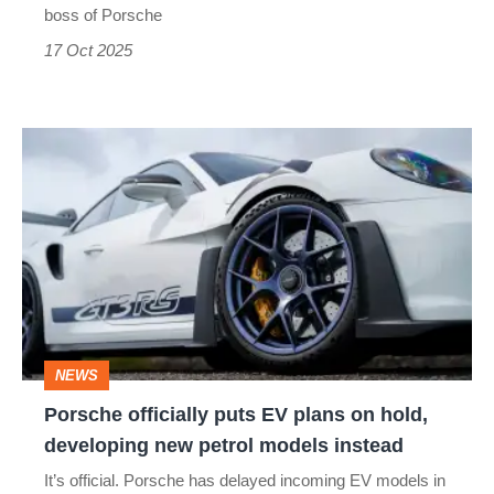
McLaren
boss of Porsche
17 Oct 2025
Porsche
officially
puts
EV
plans
on
hold,
NEWS
developing
Porsche officially puts EV plans on hold,
new
developing new petrol models instead
petrol
It’s official. Porsche has delayed incoming EV models in