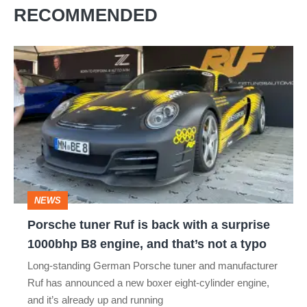
RECOMMENDED
Porsche
tuner
Ruf
is
back
with
a
NEWS
surprise
Porsche tuner Ruf is back with a surprise
1000bhp
1000bhp B8 engine, and that’s not a typo
B8
Long-standing German Porsche tuner and manufacturer
engine,
Ruf has announced a new boxer eight-cylinder engine,
and
and it’s already up and running