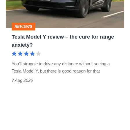
–
the
cure
REVIEWS
for
Tesla Model Y review – the cure for range
range
anxiety?
anxiety?
You’ll struggle to drive any distance without seeing a
Tesla Model Y, but there is good reason for that
7 Aug 2026