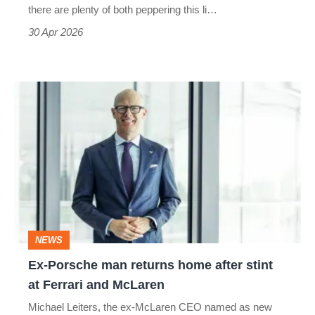
for
there are plenty of both peppering this li…
everyone
30 Apr 2026
Ex-
Porsche
man
returns
home
after
stint
NEWS
at
Ex-Porsche man returns home after stint
Ferrari
at Ferrari and McLaren
and
Michael Leiters, the ex-McLaren CEO named as new