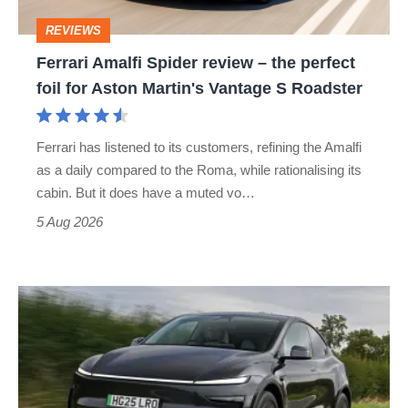
perfect
REVIEWS
foil
Ferrari Amalfi Spider review – the perfect
for
foil for Aston Martin's Vantage S Roadster
Aston
Martin's
Ferrari has listened to its customers, refining the Amalfi
Vantage
as a daily compared to the Roma, while rationalising its
S
cabin. But it does have a muted vo…
Roadster
5 Aug 2026
Tesla
Model
Y
review