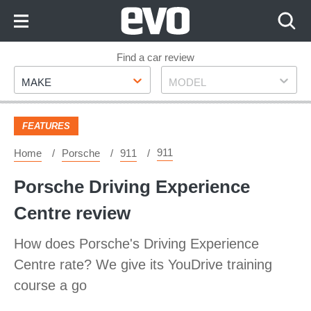
Skip
to
Content
Skip
Find a car review
Make
Model
to
MAKE
MODEL
Footer
FEATURES
911
Home
Porsche
911
Porsche Driving Experience
Centre review
How does Porsche's Driving Experience
Centre rate? We give its YouDrive training
course a go