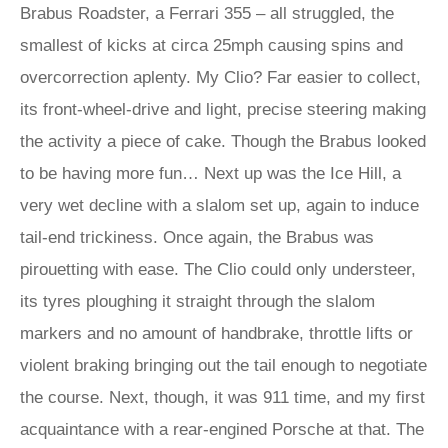
Brabus Roadster, a Ferrari 355 – all struggled, the
smallest of kicks at circa 25mph causing spins and
overcorrection aplenty. My Clio? Far easier to collect,
its front-wheel-drive and light, precise steering making
the activity a piece of cake. Though the Brabus looked
to be having more fun… Next up was the Ice Hill, a
very wet decline with a slalom set up, again to induce
tail-end trickiness. Once again, the Brabus was
pirouetting with ease. The Clio could only understeer,
its tyres ploughing it straight through the slalom
markers and no amount of handbrake, throttle lifts or
violent braking bringing out the tail enough to negotiate
the course. Next, though, it was 911 time, and my first
acquaintance with a rear-engined Porsche at that. The