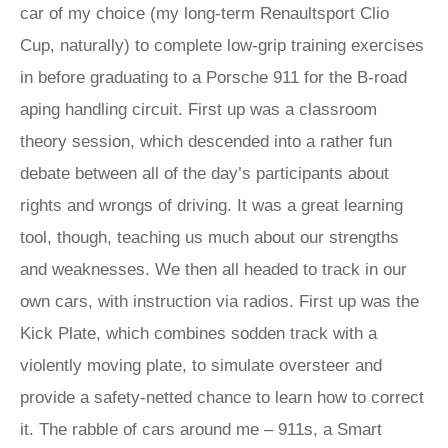
car of my choice (my long-term Renaultsport Clio
Cup, naturally) to complete low-grip training exercises
in before graduating to a Porsche 911 for the B-road
aping handling circuit. First up was a classroom
theory session, which descended into a rather fun
debate between all of the day’s participants about
rights and wrongs of driving. It was a great learning
tool, though, teaching us much about our strengths
and weaknesses. We then all headed to track in our
own cars, with instruction via radios. First up was the
Kick Plate, which combines sodden track with a
violently moving plate, to simulate oversteer and
provide a safety-netted chance to learn how to correct
it. The rabble of cars around me – 911s, a Smart