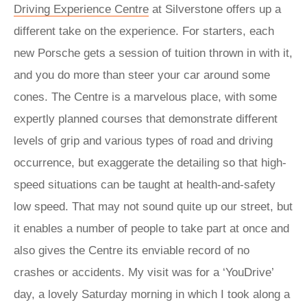
Driving Experience Centre
at Silverstone offers up a
different take on the experience. For starters, each
new Porsche gets a session of tuition thrown in with it,
and you do more than steer your car around some
cones. The Centre is a marvelous place, with some
expertly planned courses that demonstrate different
levels of grip and various types of road and driving
occurrence, but exaggerate the detailing so that high-
speed situations can be taught at health-and-safety
low speed. That may not sound quite up our street, but
it enables a number of people to take part at once and
also gives the Centre its enviable record of no
crashes or accidents. My visit was for a ‘YouDrive’
day, a lovely Saturday morning in which I took along a