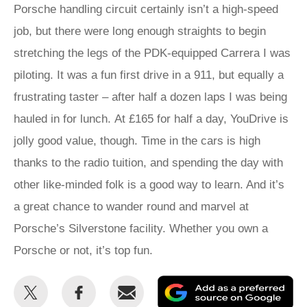
Porsche handling circuit certainly isn’t a high-speed
job, but there were long enough straights to begin
stretching the legs of the PDK-equipped Carrera I was
piloting. It was a fun first drive in a 911, but equally a
frustrating taster – after half a dozen laps I was being
hauled in for lunch. At £165 for half a day, YouDrive is
jolly good value, though. Time in the cars is high
thanks to the radio tuition, and spending the day with
other like-minded folk is a good way to learn. And it’s
a great chance to wander round and marvel at
Porsche’s Silverstone facility. Whether you own a
Porsche or not, it’s top fun.
Share
Share
Email
Ad