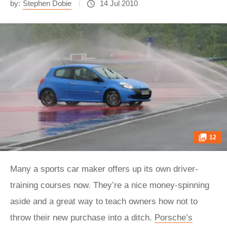
by:
Stephen Dobie
14 Jul 2010
12
Many a sports car maker offers up its own driver-
training courses now. They’re a nice money-spinning
aside and a great way to teach owners how not to
throw their new purchase into a ditch.
Porsche’s