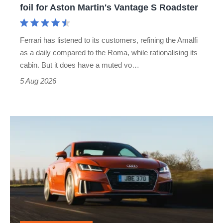
foil for Aston Martin's Vantage S Roadster
Aston
Martin's
Ferrari has listened to its customers, refining the Amalfi
Vantage
as a daily compared to the Roma, while rationalising its
S
cabin. But it does have a muted vo…
Roadster
5 Aug 2026
Audi
TT
(Mk3,
2014
-
2023)
review