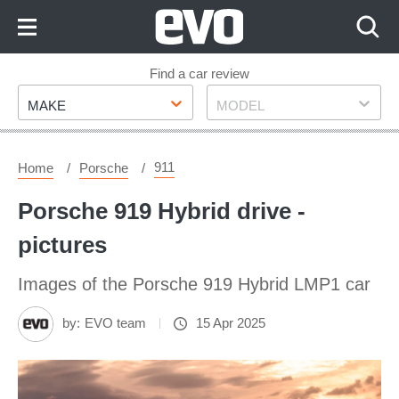
Skip
to
Content
Skip
Find a car review
Make
Model
to
MAKE
MODEL
Footer
911
Home
Porsche
Porsche 919 Hybrid drive -
pictures
Images of the Porsche 919 Hybrid LMP1 car
by:
EVO team
15 Apr 2025