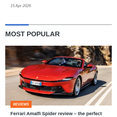
GT3
15 Apr 2026
MOST POPULAR
Ferrari
Amalfi
Spider
review
–
the
perfect
REVIEWS
foil
Ferrari Amalfi Spider review – the perfect
for