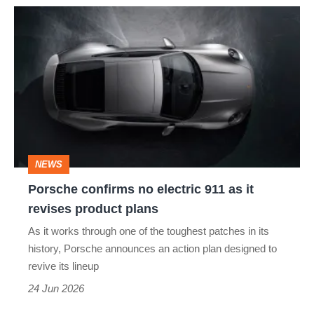
Porsche
confirms
no
electric
911
as
it
NEWS
revises
Porsche confirms no electric 911 as it
product
revises product plans
plans
As it works through one of the toughest patches in its
history, Porsche announces an action plan designed to
revive its lineup
24 Jun 2026