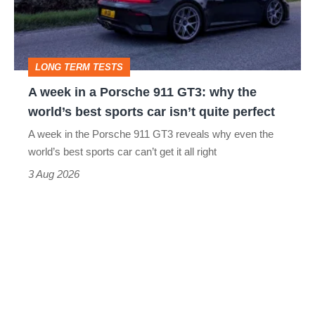
Porsche
911
GT3:
LONG TERM TESTS
why
A week in a Porsche 911 GT3: why the
the
world’s best sports car isn’t quite perfect
world’s
A week in the Porsche 911 GT3 reveals why even the
best
world’s best sports car can’t get it all right
sports
3 Aug 2026
car
isn’t
quite
perfect