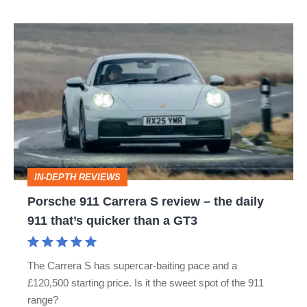
Porsche
911
Carrera
S
review
–
the
IN-DEPTH REVIEWS
daily
Porsche 911 Carrera S review – the daily
911
911 that’s quicker than a GT3
that’s
quicker
The Carrera S has supercar-baiting pace and a
than
£120,500 starting price. Is it the sweet spot of the 911
a
range?