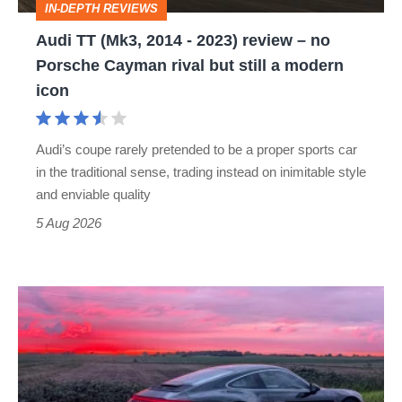
IN-DEPTH REVIEWS
–
Audi TT (Mk3, 2014 - 2023) review – no
no
Porsche Cayman rival but still a modern
Porsche
icon
Cayman
rival
Audi’s coupe rarely pretended to be a proper sports car
but
in the traditional sense, trading instead on inimitable style
still
and enviable quality
a
5 Aug 2026
modern
icon
A
week
in
a