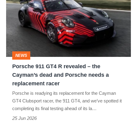
911
GT4
R
revealed
–
the
NEWS
Cayman’s
Porsche 911 GT4 R revealed – the
dead
Cayman’s dead and Porsche needs a
and
replacement racer
Porsche
Porsche is readying its replacement for the Cayman
needs
GT4 Clubsport racer, the 911 GT4, and we’ve spotted it
a
completing its final testing ahead of its la…
replacement
25 Jun 2026
racer