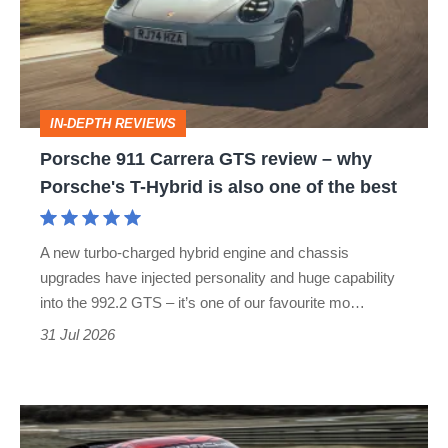
GTS
review
–
why
IN-DEPTH REVIEWS
Porsche's
Porsche 911 Carrera GTS review – why
T-
Porsche's T-Hybrid is also one of the best
Hybrid
is
A new turbo-charged hybrid engine and chassis
also
upgrades have injected personality and huge capability
one
into the 992.2 GTS – it’s one of our favourite mo…
of
31 Jul 2026
the
best
Porsche