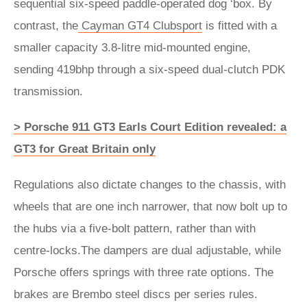
sequential six-speed paddle-operated dog ‘box. By
contrast, the
Cayman GT4 Clubsport
is fitted with a
smaller capacity 3.8-litre mid-mounted engine,
sending 419bhp through a six-speed dual-clutch PDK
transmission.
> Porsche 911 GT3 Earls Court Edition revealed: a
GT3 for Great Britain only
Regulations also dictate changes to the chassis, with
wheels that are one inch narrower, that now bolt up to
the hubs via a five-bolt pattern, rather than with
centre-locks.The dampers are dual adjustable, while
Porsche offers springs with three rate options. The
brakes are Brembo steel discs per series rules.