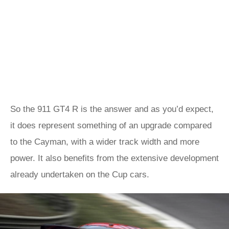
So the 911 GT4 R is the answer and as you’d expect,
it does represent something of an upgrade compared
to the Cayman, with a wider track width and more
power. It also benefits from the extensive development
already undertaken on the Cup cars.