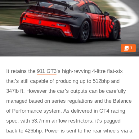
7
It retains the
911 GT3
’s high-revving 4-litre flat-six
that’s still capable of producing up to 512bhp and
347lb ft. However the car’s outputs can be carefully
managed based on series regulations and the Balance
of Performance system. As delivered in GT4 racing
spec, with 53.7mm airflow restrictors, it’s pegged
back to 426bhp. Power is sent to the rear wheels via a