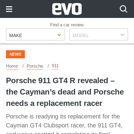
Skip
to
Content
Skip
Find a car review
Make
Model
to
MAKE
MODEL
Footer
NEWS
911
Home
Porsche
Porsche 911 GT4 R revealed –
the Cayman’s dead and Porsche
needs a replacement racer
Porsche is readying its replacement for the
Cayman GT4 Clubsport racer, the 911 GT4,