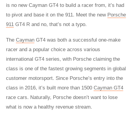
is no new Cayman GT4 to build a racer from, it’s had
to pivot and base it on the 911. Meet the new
Porsche
911
GT4 R and no, that’s not a typo.
The
Cayman
GT4 was both a successful one-make
racer and a popular choice across various
international GT4 series, with Porsche claiming the
class is one of the fastest growing segments in global
customer motorsport. Since Porsche’s entry into the
class in 2016, it’s built more than 1500
Cayman GT4
race cars. Naturally, Porsche doesn’t want to lose
what is now a healthy revenue stream.