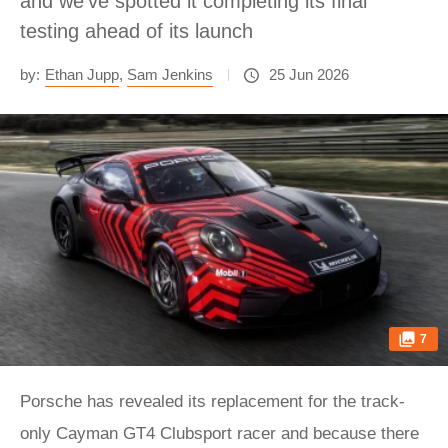
and we’ve spotted it completing its final
testing ahead of its launch
by:
Ethan Jupp
,
Sam Jenkins
25 Jun 2026
7
Porsche has revealed its replacement for the track-
only Cayman GT4 Clubsport racer and because there