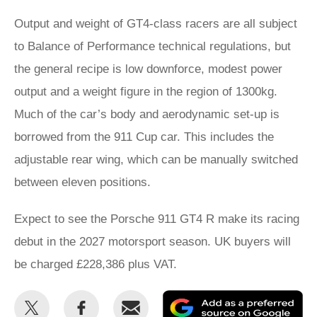
Output and weight of GT4-class racers are all subject
to Balance of Performance technical regulations, but
the general recipe is low downforce, modest power
output and a weight figure in the region of 1300kg.
Much of the car’s body and aerodynamic set-up is
borrowed from the 911 Cup car. This includes the
adjustable rear wing, which can be manually switched
between eleven positions.
Expect to see the Porsche 911 GT4 R make its racing
debut in the 2027 motorsport season. UK buyers will
be charged £228,386 plus VAT.
Share
Share
Email
Ad