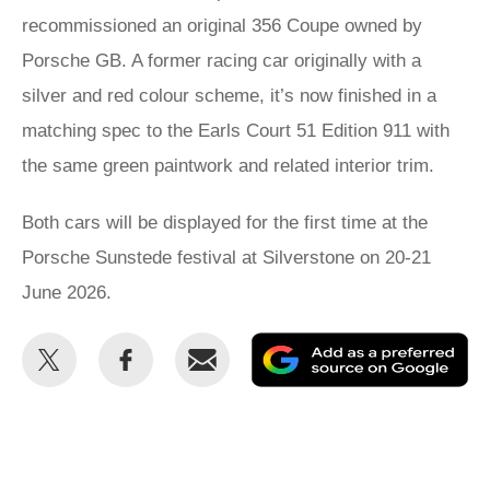
recommissioned an original 356 Coupe owned by
Porsche GB. A former racing car originally with a
silver and red colour scheme, it’s now finished in a
matching spec to the Earls Court 51 Edition 911 with
the same green paintwork and related interior trim.
Both cars will be displayed for the first time at the
Porsche Sunstede festival at Silverstone on 20-21
June 2026.
Share
Share
Email
Ad
this
this
as
on
on
a
Twitter
Facebook
pr
so