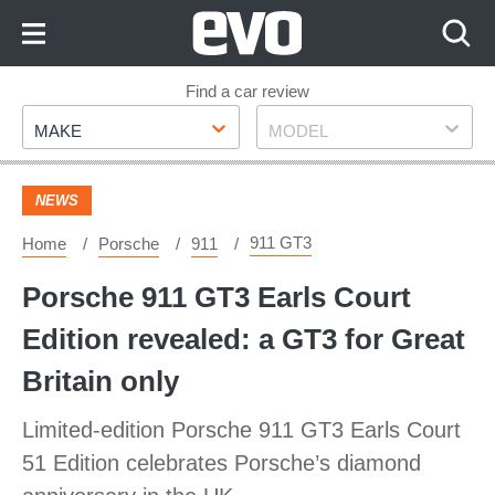
Skip
to
Content
Skip
Find a car review
Make
Model
to
MAKE
MODEL
Footer
NEWS
911 GT3
Home
Porsche
911
Porsche 911 GT3 Earls Court
Edition revealed: a GT3 for Great
Britain only
Limited-edition Porsche 911 GT3 Earls Court
51 Edition celebrates Porsche’s diamond