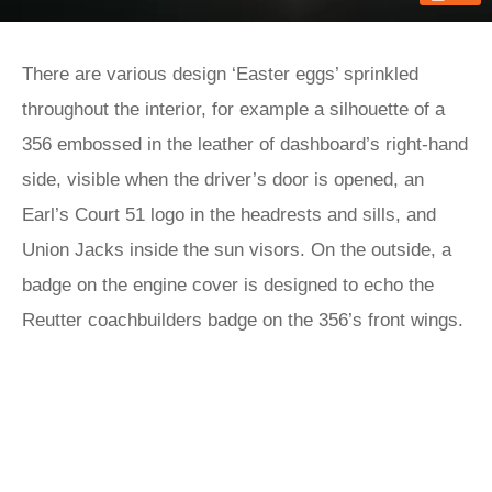
There are various design ‘Easter eggs’ sprinkled
throughout the interior, for example a silhouette of a
356 embossed in the leather of dashboard’s right-hand
side, visible when the driver’s door is opened, an
Earl’s Court 51 logo in the headrests and sills, and
Union Jacks inside the sun visors. On the outside, a
badge on the engine cover is designed to echo the
Reutter coachbuilders badge on the 356’s front wings.