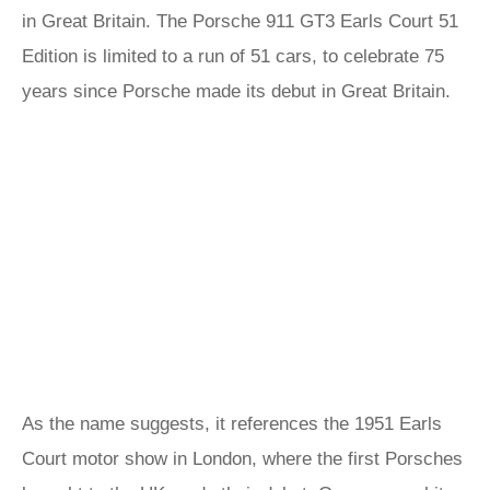
in Great Britain. The Porsche 911 GT3 Earls Court 51
Edition is limited to a run of 51 cars, to celebrate 75
years since Porsche made its debut in Great Britain.
As the name suggests, it references the 1951 Earls
Court motor show in London, where the first Porsches