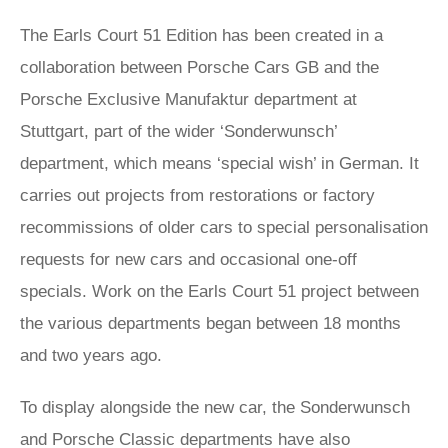
The Earls Court 51 Edition has been created in a
collaboration between Porsche Cars GB and the
Porsche Exclusive Manufaktur department at
Stuttgart, part of the wider ‘Sonderwunsch’
department, which means ‘special wish’ in German. It
carries out projects from restorations or factory
recommissions of older cars to special personalisation
requests for new cars and occasional one-off
specials. Work on the Earls Court 51 project between
the various departments began between 18 months
and two years ago.
To display alongside the new car, the Sonderwunsch
and Porsche Classic departments have also