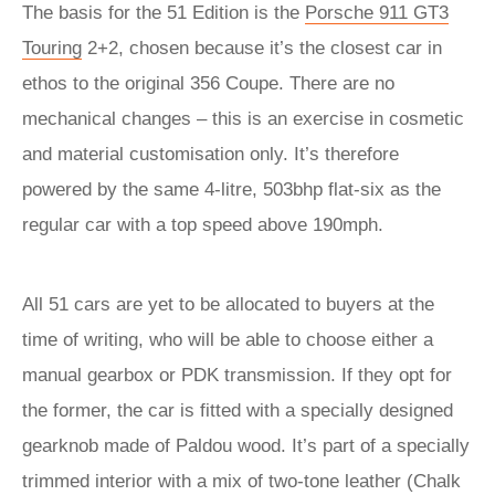
The basis for the 51 Edition is the
Porsche 911 GT3
Touring
2+2, chosen because it’s the closest car in
ethos to the original 356 Coupe. There are no
mechanical changes – this is an exercise in cosmetic
and material customisation only. It’s therefore
powered by the same 4-litre, 503bhp flat-six as the
regular car with a top speed above 190mph.
All 51 cars are yet to be allocated to buyers at the
time of writing, who will be able to choose either a
manual gearbox or PDK transmission. If they opt for
the former, the car is fitted with a specially designed
gearknob made of Paldou wood. It’s part of a specially
trimmed interior with a mix of two-tone leather (Chalk