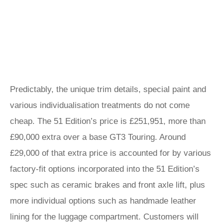
Predictably, the unique trim details, special paint and
various individualisation treatments do not come
cheap. The 51 Edition’s price is £251,951, more than
£90,000 extra over a base GT3 Touring. Around
£29,000 of that extra price is accounted for by various
factory-fit options incorporated into the 51 Edition’s
spec such as ceramic brakes and front axle lift, plus
more individual options such as handmade leather
lining for the luggage compartment. Customers will