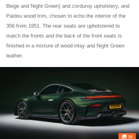
Beige and Night Green) and corduroy upholstery, and
Paldou wood trim, chosen to echo the interior of the
356 from 1951. The rear seats are upholstered to
match the fronts and the back of the front seats is
finished in a mixture of wood inlay and Night Green
leather.
15