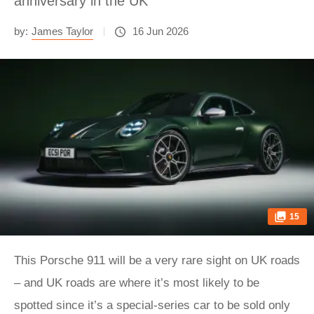
anniversary in the UK
by:
James Taylor
16 Jun 2026
15
This Porsche 911 will be a very rare sight on UK roads
– and UK roads are where it’s most likely to be
spotted since it’s a special-series car to be sold only