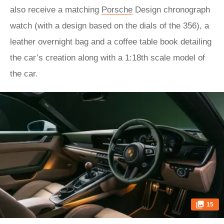
also receive a matching
Porsche
Design chronograph
watch (with a design based on the dials of the 356), a
leather overnight bag and a coffee table book detailing
the car’s creation along with a 1:18th scale model of
the car.
15