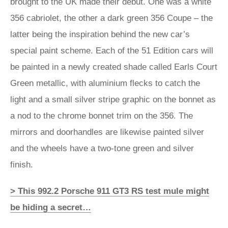
brought to the UK made their debut. One was a white
356 cabriolet, the other a dark green 356 Coupe – the
latter being the inspiration behind the new car’s
special paint scheme. Each of the 51 Edition cars will
be painted in a newly created shade called Earls Court
Green metallic, with aluminium flecks to catch the
light and a small silver stripe graphic on the bonnet as
a nod to the chrome bonnet trim on the 356. The
mirrors and doorhandles are likewise painted silver
and the wheels have a two-tone green and silver
finish.
> This 992.2 Porsche 911 GT3 RS test mule might
be hiding a secret…