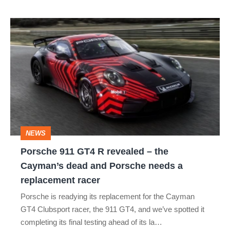
best
Porsche
911
GT4
R
revealed
–
the
NEWS
Cayman’s
Porsche 911 GT4 R revealed – the
dead
Cayman’s dead and Porsche needs a
and
replacement racer
Porsche
Porsche is readying its replacement for the Cayman
needs
GT4 Clubsport racer, the 911 GT4, and we’ve spotted it
a
completing its final testing ahead of its la…