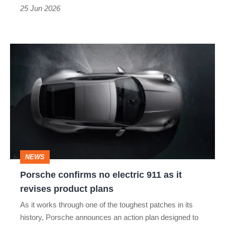
replacement
25 Jun 2026
racer
Porsche
confirms
no
electric
911
as
it
NEWS
revises
Porsche confirms no electric 911 as it
product
revises product plans
plans
As it works through one of the toughest patches in its
history, Porsche announces an action plan designed to