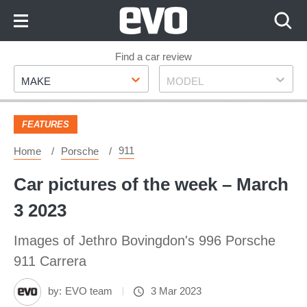
Skip
to
Content
Skip
Find a car review
Make
Model
to
MAKE
MODEL
Footer
FEATURES
911
Home
Porsche
Car pictures of the week – March
3 2023
Images of Jethro Bovingdon's 996 Porsche
911 Carrera
by:
EVO team
3 Mar 2023