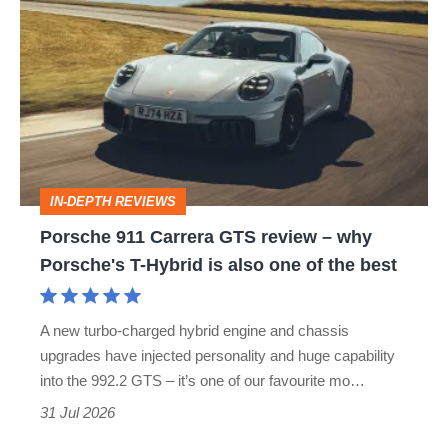
911
Carrera
GTS
review
–
why
IN-DEPTH REVIEWS
Porsche's
Porsche 911 Carrera GTS review – why
T-
Porsche's T-Hybrid is also one of the best
Hybrid
is
A new turbo-charged hybrid engine and chassis
also
upgrades have injected personality and huge capability
one
into the 992.2 GTS – it’s one of our favourite mo…
of
31 Jul 2026
the