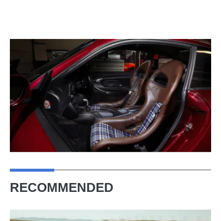
RECOMMENDED
Porsche