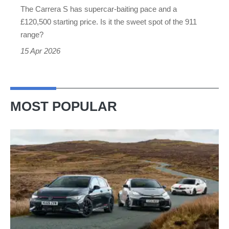
The Carrera S has supercar-baiting pace and a
than
£120,500 starting price. Is it the sweet spot of the 911
a
range?
GT3
15 Apr 2026
MOST POPULAR
VW
Golf
GTI
Edition
50
v