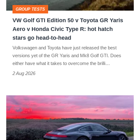
Toyota
GROUP TESTS
GR
VW Golf GTI Edition 50 v Toyota GR Yaris
Yaris
Aero v Honda Civic Type R: hot hatch
Aero
stars go head-to-head
v
Volkswagen and Toyota have just released the best
Honda
versions yet of the GR Yaris and Mk8 Golf GTI. Does
Civic
either have what it takes to overcome the brilli…
Type
2 Aug 2026
R:
hot
A
hatch
week
stars
in
go
a
head-
Porsche