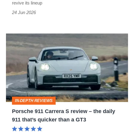
revive its lineup
24 Jun 2026
Porsche
911
Carrera
S
review
–
the
IN-DEPTH REVIEWS
daily
Porsche 911 Carrera S review – the daily
911
911 that’s quicker than a GT3
that’s
quicker