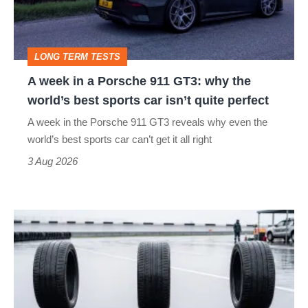
to-
911
head
GT3:
LONG TERM TESTS
why
A week in a Porsche 911 GT3: why the
the
world’s best sports car isn’t quite perfect
world’s
A week in the Porsche 911 GT3 reveals why even the
best
world’s best sports car can’t get it all right
sports
3 Aug 2026
car
isn’t
I
quite
put
perfect
budget
tyres
to