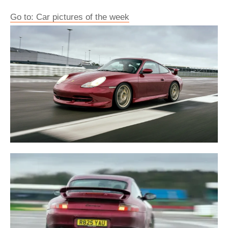
Go to: Car pictures of the week