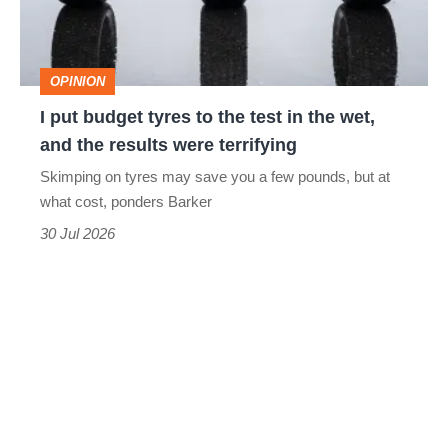
the
test
OPINION
in
I put budget tyres to the test in the wet,
the
and the results were terrifying
wet,
Skimping on tyres may save you a few pounds, but at
and
what cost, ponders Barker
the
30 Jul 2026
results
were
terrifying