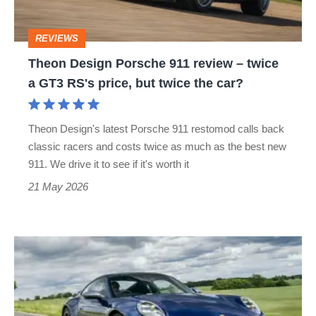
–
twice
REVIEWS
a
Theon Design Porsche 911 review – twice
GT3
a GT3 RS's price, but twice the car?
RS's
price,
Theon Design's latest Porsche 911 restomod calls back
but
classic racers and costs twice as much as the best new
twice
911. We drive it to see if it's worth it
the
21 May 2026
car?
Porsche
911
review
–