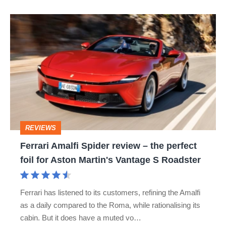
Ferrari
Amalfi
Spider
review
–
the
perfect
REVIEWS
foil
Ferrari Amalfi Spider review – the perfect
for
foil for Aston Martin's Vantage S Roadster
Aston
Martin's
Ferrari has listened to its customers, refining the Amalfi
Vantage
as a daily compared to the Roma, while rationalising its
S
cabin. But it does have a muted vo…