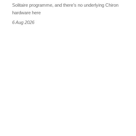
(really,
Solitaire programme, and there’s no underlying Chiron
this
hardware here
time)
6 Aug 2026