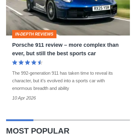
more
complex
than
IN-DEPTH REVIEWS
ever,
Porsche 911 review – more complex than
but
ever, but still the best sports car
still
the
The 992-generation 911 has taken time to reveal its
best
character, but it’s evolved into a sports car with
sports
enormous breadth and ability
car
10 Apr 2026
MOST POPULAR