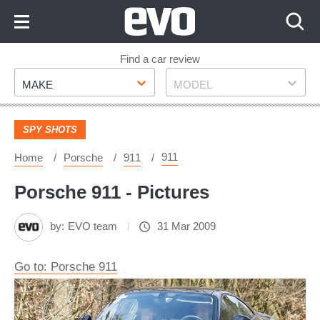
Skip
to
Content
Skip
Find a car review
Make
Model
to
MAKE
MODEL
Footer
SPY SHOTS
911
Home
Porsche
911
Porsche 911 - Pictures
by:
EVO team
31 Mar 2009
Go to: Porsche 911