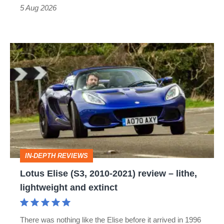
Roadster
5 Aug 2026
Lotus
Elise
(S3,
2010-
2021)
review
–
IN-DEPTH REVIEWS
lithe,
Lotus Elise (S3, 2010-2021) review – lithe,
lightweight
lightweight and extinct
and
extinct
There was nothing like the Elise before it arrived in 1996