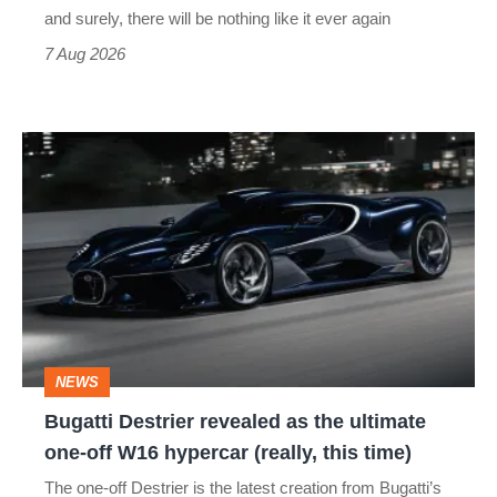
and surely, there will be nothing like it ever again
7 Aug 2026
Bugatti
Destrier
revealed
as
the
ultimate
one-
NEWS
off
Bugatti Destrier revealed as the ultimate
W16
one-off W16 hypercar (really, this time)
hypercar
The one-off Destrier is the latest creation from Bugatti’s