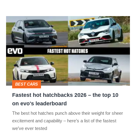
R:
hot
Fastest
hatch
hot
stars
hatchbacks
go
2026
head-
–
to-
the
head
top
BEST CARS
10
Fastest hot hatchbacks 2026 – the top 10
on
on evo's leaderboard
evo's
The best hot hatches punch above their weight for sheer
leaderboard
excitement and capability – here’s a list of the fastest
we’ve ever tested