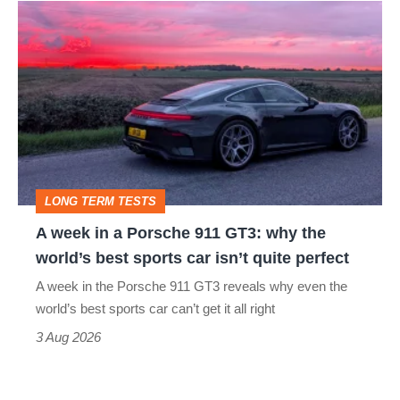
A
week
in
a
Porsche
911
GT3:
LONG TERM TESTS
why
A week in a Porsche 911 GT3: why the
the
world’s best sports car isn’t quite perfect
world’s
A week in the Porsche 911 GT3 reveals why even the
best
world’s best sports car can’t get it all right
sports
3 Aug 2026
car
isn’t