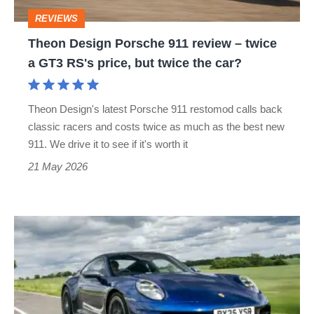
twice
REVIEWS
a
Theon Design Porsche 911 review – twice
GT3
a GT3 RS's price, but twice the car?
RS's
price,
Theon Design's latest Porsche 911 restomod calls back
but
classic racers and costs twice as much as the best new
twice
911. We drive it to see if it's worth it
the
21 May 2026
car?
Porsche
911
review
–