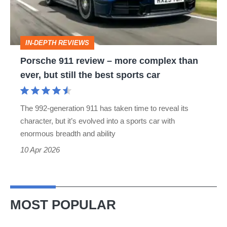
more
complex
than
IN-DEPTH REVIEWS
ever,
Porsche 911 review – more complex than
but
ever, but still the best sports car
still
the
The 992-generation 911 has taken time to reveal its
best
character, but it’s evolved into a sports car with
sports
enormous breadth and ability
car
10 Apr 2026
MOST POPULAR