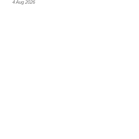
4 Aug 2026