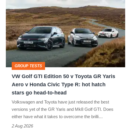
VW
quite
Golf
perfect
GTI
Edition
50
v
Toyota
GROUP TESTS
GR
VW Golf GTI Edition 50 v Toyota GR Yaris
Yaris
Aero v Honda Civic Type R: hot hatch
Aero
stars go head-to-head
v
Volkswagen and Toyota have just released the best
Honda
versions yet of the GR Yaris and Mk8 Golf GTI. Does
Civic
either have what it takes to overcome the brilli…
Type
2 Aug 2026