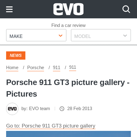
Skip
to
Content
Skip
Find a car review
Make
Model
to
MAKE
MODEL
Footer
NEWS
911
Home
Porsche
911
Porsche 911 GT3 picture gallery -
Pictures
by:
EVO team
28 Feb 2013
Go to: Porsche 911 GT3 picture gallery