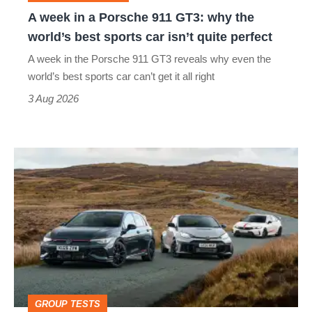
why
A week in a Porsche 911 GT3: why the
the
world’s best sports car isn’t quite perfect
world’s
A week in the Porsche 911 GT3 reveals why even the
best
world’s best sports car can’t get it all right
sports
3 Aug 2026
car
isn’t
VW
quite
Golf
perfect
GTI
Edition
50
v
Toyota
GROUP TESTS