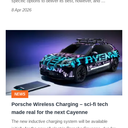
specific options to deliver its best, however, and …
8 Apr 2026
Porsche
Wireless
Charging
–
sci-
fi
tech
NEWS
made
Porsche Wireless Charging – sci-fi tech
real
made real for the next Cayenne
for
The new inductive charging system will be available
the