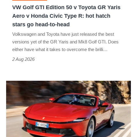
GR
VW Golf GTI Edition 50 v Toyota GR Yaris
Yaris
Aero v Honda Civic Type R: hot hatch
Aero
stars go head-to-head
v
Volkswagen and Toyota have just released the best
Honda
versions yet of the GR Yaris and Mk8 Golf GTI. Does
Civic
either have what it takes to overcome the brilli…
Type
2 Aug 2026
R:
hot
Ferrari
hatch
Amalfi
stars
Spider
go
review
head-
–
to-
the