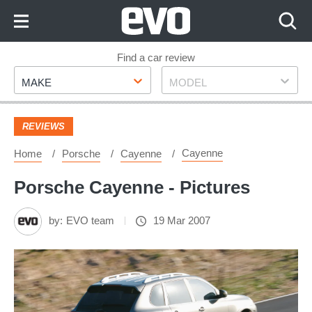
Skip
to
Content
Skip
Find a car review
Make
Model
to
MAKE
MODEL
Footer
REVIEWS
Cayenne
Home
Porsche
Cayenne
Porsche Cayenne - Pictures
by:
EVO team
19 Mar 2007