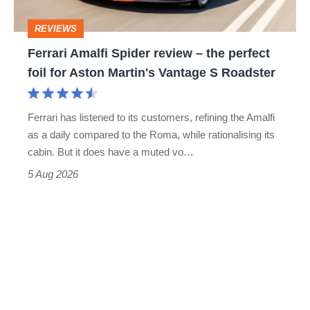
head
perfect
REVIEWS
foil
Ferrari Amalfi Spider review – the perfect
for
foil for Aston Martin's Vantage S Roadster
Aston
Martin's
Ferrari has listened to its customers, refining the Amalfi
Vantage
as a daily compared to the Roma, while rationalising its
S
cabin. But it does have a muted vo…
Roadster
5 Aug 2026