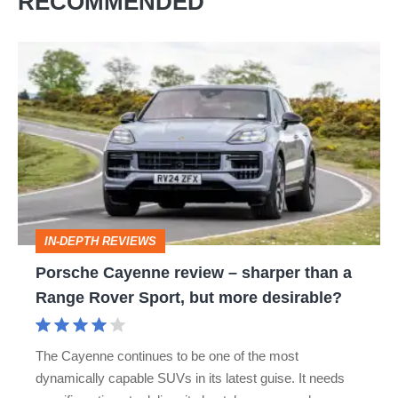
RECOMMENDED
Porsche
Cayenne
review
–
sharper
than
a
IN-DEPTH REVIEWS
Range
Porsche Cayenne review – sharper than a
Rover
Range Rover Sport, but more desirable?
Sport,
but
The Cayenne continues to be one of the most
more
dynamically capable SUVs in its latest guise. It needs
desirable?