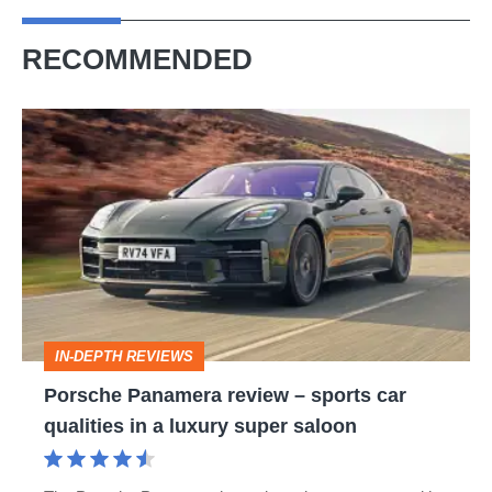
RECOMMENDED
Porsche
Panamera
review
–
sports
car
qualities
IN-DEPTH REVIEWS
in
Porsche Panamera review – sports car
a
qualities in a luxury super saloon
luxury
super