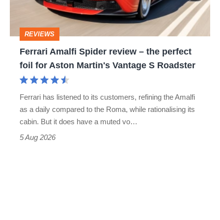
the
head
perfect
REVIEWS
foil
Ferrari Amalfi Spider review – the perfect
for
foil for Aston Martin's Vantage S Roadster
Aston
Martin's
Ferrari has listened to its customers, refining the Amalfi
Vantage
as a daily compared to the Roma, while rationalising its
S
cabin. But it does have a muted vo…
Roadster
5 Aug 2026