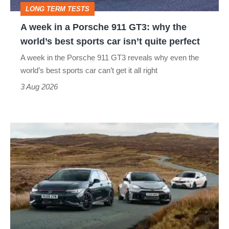
LONG TERM TESTS
why
A week in a Porsche 911 GT3: why the
the
world’s best sports car isn’t quite perfect
world’s
A week in the Porsche 911 GT3 reveals why even the
best
world’s best sports car can’t get it all right
sports
3 Aug 2026
car
isn’t
VW
quite
Golf
perfect
GTI
Edition
50
v
Toyota