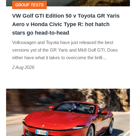
GROUP TESTS
GR
VW Golf GTI Edition 50 v Toyota GR Yaris
Yaris
Aero v Honda Civic Type R: hot hatch
Aero
stars go head-to-head
v
Volkswagen and Toyota have just released the best
Honda
versions yet of the GR Yaris and Mk8 Golf GTI. Does
Civic
either have what it takes to overcome the brilli…
Type
2 Aug 2026
R:
hot
Ferrari
hatch
Amalfi
stars
Spider
go
review
head-
–
to-