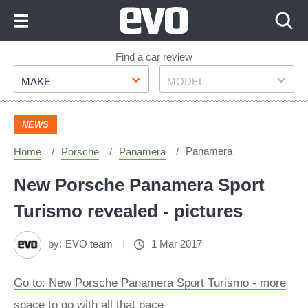
Skip
to
Content
Skip
Find a car review
Make
Model
to
MAKE
MODEL
Footer
NEWS
Panamera
Home
Porsche
Panamera
New Porsche Panamera Sport
Turismo revealed - pictures
by:
EVO team
1 Mar 2017
Go to: New Porsche Panamera Sport Turismo - more
space to go with all that pace