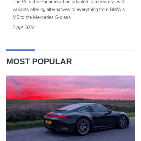
The Porsche Panamera has adapted to a new era, with
saloon
variants offering alternatives to everything from BMW’s
M5 to the Mercedes S-class
2 Apr 2026
MOST POPULAR
A
week
in
a
Porsche
911
GT3: