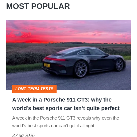
MOST POPULAR
A
week
in
a
Porsche
911
GT3:
LONG TERM TESTS
why
A week in a Porsche 911 GT3: why the
the
world’s best sports car isn’t quite perfect
world’s
A week in the Porsche 911 GT3 reveals why even the
best
world’s best sports car can’t get it all right
sports
3 Aug 2026