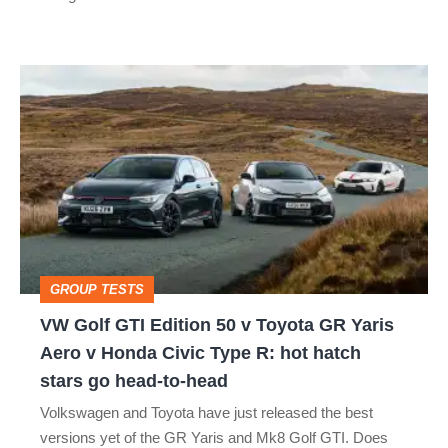
car
isn’t
VW
quite
Golf
perfect
GTI
Edition
50
v
Toyota
GROUP TESTS
GR
VW Golf GTI Edition 50 v Toyota GR Yaris
Yaris
Aero v Honda Civic Type R: hot hatch
Aero
stars go head-to-head
v
Volkswagen and Toyota have just released the best
Honda
versions yet of the GR Yaris and Mk8 Golf GTI. Does