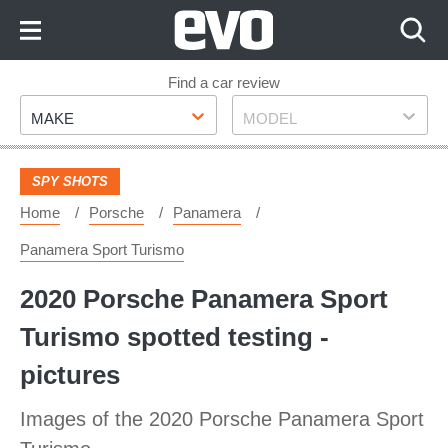
Skip
to
Content
Skip
Find a car review
Make
Model
to
MAKE
MODEL
Footer
SPY SHOTS
Home
Porsche
Panamera
Panamera Sport Turismo
2020 Porsche Panamera Sport
Turismo spotted testing -
pictures
Images of the 2020 Porsche Panamera Sport