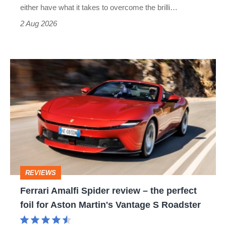
Civic
either have what it takes to overcome the brilli…
Type
2 Aug 2026
R:
hot
Ferrari
hatch
Amalfi
stars
Spider
go
review
head-
–
to-
the
head
perfect
REVIEWS
foil
Ferrari Amalfi Spider review – the perfect
for
foil for Aston Martin's Vantage S Roadster
Aston