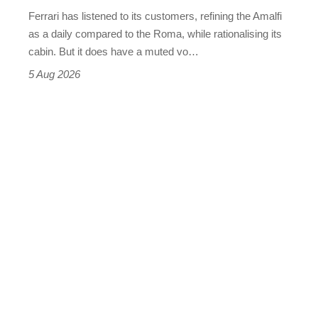
Martin's
Ferrari has listened to its customers, refining the Amalfi
Vantage
as a daily compared to the Roma, while rationalising its
S
cabin. But it does have a muted vo…
Roadster
5 Aug 2026