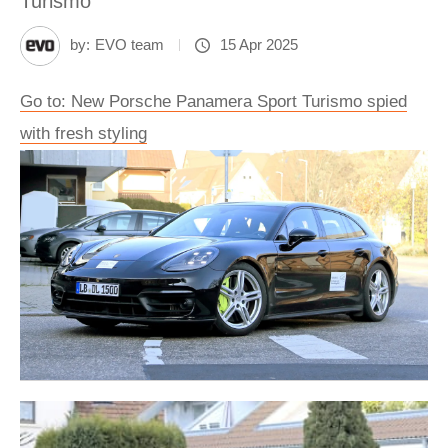
Turismo
by:
EVO team
15 Apr 2025
Go to: New Porsche Panamera Sport Turismo spied
with fresh styling