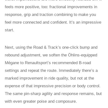
feels more positive, too: fractional improvements in
response, grip and traction combining to make you
feel more connected and confident. It’s an impressive
start.
Next, using the Road & Track’s one-click bump and
rebound adjustment, we soften the Öhlins-equipped
Mégane to Renaultsport’s recommended B-road
settings and repeat the route. Immediately there’s a
marked improvement in ride quality, but not at the
expense of that impressive precision or body control.
The same pin-sharp agility and response remains, but
with even greater poise and composure.