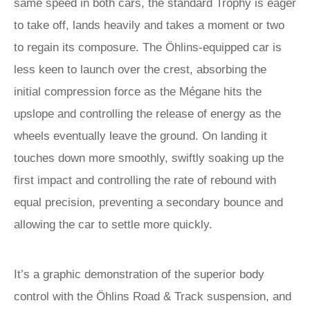
same speed in both cars, the standard Trophy is eager
to take off, lands heavily and takes a moment or two
to regain its composure. The Öhlins-equipped car is
less keen to launch over the crest, absorbing the
initial compression force as the Mégane hits the
upslope and controlling the release of energy as the
wheels eventually leave the ground. On landing it
touches down more smoothly, swiftly soaking up the
first impact and controlling the rate of rebound with
equal precision, preventing a secondary bounce and
allowing the car to settle more quickly.
It’s a graphic demonstration of the superior body
control with the Öhlins Road & Track suspension, and