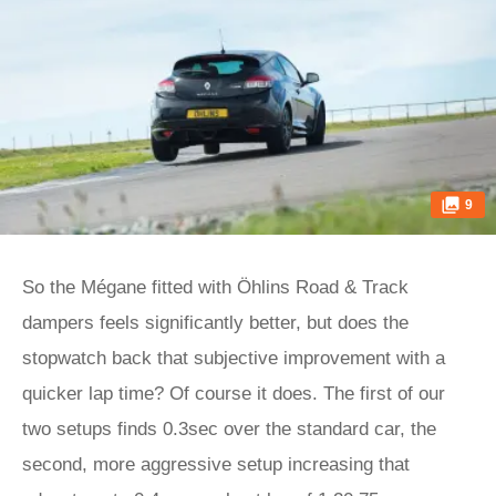
9
So the Mégane fitted with Öhlins Road & Track
dampers feels significantly better, but does the
stopwatch back that subjective improvement with a
quicker lap time? Of course it does. The first of our
two setups finds 0.3sec over the standard car, the
second, more aggressive setup increasing that