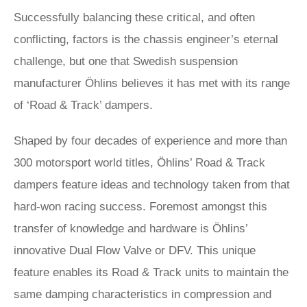
Successfully balancing these critical, and often
conflicting, factors is the chassis engineer’s eternal
challenge, but one that Swedish suspension
manufacturer Öhlins believes it has met with its range
of ‘Road & Track’ dampers.
Shaped by four decades of experience and more than
300 motorsport world titles, Öhlins’ Road & Track
dampers feature ideas and technology taken from that
hard-won racing success. Foremost amongst this
transfer of knowledge and hardware is Öhlins’
innovative Dual Flow Valve or DFV. This unique
feature enables its Road & Track units to maintain the
same damping characteristics in compression and