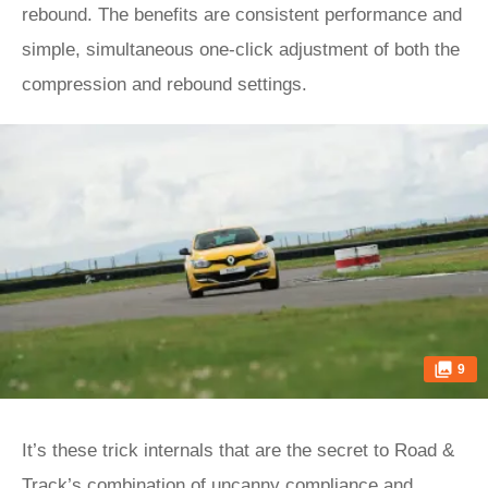
rebound. The benefits are consistent performance and
simple, simultaneous one-click adjustment of both the
compression and rebound settings.
9
It’s these trick internals that are the secret to Road &
Track’s combination of uncanny compliance and