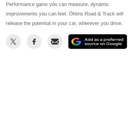
Performance gains you can measure, dynamic
improvements you can feel. Öhlins Road & Track will
release the potential in your car, wherever you drive.
Share
Share
Email
Ad
this
this
as
on
on
a
Twitter
Facebook
pr
so
on
Go