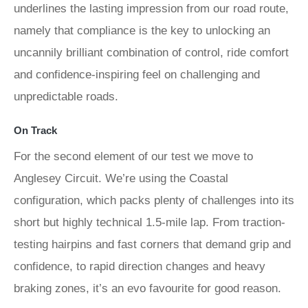
underlines the lasting impression from our road route,
namely that compliance is the key to unlocking an
uncannily brilliant combination of control, ride comfort
and confidence-inspiring feel on challenging and
unpredictable roads.
On Track
For the second element of our test we move to
Anglesey Circuit. We’re using the Coastal
configuration, which packs plenty of challenges into its
short but highly technical 1.5-mile lap. From traction-
testing hairpins and fast corners that demand grip and
confidence, to rapid direction changes and heavy
braking zones, it’s an evo favourite for good reason.