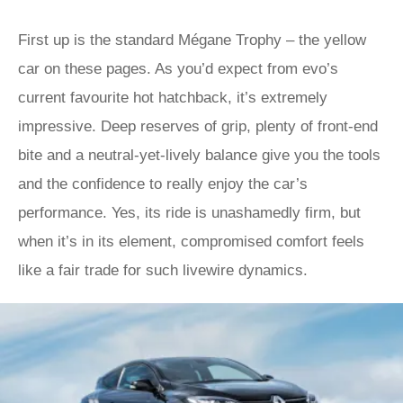
First up is the standard Mégane Trophy – the yellow
car on these pages. As you’d expect from evo’s
current favourite hot hatchback, it’s extremely
impressive. Deep reserves of grip, plenty of front-end
bite and a neutral-yet-lively balance give you the tools
and the confidence to really enjoy the car’s
performance. Yes, its ride is unashamedly firm, but
when it’s in its element, compromised comfort feels
like a fair trade for such livewire dynamics.