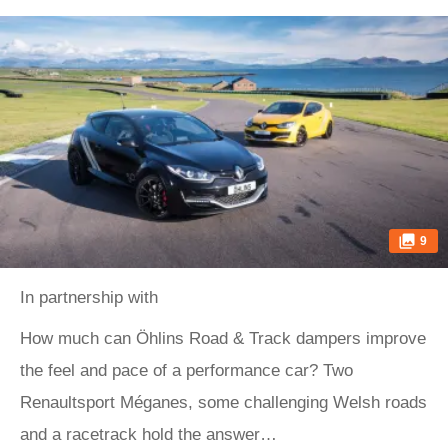
9
In partnership with
How much can Öhlins Road & Track dampers improve
the feel and pace of a performance car? Two
Renaultsport Méganes, some challenging Welsh roads
and a racetrack hold the answer…