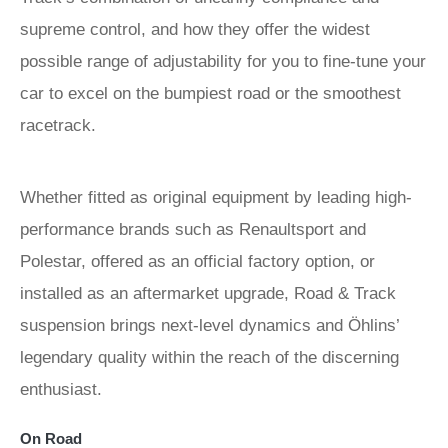
supreme control, and how they offer the widest
possible range of adjustability for you to fine-tune your
car to excel on the bumpiest road or the smoothest
racetrack.
Whether fitted as original equipment by leading high-
performance brands such as Renaultsport and
Polestar, offered as an official factory option, or
installed as an aftermarket upgrade, Road & Track
suspension brings next-level dynamics and Öhlins’
legendary quality within the reach of the discerning
enthusiast.
On Road