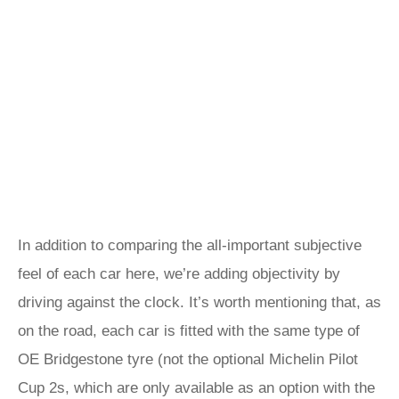
In addition to comparing the all-important subjective
feel of each car here, we’re adding objectivity by
driving against the clock. It’s worth mentioning that, as
on the road, each car is fitted with the same type of
OE Bridgestone tyre (not the optional Michelin Pilot
Cup 2s, which are only available as an option with the