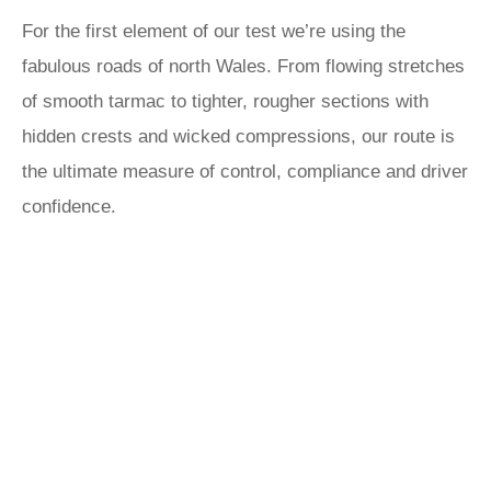
For the first element of our test we’re using the
fabulous roads of north Wales. From flowing stretches
of smooth tarmac to tighter, rougher sections with
hidden crests and wicked compressions, our route is
the ultimate measure of control, compliance and driver
confidence.