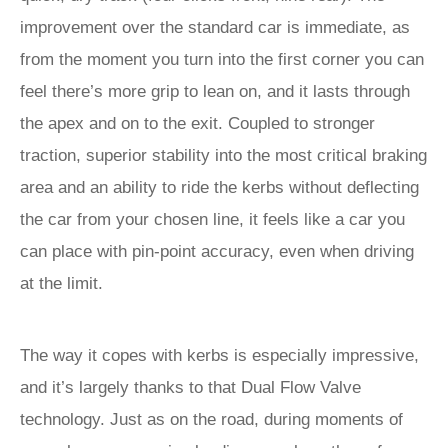
improvement over the standard car is immediate, as
from the moment you turn into the first corner you can
feel there’s more grip to lean on, and it lasts through
the apex and on to the exit. Coupled to stronger
traction, superior stability into the most critical braking
area and an ability to ride the kerbs without deflecting
the car from your chosen line, it feels like a car you
can place with pin-point accuracy, even when driving
at the limit.
The way it copes with kerbs is especially impressive,
and it’s largely thanks to that Dual Flow Valve
technology. Just as on the road, during moments of