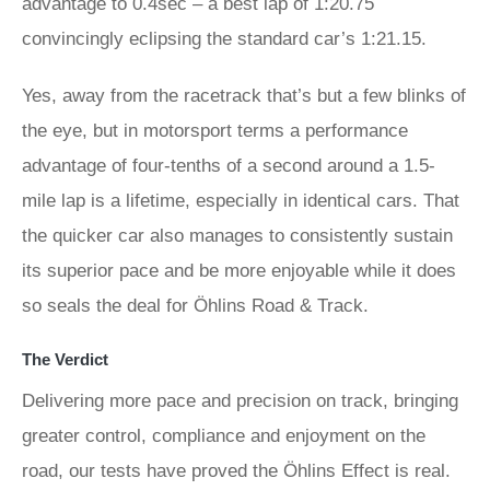
advantage to 0.4sec – a best lap of 1:20.75
convincingly eclipsing the standard car’s 1:21.15.
Yes, away from the racetrack that’s but a few blinks of
the eye, but in motorsport terms a performance
advantage of four-tenths of a second around a 1.5-
mile lap is a lifetime, especially in identical cars. That
the quicker car also manages to consistently sustain
its superior pace and be more enjoyable while it does
so seals the deal for Öhlins Road & Track.
The Verdict
Delivering more pace and precision on track, bringing
greater control, compliance and enjoyment on the
road, our tests have proved the Öhlins Effect is real.