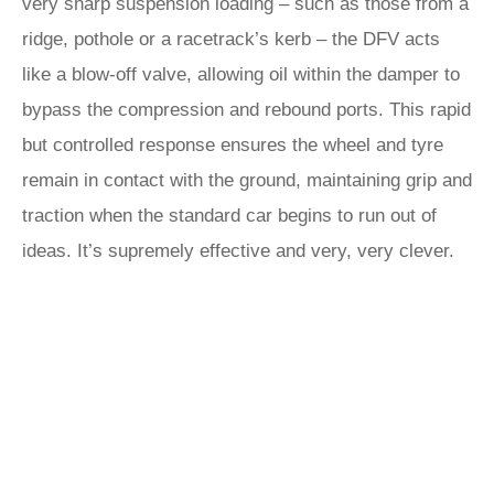
very sharp suspension loading – such as those from a
ridge, pothole or a racetrack’s kerb – the DFV acts
like a blow-off valve, allowing oil within the damper to
bypass the compression and rebound ports. This rapid
but controlled response ensures the wheel and tyre
remain in contact with the ground, maintaining grip and
traction when the standard car begins to run out of
ideas. It’s supremely effective and very, very clever.