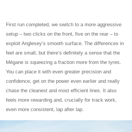
First run completed, we switch to a more aggressive
setup – two clicks on the front, five on the rear – to
exploit Anglesey’s smooth surface. The differences in
feel are small, but there’s definitely a sense that the
Mégane is squeezing a fraction more from the tyres.
You can place it with even greater precision and
confidence, get on the power even earlier and really
chase the cleanest and most efficient lines. It also
feels more rewarding and, crucially for track work,
even more consistent, lap after lap.