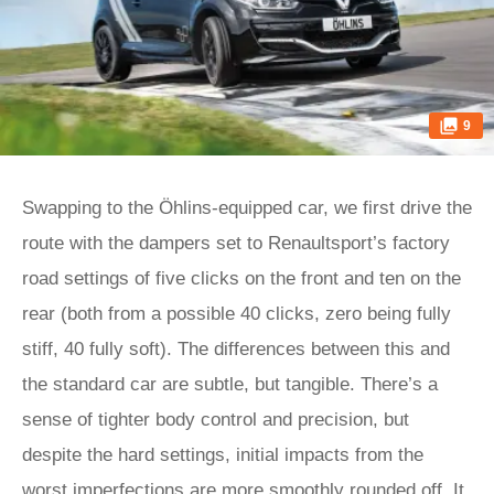
9
Swapping to the Öhlins-equipped car, we first drive the
route with the dampers set to Renaultsport’s factory
road settings of five clicks on the front and ten on the
rear (both from a possible 40 clicks, zero being fully
stiff, 40 fully soft). The differences between this and
the standard car are subtle, but tangible. There’s a
sense of tighter body control and precision, but
despite the hard settings, initial impacts from the
worst imperfections are more smoothly rounded off. It