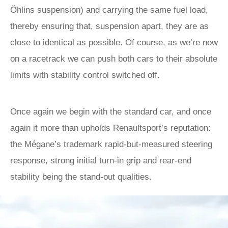
Öhlins suspension) and carrying the same fuel load,
thereby ensuring that, suspension apart, they are as
close to identical as possible. Of course, as we’re now
on a racetrack we can push both cars to their absolute
limits with stability control switched off.
Once again we begin with the standard car, and once
again it more than upholds Renaultsport’s reputation:
the Mégane’s trademark rapid-but-measured steering
response, strong initial turn-in grip and rear-end
stability being the stand-out qualities.