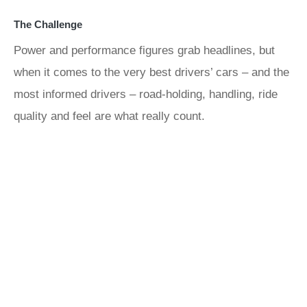
The Challenge
Power and performance figures grab headlines, but
when it comes to the very best drivers’ cars – and the
most informed drivers – road-holding, handling, ride
quality and feel are what really count.