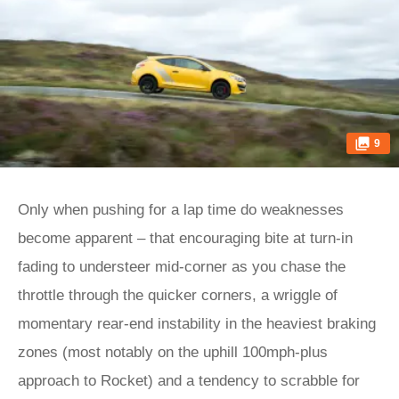
9
Only when pushing for a lap time do weaknesses
become apparent – that encouraging bite at turn-in
fading to understeer mid-corner as you chase the
throttle through the quicker corners, a wriggle of
momentary rear-end instability in the heaviest braking
zones (most notably on the uphill 100mph-plus
approach to Rocket) and a tendency to scrabble for