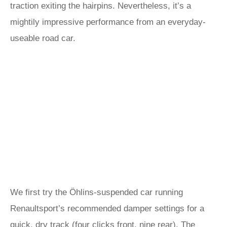
traction exiting the hairpins. Nevertheless, it’s a
mightily impressive performance from an everyday-
useable road car.
We first try the Öhlins-suspended car running
Renaultsport’s recommended damper settings for a
quick, dry track (four clicks front, nine rear). The