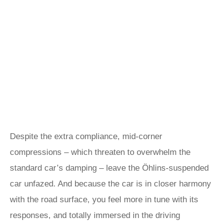
Despite the extra compliance, mid-corner
compressions – which threaten to overwhelm the
standard car’s damping – leave the Öhlins-suspended
car unfazed. And because the car is in closer harmony
with the road surface, you feel more in tune with its
responses, and totally immersed in the driving