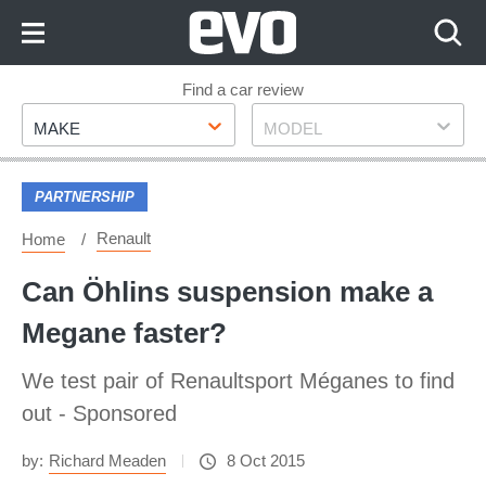
Skip
to
Content
Skip
Find a car review
Make
Model
to
MAKE
MODEL
Footer
PARTNERSHIP
Renault
Home
Can Öhlins suspension make a
Megane faster?
We test pair of Renaultsport Méganes to find
out - Sponsored
by:
Richard Meaden
8 Oct 2015