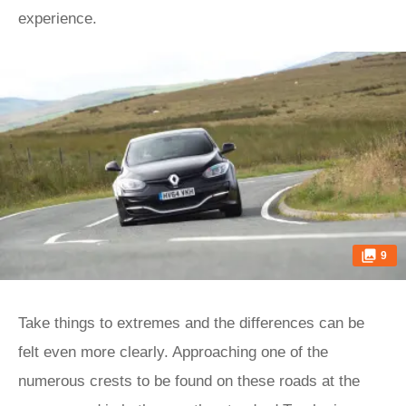
experience.
9
Take things to extremes and the differences can be
felt even more clearly. Approaching one of the
numerous crests to be found on these roads at the