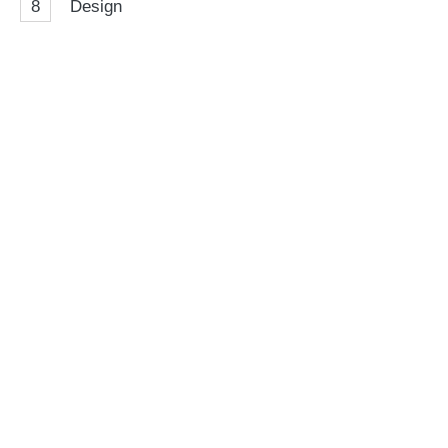
8
Design