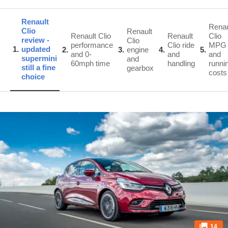
Renault
Renau
Clio
Renault
Renault Clio
Renault
Clio
review -
Clio
performance
Clio ride
MPG
1
updated
2
3
engine
4
5
and 0-
and
and
supermini
and
60mph time
handling
runni
still a fine
gearbox
costs
choice
14