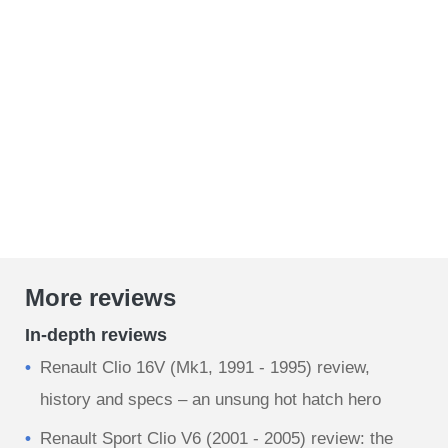
More reviews
In-depth reviews
Renault Clio 16V (Mk1, 1991 - 1995) review,
history and specs – an unsung hot hatch hero
Renault Sport Clio V6 (2001 - 2005) review: the