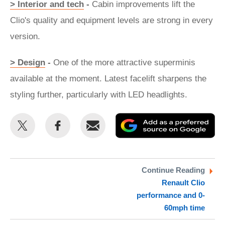
> Interior and tech
-
Cabin improvements lift the
Clio's quality and equipment levels are strong in every
version.
> Design
-
One of the more attractive superminis
available at the moment. Latest facelift sharpens the
styling further, particularly with LED headlights.
Share
Share
Email
Ad
this
this
as
on
on
a
Twitter
Facebook
pr
Continue Reading
Renault Clio
so
performance and 0-
on
60mph time
Go