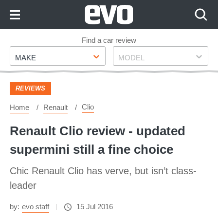
Skip
to
Content
Skip
Find a car review
Make
Model
to
MAKE
MODEL
Footer
REVIEWS
Clio
Home
Renault
Renault Clio review - updated
supermini still a fine choice
Chic Renault Clio has verve, but isn’t class-
leader
by:
evo staff
15 Jul 2016