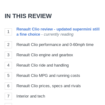
IN THIS REVIEW
Renault Clio review - updated supermini still
1
a fine choice
- currently reading
2
Renault Clio performance and 0-60mph time
3
Renault Clio engine and gearbox
4
Renault Clio ride and handling
5
Renault Clio MPG and running costs
6
Renault Clio prices, specs and rivals
7
Interior and tech