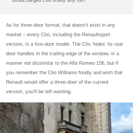
turbocharged Clio finally any fun?
As for three-door format, that doesn’t exist in any
market – every Clio, including the Renaultsport
version, is a five-door model. The Clio ‘hides’ its rear
door handles in the trailing edge of the window, in a
manner not dissimilar to the Alfa Romeo 156, but if
you remember the Clio Williams fondly and wish that
Renault would offer a three-door of the current
version, you’ll be left wanting.