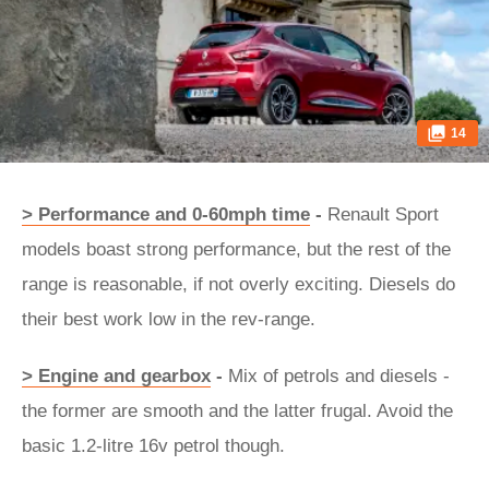
14
> Performance and 0-60mph time
-
Renault Sport
models boast strong performance, but the rest of the
range is reasonable, if not overly exciting. Diesels do
their best work low in the rev-range.
> Engine and gearbox
-
Mix of petrols and diesels -
the former are smooth and the latter frugal. Avoid the
basic 1.2-litre 16v petrol though.