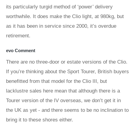
its particularly turgid method of ‘power’ delivery
worthwhile. It does make the Clio light, at 980kg, but
as it has been in service since 2000, it’s overdue
retirement.
evo Comment
There are no three-door or estate versions of the Clio.
If you’re thinking about the Sport Tourer, British buyers
benefitted from that model for the Clio III, but
lacklustre sales here mean that although there is a
Tourer version of the IV overseas, we don’t get it in
the UK as yet - and there seems to be no inclination to
bring it to these shores either.