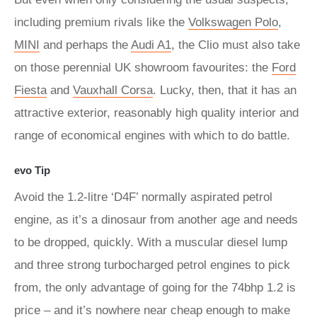
including premium rivals like the
Volkswagen Polo
,
MINI
and perhaps the
Audi A1
, the Clio must also take
on those perennial UK showroom favourites: the
Ford
Fiesta
and
Vauxhall Corsa
. Lucky, then, that it has an
attractive exterior, reasonably high quality interior and
range of economical engines with which to do battle.
evo Tip
Avoid the 1.2-litre ‘D4F’ normally aspirated petrol
engine, as it’s a dinosaur from another age and needs
to be dropped, quickly. With a muscular diesel lump
and three strong turbocharged petrol engines to pick
from, the only advantage of going for the 74bhp 1.2 is
price – and it’s nowhere near cheap enough to make