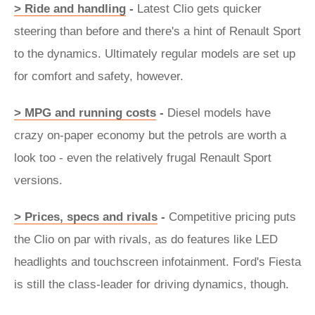
> Ride and handling
-
Latest Clio gets quicker
steering than before and there's a hint of Renault Sport
to the dynamics. Ultimately regular models are set up
for comfort and safety, however.
> MPG and running costs
-
Diesel models have
crazy on-paper economy but the petrols are worth a
look too - even the relatively frugal Renault Sport
versions.
> Prices, specs and rivals
-
Competitive pricing puts
the Clio on par with rivals, as do features like LED
headlights and touchscreen infotainment. Ford's Fiesta
is still the class-leader for driving dynamics, though.