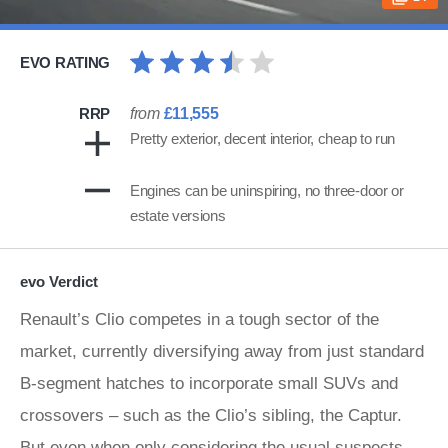
EVO RATING
RRP
from
£11,555
Pretty exterior, decent interior, cheap to run
Engines can be uninspiring, no three-door or
estate versions
evo Verdict
Renault’s Clio competes in a tough sector of the
market, currently diversifying away from just standard
B-segment hatches to incorporate small SUVs and
crossovers – such as the Clio’s sibling, the Captur.
But even when only considering the usual suspects,