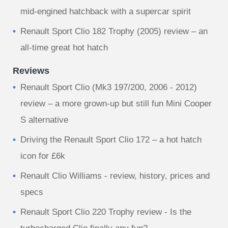
mid-engined hatchback with a supercar spirit
Renault Sport Clio 182 Trophy (2005) review – an
all-time great hot hatch
Reviews
Renault Sport Clio (Mk3 197/200, 2006 - 2012)
review – a more grown-up but still fun Mini Cooper
S alternative
Driving the Renault Sport Clio 172 – a hot hatch
icon for £6k
Renault Clio Williams - review, history, prices and
specs
Renault Sport Clio 220 Trophy review - Is the