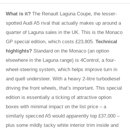
What is it?
The Renault Laguna Coupe, the lesser-
spotted Audi A5 rival that actually makes up around a
quarter of Laguna sales in the UK. This is the Monaco
GP special edition, which costs £23,805.
Technical
highlights?
Standard on the Monaco (an option
elsewhere in the Laguna range) is 4Control, a four-
wheel-steering system, which helps improve turn in
and quell understeer. With a heavy 2-litre turbodiesel
driving the front wheels, that’s important. This special
edition is essentially a ticking of attractive option
boxes with minimal impact on the list price – a
similarly specced A5 would apparently top £37,000 –
plus some mildly tacky white interior trim inside and