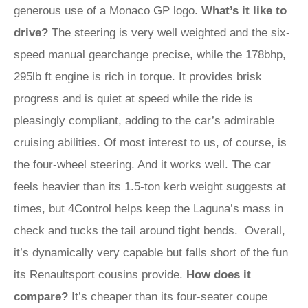
generous use of a Monaco GP logo.
What’s it like to
drive?
The steering is very well weighted and the six-
speed manual gearchange precise, while the 178bhp,
295lb ft engine is rich in torque. It provides brisk
progress and is quiet at speed while the ride is
pleasingly compliant, adding to the car’s admirable
cruising abilities. Of most interest to us, of course, is
the four-wheel steering. And it works well. The car
feels heavier than its 1.5-ton kerb weight suggests at
times, but 4Control helps keep the Laguna’s mass in
check and tucks the tail around tight bends. Overall,
it’s dynamically very capable but falls short of the fun
its Renaultsport cousins provide.
How does it
compare?
It’s cheaper than its four-seater coupe