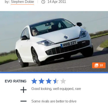
by:
Stephen Dobie
14 Apr 2011
10
EVO RATING
Good looking, well equipped, rare
Some rivals are better to drive