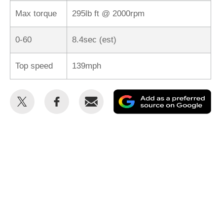
Max torque
295lb ft @ 2000rpm
0-60
8.4sec (est)
Top speed
139mph
Share
Share
Email
Ad
this
this
as
on
on
a
Twitter
Facebook
pr
so
on
Go