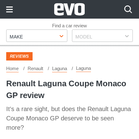
Skip
to
Content
Skip
Find a car review
Make
Model
to
MAKE
MODEL
Footer
REVIEWS
Laguna
Home
Renault
Laguna
Renault Laguna Coupe Monaco
GP review
It's a rare sight, but does the Renault Laguna
Coupe Monaco GP deserve to be seen
more?