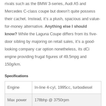
rivals such as the BMW 3-series, Audi A5 and
Mercedes C-class coupe but doesn’t quite possess
their cachet. Instead, it’s a plush, spacious and value-
for-money alternative.
Anything else I should
know?
While the Laguna Coupe differs from its five-
door sibling by majoring on retail sales, it’s a good-
looking company car option nonetheless, its dCi
engine providing frugal figures of 49.5mpg and
150g/km.
Specifications
Engine
In-line 4-cyl, 1995cc, turbodiesel
Max power
178bhp @ 3750rpm