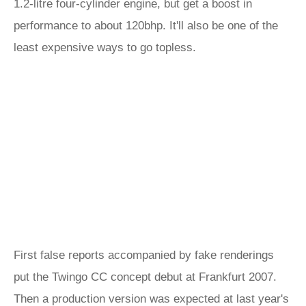
1.2-litre four-cylinder engine, but get a boost in
performance to about 120bhp. It'll also be one of the
least expensive ways to go topless.
First false reports accompanied by fake renderings
put the Twingo CC concept debut at Frankfurt 2007.
Then a production version was expected at last year's