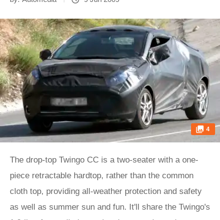
4
The drop-top Twingo CC is a two-seater with a one-
piece retractable hardtop, rather than the common
cloth top, providing all-weather protection and safety
as well as summer sun and fun. It'll share the Twingo's