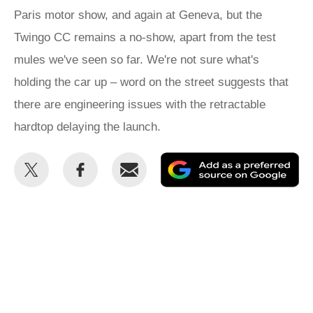
Paris motor show, and again at Geneva, but the
Twingo CC remains a no-show, apart from the test
mules we've seen so far. We're not sure what's
holding the car up – word on the street suggests that
there are engineering issues with the retractable
hardtop delaying the launch.
Share
Share
Email
Ad
this
this
as
on
on
a
Twitter
Facebook
pr
so
on
Go