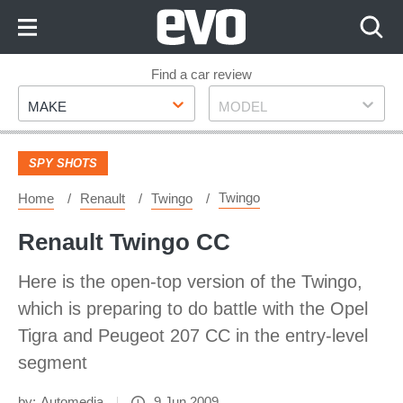
Skip
to
Content
Skip
Find a car review
Make
Model
to
MAKE
MODEL
Footer
SPY SHOTS
Twingo
Home
Renault
Twingo
Renault Twingo CC
Here is the open-top version of the Twingo,
which is preparing to do battle with the Opel
Tigra and Peugeot 207 CC in the entry-level
segment
by:
Automedia
9 Jun 2009