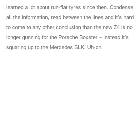
learned a lot about run-flat tyres since then. Condense
all the information, read between the lines and it’s hard
to come to any other conclusion than the new Z4 is no
longer gunning for the Porsche Boxster – instead it’s
squaring up to the Mercedes SLK. Uh-oh.