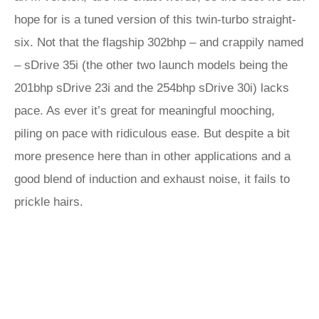
hope for is a tuned version of this twin-turbo straight-
six. Not that the flagship 302bhp – and crappily named
– sDrive 35i (the other two launch models being the
201bhp sDrive 23i and the 254bhp sDrive 30i) lacks
pace. As ever it’s great for meaningful mooching,
piling on pace with ridiculous ease. But despite a bit
more presence here than in other applications and a
good blend of induction and exhaust noise, it fails to
prickle hairs.