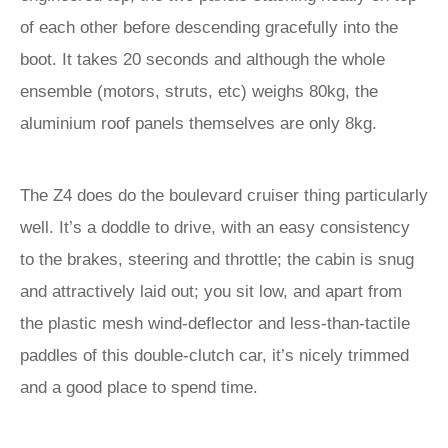
of each other before descending gracefully into the
boot. It takes 20 seconds and although the whole
ensemble (motors, struts, etc) weighs 80kg, the
aluminium roof panels themselves are only 8kg.
The Z4 does do the boulevard cruiser thing particularly
well. It’s a doddle to drive, with an easy consistency
to the brakes, steering and throttle; the cabin is snug
and attractively laid out; you sit low, and apart from
the plastic mesh wind-deflector and less-than-tactile
paddles of this double-clutch car, it’s nicely trimmed
and a good place to spend time.