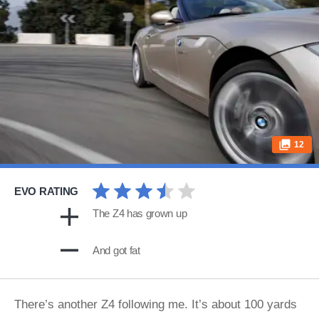
12
EVO RATING
The Z4 has grown up
And got fat
There’s another Z4 following me. It’s about 100 yards