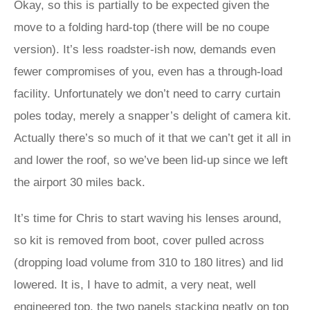
Okay, so this is partially to be expected given the
move to a folding hard-top (there will be no coupe
version). It’s less roadster-ish now, demands even
fewer compromises of you, even has a through-load
facility. Unfortunately we don’t need to carry curtain
poles today, merely a snapper’s delight of camera kit.
Actually there’s so much of it that we can’t get it all in
and lower the roof, so we’ve been lid-up since we left
the airport 30 miles back.
It’s time for Chris to start waving his lenses around,
so kit is removed from boot, cover pulled across
(dropping load volume from 310 to 180 litres) and lid
lowered. It is, I have to admit, a very neat, well
engineered top, the two panels stacking neatly on top