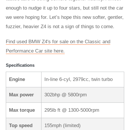
enough to nudge it up to four stars, but still not the car
we were hoping for. Let’s hope this new softer, gentler,
fuzzier, heavier Z4 is not a sign of things to come.
Find used BMW Z4's for sale on the Classic and
Performance Car site here.
Specifications
Engine
In-line 6-cyl, 2979cc, twin turbo
Max power
302bhp @ 5800rpm
Max torque
295lb ft @ 1300-5000rpm
Top speed
155mph (limited)