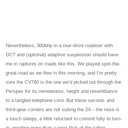
Nevertheless, 300bhp in a rear-drive roadster with
DCT and (optional) adaptive suspension should have
me in raptures on roads like this. We played spot-the-
great-road as we flew in this morning, and I’m pretty
sure the CV780 is the one we’d picked out through the
Perspex for its remoteness, height and resemblance
to a tangled telephone cord. But these second- and
third-gear corners are not suiting the Z4 – the nose is
a touch sleepy, a little reluctant to commit fully to turn-
in, needing more than a wrist-flick of the rather