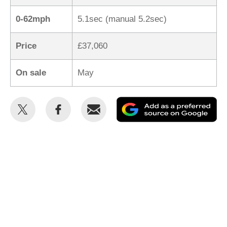
0-62mph
5.1sec (manual 5.2sec)
Price
£37,060
On sale
May
Share
Share
Email
Ad
this
this
as
on
on
a
Twitter
Facebook
pr
so
on
Go