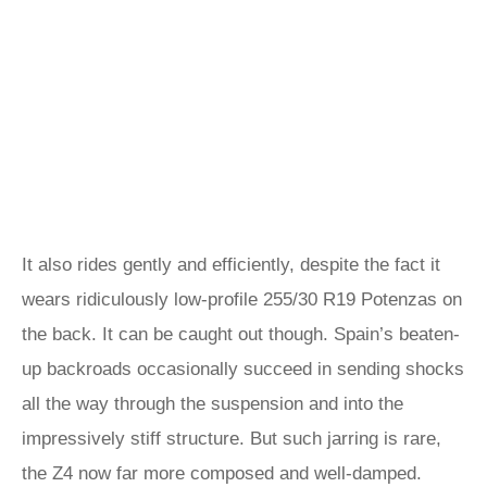
It also rides gently and efficiently, despite the fact it
wears ridiculously low-profile 255/30 R19 Potenzas on
the back. It can be caught out though. Spain’s beaten-
up backroads occasionally succeed in sending shocks
all the way through the suspension and into the
impressively stiff structure. But such jarring is rare,
the Z4 now far more composed and well-damped.