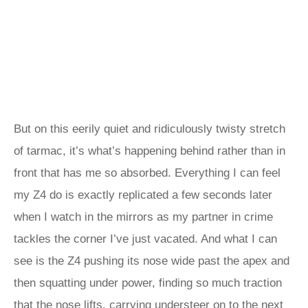
But on this eerily quiet and ridiculously twisty stretch
of tarmac, it’s what’s happening behind rather than in
front that has me so absorbed. Everything I can feel
my Z4 do is exactly replicated a few seconds later
when I watch in the mirrors as my partner in crime
tackles the corner I’ve just vacated. And what I can
see is the Z4 pushing its nose wide past the apex and
then squatting under power, finding so much traction
that the nose lifts, carrying understeer on to the next