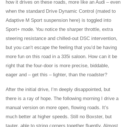
how it drives on these roads, more like an Audi – even
when the standard Drive Dynamic Control (mated to
Adaptive M Sport suspension here) is toggled into
Sport+ mode. You notice the sharper throttle, extra
steering resistance and chilled-out DSC intervention,
but you can’t escape the feeling that you’d be having
more fun on this road in a 335i saloon. How can it be
right that the four-door is more precise, biddable,
eager and – get this – lighter, than the roadster?
After the initial drive, I’m deeply disappointed, but
there is a ray of hope. The following morning I drive a
manual version on more open, flowing roads. It’s
much better at higher speeds. Still no Boxster, but
tauter, able to string corners together fluently. Almost