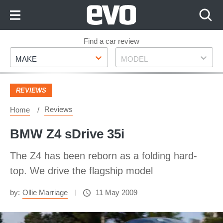
Skip
to
Content
Skip
Find a car review
Make
Model
to
MAKE
MODEL
Footer
REVIEWS
Reviews
Home
BMW Z4 sDrive 35i
The Z4 has been reborn as a folding hard-
top. We drive the flagship model
by:
Ollie Marriage
11 May 2009