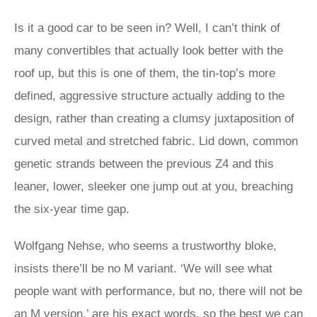
Is it a good car to be seen in? Well, I can’t think of
many convertibles that actually look better with the
roof up, but this is one of them, the tin-top’s more
defined, aggressive structure actually adding to the
design, rather than creating a clumsy juxtaposition of
curved metal and stretched fabric. Lid down, common
genetic strands between the previous Z4 and this
leaner, lower, sleeker one jump out at you, breaching
the six-year time gap.
Wolfgang Nehse, who seems a trustworthy bloke,
insists there’ll be no M variant. ‘We will see what
people want with performance, but no, there will not be
an M version,’ are his exact words, so the best we can