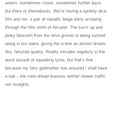
astern, sometimes closer, sometimes further back,
but there or thereabouts. We’re having a spritely dice,
him and me, a pair of metallic beige darts arrowing
through the hills north of Alicante. The sun’s up and
pinky blossom from the olive groves is being sucked
along in our wake, giving the scene an almost dream-
like, fairytale quality. Reality intrudes regularly in the
aural assault of squealing tyres, but that’s fine
because my fairy godmother has ensured I shall have
a ball – the view ahead features neither slower traffic
nor straights.