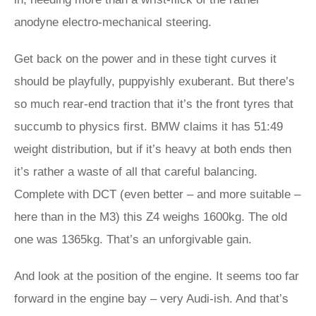
anodyne electro-mechanical steering.
Get back on the power and in these tight curves it
should be playfully, puppyishly exuberant. But there’s
so much rear-end traction that it’s the front tyres that
succumb to physics first. BMW claims it has 51:49
weight distribution, but if it’s heavy at both ends then
it’s rather a waste of all that careful balancing.
Complete with DCT (even better – and more suitable –
here than in the M3) this Z4 weighs 1600kg. The old
one was 1365kg. That’s an unforgivable gain.
And look at the position of the engine. It seems too far
forward in the engine bay – very Audi-ish. And that’s