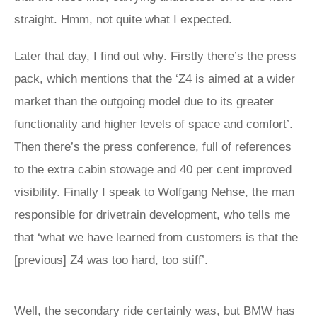
straight. Hmm, not quite what I expected.
Later that day, I find out why. Firstly there’s the press
pack, which mentions that the ‘Z4 is aimed at a wider
market than the outgoing model due to its greater
functionality and higher levels of space and comfort’.
Then there’s the press conference, full of references
to the extra cabin stowage and 40 per cent improved
visibility. Finally I speak to Wolfgang Nehse, the man
responsible for drivetrain development, who tells me
that ‘what we have learned from customers is that the
[previous] Z4 was too hard, too stiff’.
Well, the secondary ride certainly was, but BMW has