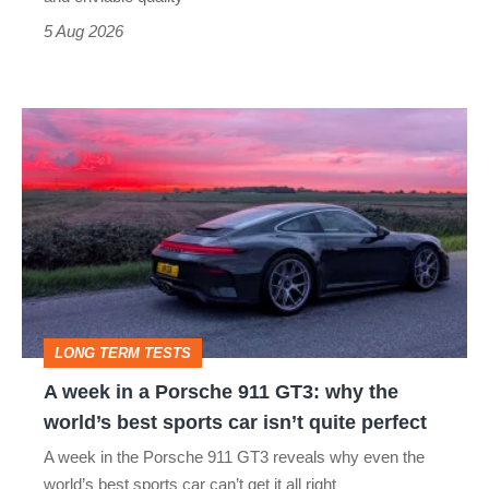
a
5 Aug 2026
modern
icon
A
week
in
a
Porsche
911
GT3:
LONG TERM TESTS
why
A week in a Porsche 911 GT3: why the
the
world’s best sports car isn’t quite perfect
world’s
A week in the Porsche 911 GT3 reveals why even the
best
world’s best sports car can’t get it all right