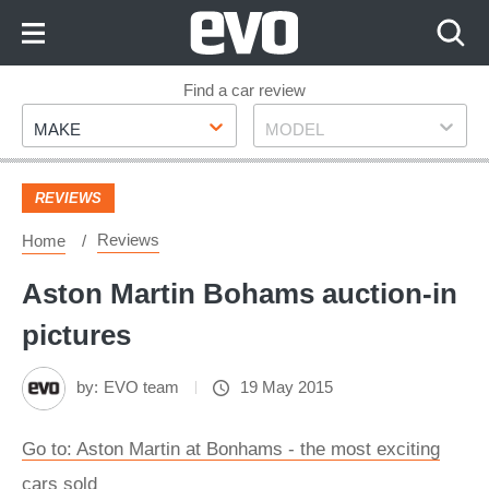
Skip
to
Content
Skip
Find a car review
Make
Model
to
MAKE
MODEL
Footer
REVIEWS
Reviews
Home
Aston Martin Bohams auction-in
pictures
by:
EVO team
19 May 2015
Go to: Aston Martin at Bonhams - the most exciting
cars sold