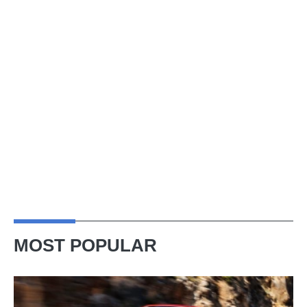
MOST POPULAR
Ferrari