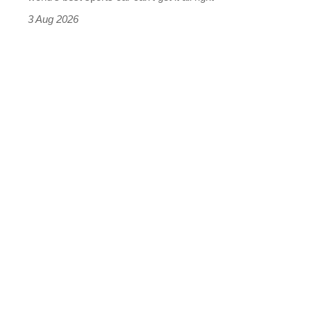
sports
3 Aug 2026
car
isn’t
quite
perfect