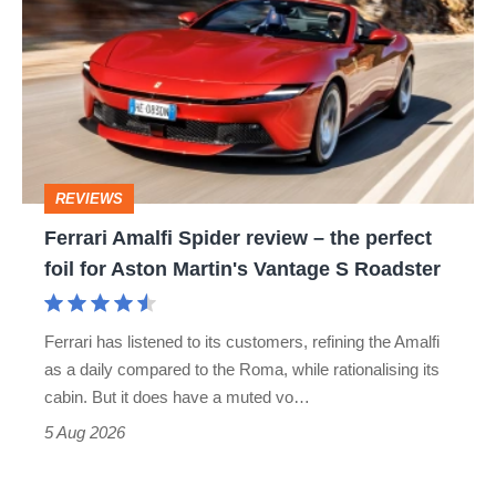
Amalfi
Spider
review
–
the
perfect
REVIEWS
foil
Ferrari Amalfi Spider review – the perfect
for
foil for Aston Martin's Vantage S Roadster
Aston
Martin's
Ferrari has listened to its customers, refining the Amalfi
Vantage
as a daily compared to the Roma, while rationalising its
S
cabin. But it does have a muted vo…
Roadster
5 Aug 2026