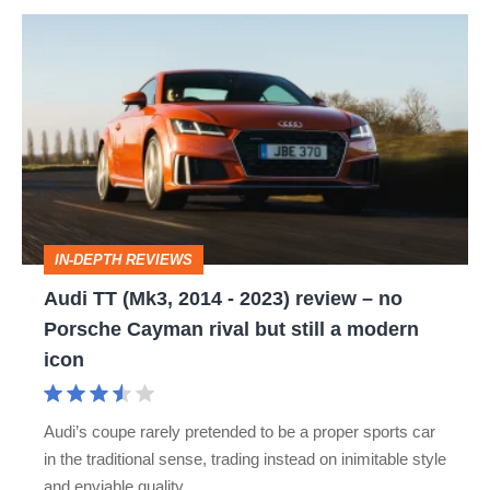
Audi
TT
(Mk3,
2014
-
2023)
review
IN-DEPTH REVIEWS
–
Audi TT (Mk3, 2014 - 2023) review – no
no
Porsche Cayman rival but still a modern
Porsche
icon
Cayman
rival
Audi’s coupe rarely pretended to be a proper sports car
but
in the traditional sense, trading instead on inimitable style
still
and enviable quality