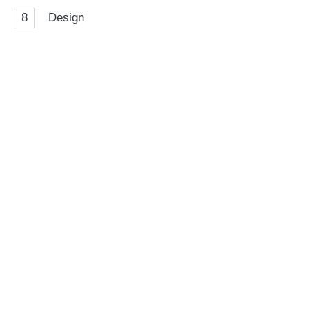
8
Design