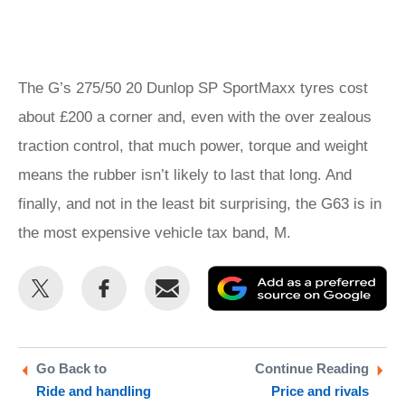
The G’s 275/50 20 Dunlop SP SportMaxx tyres cost
about £200 a corner and, even with the over zealous
traction control, that much power, torque and weight
means the rubber isn’t likely to last that long. And
finally, and not in the least bit surprising, the G63 is in
the most expensive vehicle tax band, M.
Share
Share
Email
Ad
this
this
as
on
on
a
Twitter
Facebook
pr
Go Back to
Continue Reading
Ride and handling
Price and rivals
so