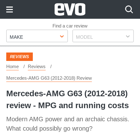
Skip
to
Content
Skip
Find a car review
Make
Model
to
MAKE
MODEL
Footer
REVIEWS
Home
Reviews
Mercedes-AMG G63 (2012-2018) Review
Mercedes-AMG G63 (2012-2018)
review - MPG and running costs
Modern AMG power and an archaic chassis.
What could possibly go wrong?