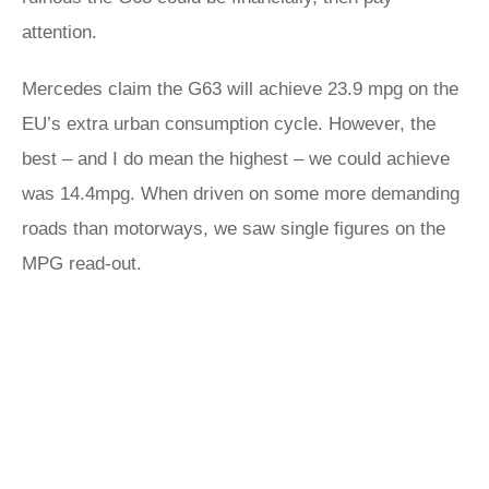
attention.
Mercedes claim the G63 will achieve 23.9 mpg on the
EU’s extra urban consumption cycle. However, the
best – and I do mean the highest – we could achieve
was 14.4mpg. When driven on some more demanding
roads than motorways, we saw single figures on the
MPG read-out.