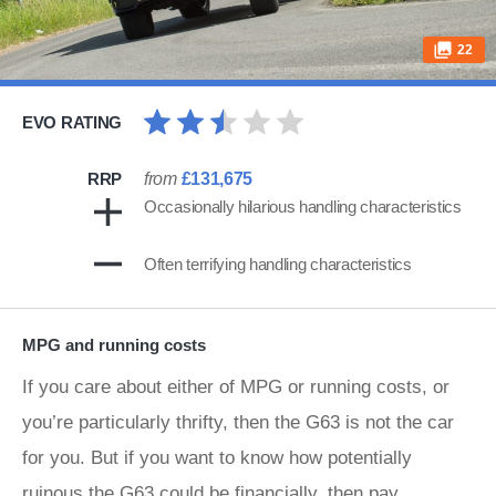
22
EVO RATING
RRP
from
£131,675
Occasionally hilarious handling characteristics
Often terrifying handling characteristics
MPG and running costs
If you care about either of MPG or running costs, or
you’re particularly thrifty, then the G63 is not the car
for you. But if you want to know how potentially
ruinous the G63 could be financially, then pay