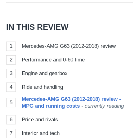
on
Go
IN THIS REVIEW
1
Mercedes-AMG G63 (2012-2018) review
2
Performance and 0-60 time
3
Engine and gearbox
4
Ride and handling
Mercedes-AMG G63 (2012-2018) review -
5
MPG and running costs
- currently reading
6
Price and rivals
7
Interior and tech