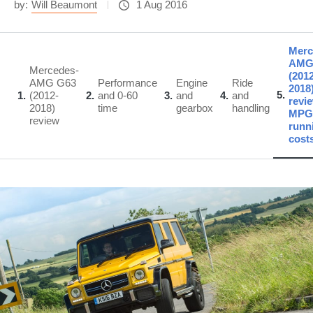
by:
Will Beaumont
1 Aug 2016
Merc
AMG
Mercedes-
(2012
AMG G63
Performance
Engine
Ride
2018
5
1
(2012-
2
and 0-60
3
and
4
and
revie
2018)
time
gearbox
handling
MPG
review
runn
cost