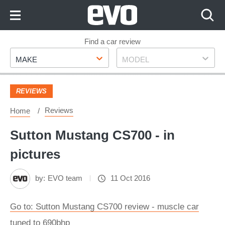
Skip
to
Content
Skip
Find a car review
Make
Model
to
MAKE
MODEL
Footer
REVIEWS
Reviews
Home
Sutton Mustang CS700 - in
pictures
by:
EVO team
11 Oct 2016
Go to: Sutton Mustang CS700 review - muscle car
tuned to 690bhp