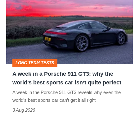
week
in
a
Porsche
911
GT3:
LONG TERM TESTS
why
A week in a Porsche 911 GT3: why the
the
world’s best sports car isn’t quite perfect
world’s
A week in the Porsche 911 GT3 reveals why even the
best
world’s best sports car can’t get it all right
sports
3 Aug 2026
car
isn’t
quite