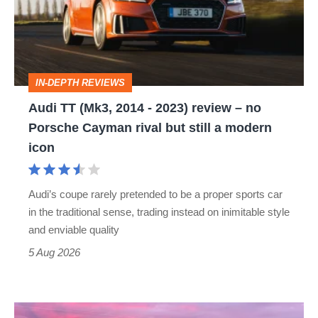
2014
-
2023)
review
IN-DEPTH REVIEWS
–
Audi TT (Mk3, 2014 - 2023) review – no
no
Porsche Cayman rival but still a modern
Porsche
icon
Cayman
rival
Audi’s coupe rarely pretended to be a proper sports car
but
in the traditional sense, trading instead on inimitable style
still
and enviable quality
a
5 Aug 2026
modern
icon
A