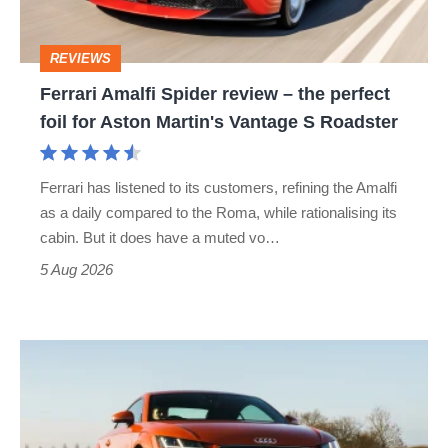
the
perfect
REVIEWS
foil
Ferrari Amalfi Spider review – the perfect
for
foil for Aston Martin's Vantage S Roadster
Aston
Martin's
Ferrari has listened to its customers, refining the Amalfi
Vantage
as a daily compared to the Roma, while rationalising its
S
cabin. But it does have a muted vo…
Roadster
5 Aug 2026
Audi
TT
(Mk3,