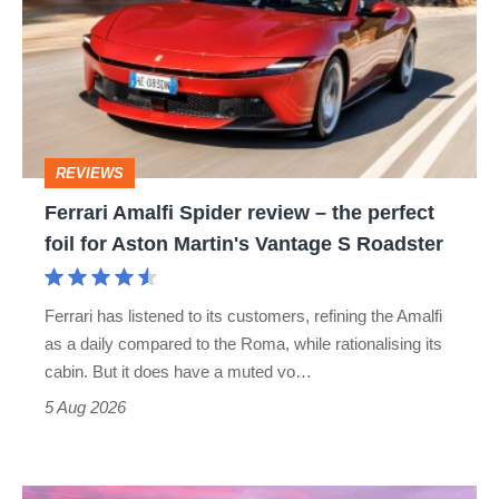
Spider
review
–
the
perfect
REVIEWS
foil
Ferrari Amalfi Spider review – the perfect
for
foil for Aston Martin's Vantage S Roadster
Aston
Martin's
Ferrari has listened to its customers, refining the Amalfi
Vantage
as a daily compared to the Roma, while rationalising its
S
cabin. But it does have a muted vo…
Roadster
5 Aug 2026