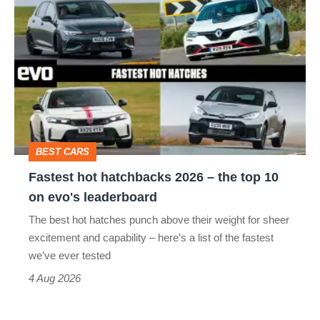
Fastest
quite
hot
perfect
hatchbacks
2026
–
the
top
BEST CARS
10
Fastest hot hatchbacks 2026 – the top 10
on
on evo's leaderboard
evo's
The best hot hatches punch above their weight for sheer
leaderboard
excitement and capability – here’s a list of the fastest
we’ve ever tested
4 Aug 2026