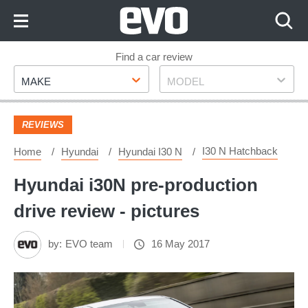
Skip
to
Content
Skip
Find a car review
Make
Model
to
MAKE
MODEL
Footer
REVIEWS
I30 N Hatchback
Home
Hyundai
Hyundai I30 N
Hyundai i30N pre-production
drive review - pictures
by:
EVO team
16 May 2017