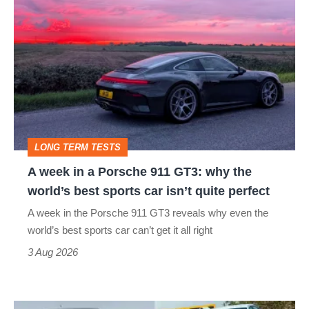
A
week
in
a
Porsche
911
GT3:
LONG TERM TESTS
why
A week in a Porsche 911 GT3: why the
the
world’s best sports car isn’t quite perfect
world’s
A week in the Porsche 911 GT3 reveals why even the
best
world’s best sports car can’t get it all right
sports
3 Aug 2026
car
isn’t