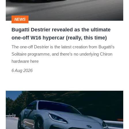
ultimate
one-
NEWS
off
Bugatti Destrier revealed as the ultimate
W16
one-off W16 hypercar (really, this time)
hypercar
The one-off Destrier is the latest creation from Bugatti’s
(really,
Solitaire programme, and there’s no underlying Chiron
this
hardware here
time)
6 Aug 2026
Toyota
has
updated
the