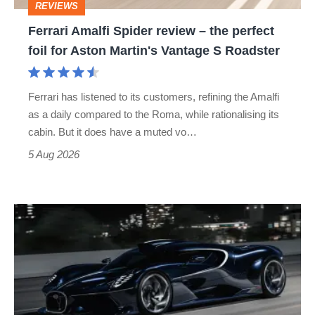
REVIEWS
foil
Ferrari Amalfi Spider review – the perfect
for
foil for Aston Martin's Vantage S Roadster
Aston
Martin's
Ferrari has listened to its customers, refining the Amalfi
Vantage
as a daily compared to the Roma, while rationalising its
S
cabin. But it does have a muted vo…
Roadster
5 Aug 2026
Bugatti
Destrier
revealed
as
the