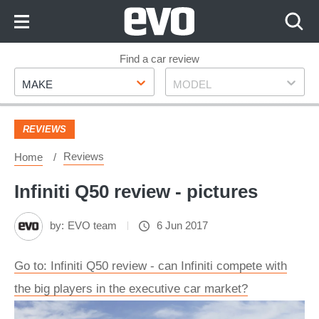
Skip
to
Content
Skip
Find a car review
Make
Model
to
MAKE
MODEL
Footer
REVIEWS
Reviews
Home
Infiniti Q50 review - pictures
by:
EVO team
6 Jun 2017
Go to: Infiniti Q50 review - can Infiniti compete with
the big players in the executive car market?