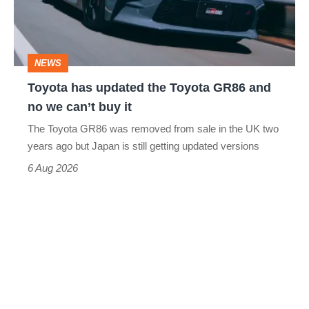
Toyota
GR86
and
NEWS
no
Toyota has updated the Toyota GR86 and
we
no we can’t buy it
can’t
The Toyota GR86 was removed from sale in the UK two
buy
years ago but Japan is still getting updated versions
it
6 Aug 2026