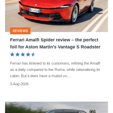
review
–
the
perfect
REVIEWS
foil
Ferrari Amalfi Spider review – the perfect
for
foil for Aston Martin's Vantage S Roadster
Aston
Martin's
Ferrari has listened to its customers, refining the Amalfi
Vantage
as a daily compared to the Roma, while rationalising its
S
cabin. But it does have a muted vo…
Roadster
5 Aug 2026
Tesla