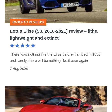
2021)
review
–
IN-DEPTH REVIEWS
lithe,
Lotus Elise (S3, 2010-2021) review – lithe,
lightweight
lightweight and extinct
and
extinct
There was nothing like the Elise before it arrived in 1996
and surely, there will be nothing like it ever again
7 Aug 2026
Ferrari
Amalfi
Spider