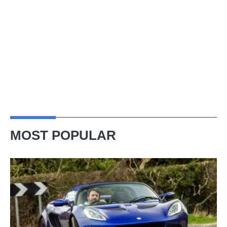
MOST POPULAR
Lotus
Elise
(S3,
2010-