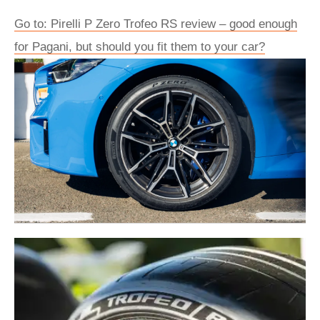
Go to: Pirelli P Zero Trofeo RS review – good enough
for Pagani, but should you fit them to your car?