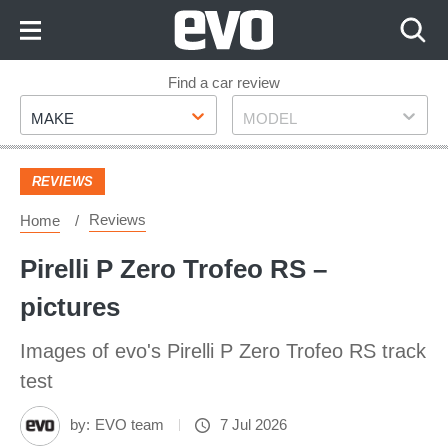
Skip
to
Content
Skip
Find a car review
Make
Model
to
MAKE
MODEL
Footer
REVIEWS
Reviews
Home
Pirelli P Zero Trofeo RS –
pictures
Images of evo's Pirelli P Zero Trofeo RS track
test
by:
EVO team
7 Jul 2026