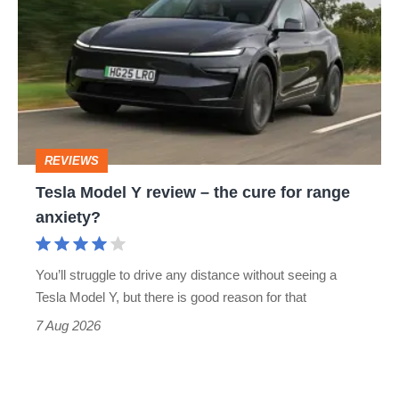
Model
Y
review
–
the
cure
REVIEWS
for
Tesla Model Y review – the cure for range
range
anxiety?
anxiety?
You’ll struggle to drive any distance without seeing a
Tesla Model Y, but there is good reason for that
7 Aug 2026