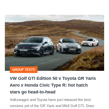
car
isn’t
VW
quite
Golf
perfect
GTI
Edition
50
v
Toyota
GROUP TESTS
GR
VW Golf GTI Edition 50 v Toyota GR Yaris
Yaris
Aero v Honda Civic Type R: hot hatch
Aero
stars go head-to-head
v
Volkswagen and Toyota have just released the best
Honda
versions yet of the GR Yaris and Mk8 Golf GTI. Does