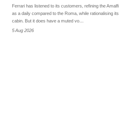
Martin's
Ferrari has listened to its customers, refining the Amalfi
Vantage
as a daily compared to the Roma, while rationalising its
S
cabin. But it does have a muted vo…
Roadster
5 Aug 2026