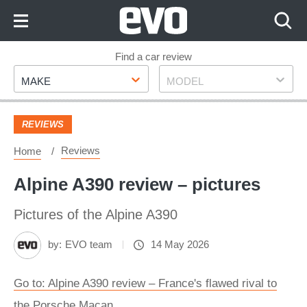
Skip
to
Content
Skip
Find a car review
Make
Model
to
MAKE
MODEL
Footer
REVIEWS
Reviews
Home
Alpine A390 review – pictures
Pictures of the Alpine A390
by:
EVO team
14 May 2026
Go to: Alpine A390 review – France's flawed rival to
the Porsche Macan