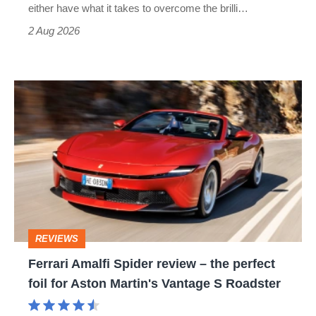
Civic
either have what it takes to overcome the brilli…
Type
2 Aug 2026
R:
hot
Ferrari
hatch
Amalfi
stars
Spider
go
review
head-
–
to-
the
head
perfect
REVIEWS
foil
Ferrari Amalfi Spider review – the perfect
for
foil for Aston Martin's Vantage S Roadster
Aston