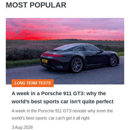
MOST POPULAR
A
week
in
a
Porsche
911
GT3:
LONG TERM TESTS
why
A week in a Porsche 911 GT3: why the
the
world’s best sports car isn’t quite perfect
world’s
A week in the Porsche 911 GT3 reveals why even the
best
world’s best sports car can’t get it all right
sports
3 Aug 2026