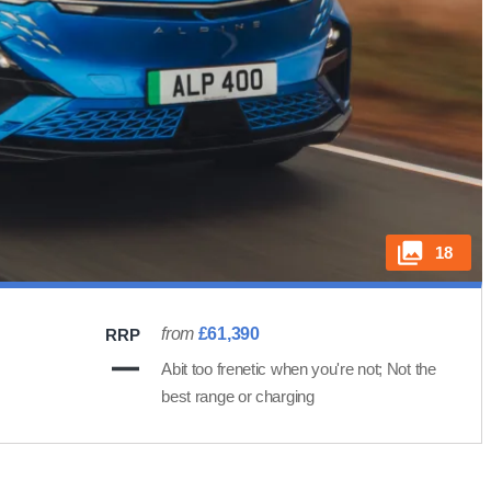
18
from
£61,390
RRP
Abit too frenetic when you're not; Not the
best range or charging