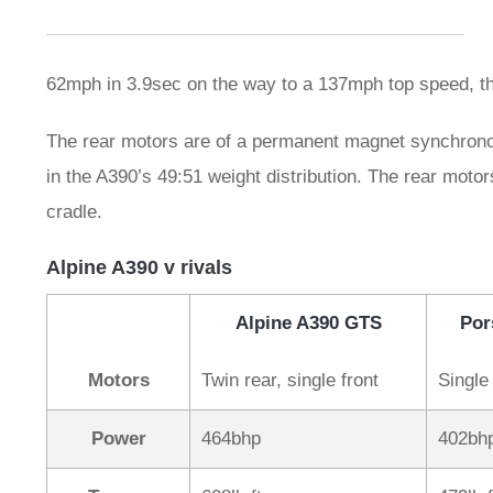
62mph in 3.9sec on the way to a 137mph top speed, t
The rear motors are of a permanent magnet synchronous 
in the A390’s 49:51 weight distribution. The rear motor
cradle.
Alpine A390 v rivals
Alpine A390 GTS
Por
Motors
Twin rear, single front
Single 
Power
464bhp
402bh