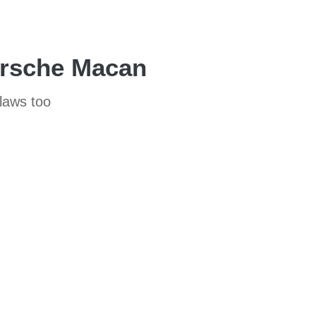
Porsche Macan
flaws too