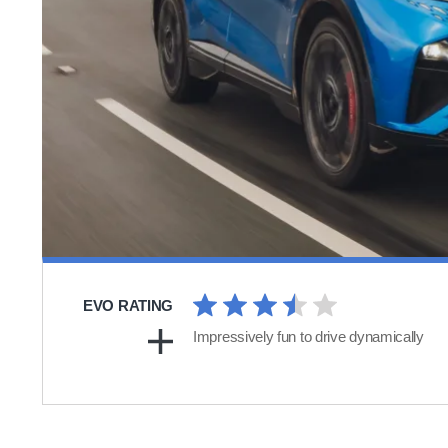
EVO RATING
Impressively fun to drive dynamically