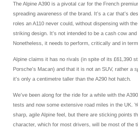
The Alpine A390 is a pivotal car for the French premi
spreading awareness of the brand. It’s a car that’s de
roles an A110 never could, without dispensing with the
striking design. It’s not intended to be a cash cow and
Nonetheless, it needs to perform, critically and in ter
Alpine claims it has no rivals (in spite of its £61,390 
Porsche’s Macan) and that it is not an SUV, rather a
s
it’s only a centimetre taller than the A290 hot hatch
.
We’ve been along for the ride for a while with the A39
tests and now some extensive road miles in the UK. You 
sharp, agile Alpine feel, but there are sticking points 
character, which for most drivers, will be most of the