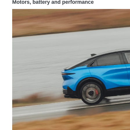
Motors, battery and performance