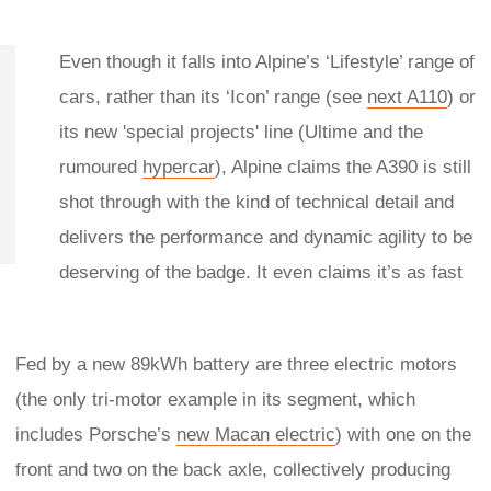
Even though it falls into Alpine’s ‘Lifestyle’ range of
cars, rather than its ‘Icon’ range (see
next A110
) or
its new 'special projects' line (Ultime and the
rumoured
hypercar
), Alpine claims the A390 is still
shot through with the kind of technical detail and
delivers the performance and dynamic agility to be
deserving of the badge. It even claims it’s as fast
Fed by a new 89kWh battery are three electric motors
(the only tri-motor example in its segment, which
includes Porsche’s
new Macan electric
) with one on the
front and two on the back axle, collectively producing