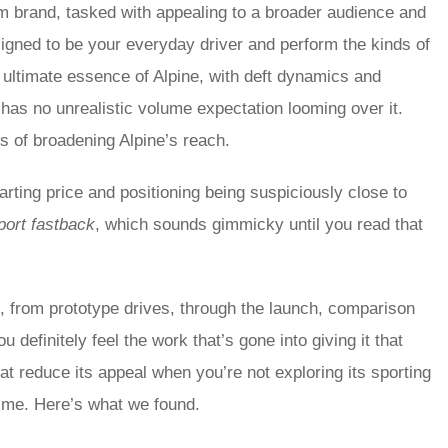
um brand, tasked with appealing to a broader audience and
signed to be your everyday driver and perform the kinds of
 ultimate essence of Alpine, with deft dynamics and
 has no unrealistic volume expectation looming over it.
ms of broadening Alpine’s reach.
starting price and positioning being suspiciously close to
port fastback
, which sounds gimmicky until you read that
0, from prototype drives, through the launch, comparison
definitely feel the work that’s gone into giving it that
that reduce its appeal when you’re not exploring its sporting
 time. Here’s what we found.