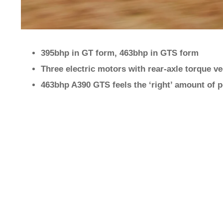
395bhp in GT form, 463bhp in GTS form
Three electric motors with rear-axle torque v
463bhp A390 GTS feels the ‘right’ amount of 