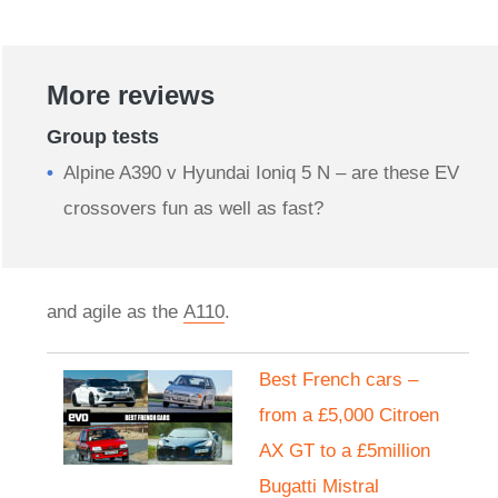
More reviews
Group tests
Alpine A390 v Hyundai Ioniq 5 N – are these EV
crossovers fun as well as fast?
and agile as the
A110
.
Best French cars –
from a £5,000 Citroen
AX GT to a £5million
Bugatti Mistral