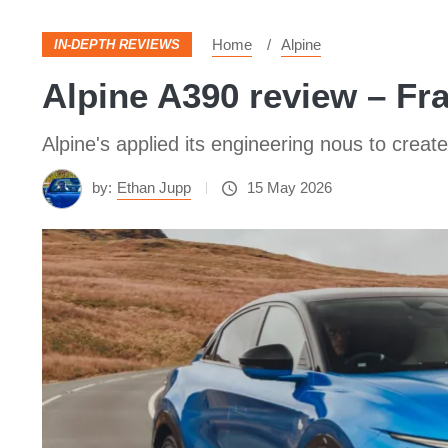
Home
Alpine
IN-DEPTH REVIEWS
Alpine A390 review – Fra
Alpine's applied its engineering nous to create
by:
Ethan Jupp
15 May 2026