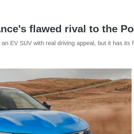
nce's flawed rival to the 
 an EV SUV with real driving appeal, but it has its 