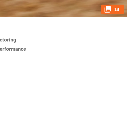
18
ectoring
performance