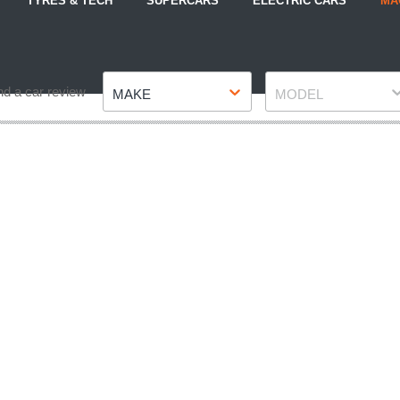
TYRES & TECH
SUPERCARS
ELECTRIC CARS
MA
Make
Model
nd a car review
MAKE
MODEL