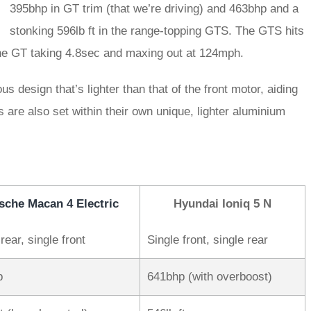
395bhp in GT trim (that we’re driving) and 463bhp and a
stonking 596lb ft in the range-topping GTS. The GTS hits
he GT taking 4.8sec and maxing out at 124mph.
design that’s lighter than that of the front motor, aiding
s are also set within their own unique, lighter aluminium
sche Macan 4 Electric
Hyundai Ioniq 5 N
rear, single front
Single front, single rear
p
641bhp (with overboost)