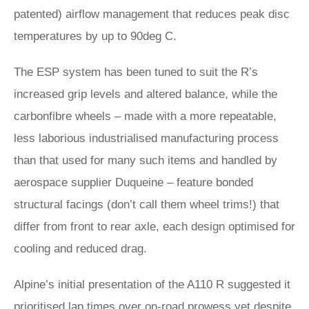
patented) airflow management that reduces peak disc
temperatures by up to 90deg C.
The ESP system has been tuned to suit the R’s
increased grip levels and altered balance, while the
carbonfibre wheels – made with a more repeatable,
less laborious industrialised manufacturing process
than that used for many such items and handled by
aerospace supplier Duqueine – feature bonded
structural facings (don’t call them wheel trims!) that
differ from front to rear axle, each design optimised for
cooling and reduced drag.
Alpine’s initial presentation of the A110 R suggested it
prioritised lap times over on-road prowess yet despite