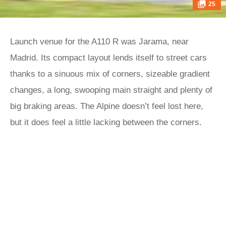
25
Launch venue for the A110 R was Jarama, near
Madrid. Its compact layout lends itself to street cars
thanks to a sinuous mix of corners, sizeable gradient
changes, a long, swooping main straight and plenty of
big braking areas. The Alpine doesn’t feel lost here,
but it does feel a little lacking between the corners.