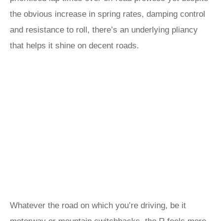
the obvious increase in spring rates, damping control
and resistance to roll, there’s an underlying pliancy
that helps it shine on decent roads.
Whatever the road on which you’re driving, be it