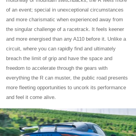
motorway or mountain switchbacks, the R feels more
of an event; special in unexceptional circumstances
and more charismatic when experienced away from
the singular challenge of a racetrack. It feels keener
and more energised than any A110 before it. Unlike a
circuit, where you can rapidly find and ultimately
breach the limit of grip and have the space and
freedom to accelerate through the gears with
everything the R can muster, the public road presents
more fleeting opportunities to uncork its performance
and feel it come alive.