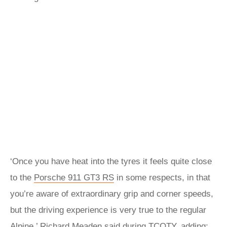
‘Once you have heat into the tyres it feels quite close
to the
Porsche 911 GT3 RS
in some respects, in that
you’re aware of extraordinary grip and corner speeds,
but the driving experience is very true to the regular
Alpine,’ Richard Meaden said during TCOTY, adding: