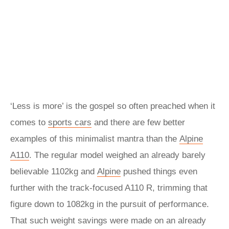
‘Less is more’ is the gospel so often preached when it
comes to
sports cars
and there are few better
examples of this minimalist mantra than the
Alpine
A110
. The regular model weighed an already barely
believable 1102kg and
Alpine
pushed things even
further with the track-focused A110 R, trimming that
figure down to 1082kg in the pursuit of performance.
That such weight savings were made on an already