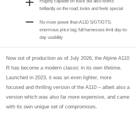
Hugely capable on track but also works
brilliantly on the road; looks and feels special
No more power than A110 S/GT/GTS;
enormous price tag; full harnesses limit day-to-
day usability
Now out of production as of July 2026, the Alpine A110
R has become a modern classic in its own lifetime.
Launched in 2023, it was an even lighter, more
focused and thrilling version of the A110 – albeit also a
version which was also far more expensive, and came
with its own unique set of compromises.