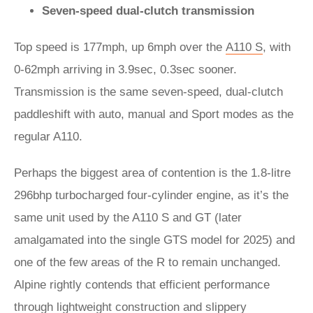
Seven-speed dual-clutch transmission
Top speed is 177mph, up 6mph over the
A110 S
, with
0-62mph arriving in 3.9sec, 0.3sec sooner.
Transmission is the same seven-speed, dual-clutch
paddleshift with auto, manual and Sport modes as the
regular A110.
Perhaps the biggest area of contention is the 1.8-litre
296bhp turbocharged four-cylinder engine, as it’s the
same unit used by the A110 S and GT (later
amalgamated into the single GTS model for 2025) and
one of the few areas of the R to remain unchanged.
Alpine rightly contends that efficient performance
through lightweight construction and slippery