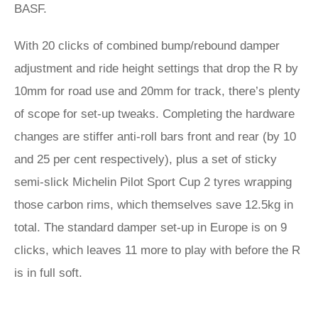
BASF.
With 20 clicks of combined bump/rebound damper
adjustment and ride height settings that drop the R by
10mm for road use and 20mm for track, there’s plenty
of scope for set-up tweaks. Completing the hardware
changes are stiffer anti-roll bars front and rear (by 10
and 25 per cent respectively), plus a set of sticky
semi-slick Michelin Pilot Sport Cup 2 tyres wrapping
those carbon rims, which themselves save 12.5kg in
total. The standard damper set-up in Europe is on 9
clicks, which leaves 11 more to play with before the R
is in full soft.