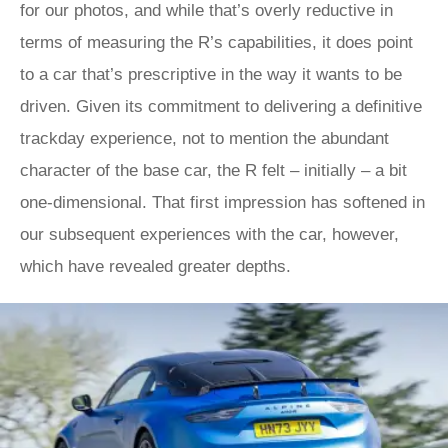
for our photos, and while that’s overly reductive in
terms of measuring the R’s capabilities, it does point
to a car that’s prescriptive in the way it wants to be
driven. Given its commitment to delivering a definitive
trackday experience, not to mention the abundant
character of the base car, the R felt – initially – a bit
one-dimensional. That first impression has softened in
our subsequent experiences with the car, however,
which have revealed greater depths.