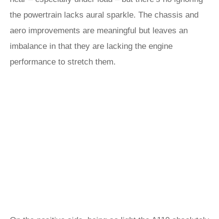
the powertrain lacks aural sparkle. The chassis and
aero improvements are meaningful but leaves an
imbalance in that they are lacking the engine
performance to stretch them.