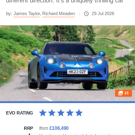
different direction. It’s a uniquely thrilling car
by:
James Taylor
,
Richard Meaden
29 Jul 2026
25
EVO RATING
RRP
from
£106,490