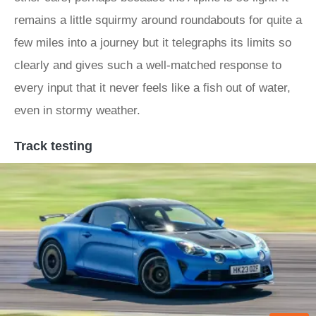
remains a little squirmy around roundabouts for quite a
few miles into a journey but it telegraphs its limits so
clearly and gives such a well-matched response to
every input that it never feels like a fish out of water,
even in stormy weather.
Track testing