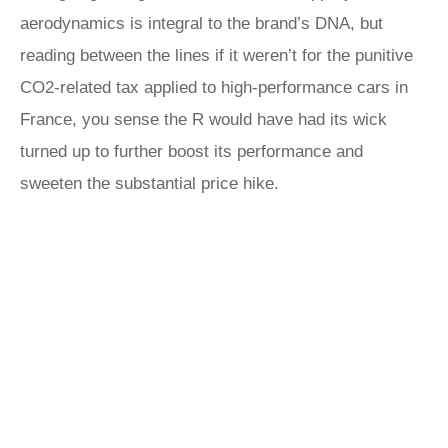
aerodynamics is integral to the brand’s DNA, but
reading between the lines if it weren’t for the punitive
CO2-related tax applied to high-performance cars in
France, you sense the R would have had its wick
turned up to further boost its performance and
sweeten the substantial price hike.