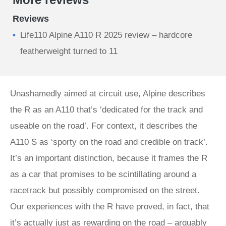
Reviews
Life110 Alpine A110 R 2025 review – hardcore
featherweight turned to 11
Unashamedly aimed at circuit use, Alpine describes
the R as an A110 that’s ‘dedicated for the track and
useable on the road’. For context, it describes the
A110 S as ‘sporty on the road and credible on track’.
It’s an important distinction, because it frames the R
as a car that promises to be scintillating around a
racetrack but possibly compromised on the street.
Our experiences with the R have proved, in fact, that
it’s actually just as rewarding on the road – arguably