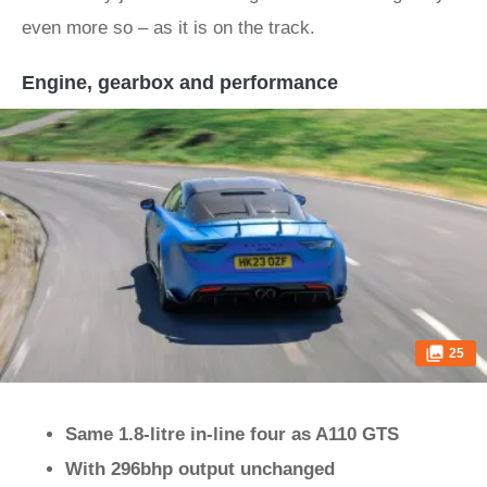
even more so – as it is on the track.
Engine, gearbox and performance
25
Same 1.8-litre in-line four as A110 GTS
With 296bhp output unchanged