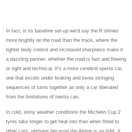
In fact, in its baseline set-up we’d say the R shines
more brightly on the road than the track, where the
tighter body control and increased sharpness make it
a dazzling partner, whether the road is fast and flowing
or tight and technical. It’s a more cerebral sports car,
one that excels under braking and loves stringing
sequences of turns together as only a car liberated
from the limitations of inertia can.
In cold, slimy weather conditions the Michelin Cup 2
tyres take longer to get heat into than when fitted to
other cars, perhaps because the Alpine is so light. It