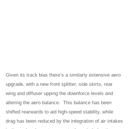
Given its track bias there’s a similarly extensive aero
upgrade, with a new front splitter, side skirts, rear
wing and diffuser upping the downforce levels and
altering the aero balance. This balance has been
shifted rearwards to aid high-speed stability, while
drag has been reduced by the integration of air intakes