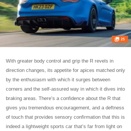
25
With greater body control and grip the R revels in
direction changes, its appetite for apices matched only
by the enthusiasm with which it surges between
corners and the self-assured way in which it dives into
braking areas. There’s a confidence about the R that
gives you tremendous encouragement, and a deftness
of touch that provides sensory confirmation that this is
indeed a lightweight sports car that’s far from light on