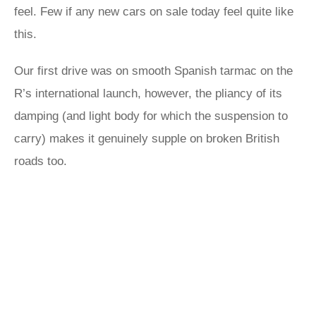
feel. Few if any new cars on sale today feel quite like
this.
Our first drive was on smooth Spanish tarmac on the
R’s international launch, however, the pliancy of its
damping (and light body for which the suspension to
carry) makes it genuinely supple on broken British
roads too.