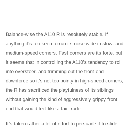
Balance-wise the A110 R is resolutely stable. If
anything it’s too keen to run its nose wide in slow- and
medium-speed corners. Fast corners are its forte, but
it seems that in controlling the A110’s tendency to roll
into oversteer, and trimming out the front-end
downforce so it’s not too pointy in high-speed corners,
the R has sacrificed the playfulness of its siblings
without gaining the kind of aggressively grippy front
end that would feel like a fair trade.
It’s taken rather a lot of effort to persuade it to slide