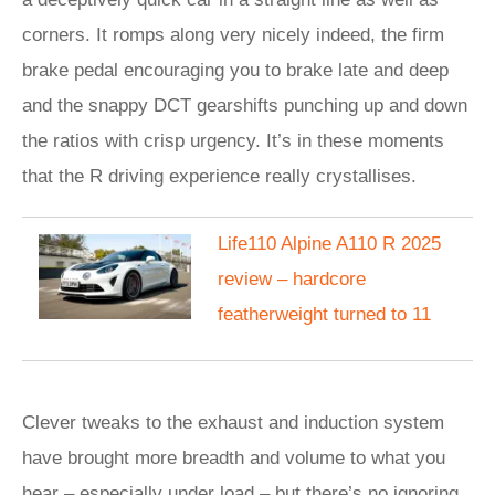
corners. It romps along very nicely indeed, the firm
brake pedal encouraging you to brake late and deep
and the snappy DCT gearshifts punching up and down
the ratios with crisp urgency. It’s in these moments
that the R driving experience really crystallises.
Life110 Alpine A110 R 2025
review – hardcore
featherweight turned to 11
Clever tweaks to the exhaust and induction system
have brought more breadth and volume to what you
hear – especially under load – but there’s no ignoring