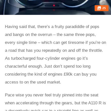
25
Having said that, there’s a fruity paradiddle of pops
and bangs on the overrun – the same three pops,
every single time – which can get tiresome if you’re on
a road that has you repeatedly on and off the throttle.
As turbocharged four-cylinder engines go it’s
characterful enough. Just don’t spend too long
considering the kind of engines £90k can buy you
access to on the used market.
Pace wise you never feel truly pinned into the seat
when accelerating through the gears, but the A110 R is
a deceptively quick car in a straight line as well as