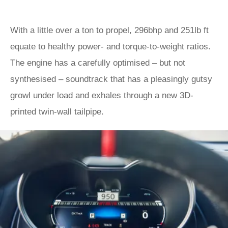
With a little over a ton to propel, 296bhp and 251lb ft
equate to healthy power- and torque-to-weight ratios.
The engine has a carefully optimised – but not
synthesised – soundtrack that has a pleasingly gutsy
growl under load and exhales through a new 3D-
printed twin-wall tailpipe.