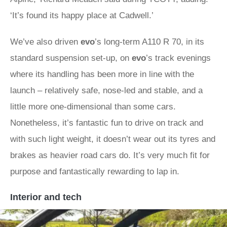
‘It’s found its happy place at Cadwell.’
We’ve also driven
evo
’s long-term A110 R 70, in its
standard suspension set-up, on
evo
’s track evenings
where its handling has been more in line with the
launch – relatively safe, nose-led and stable, and a
little more one-dimensional than some cars.
Nonetheless, it’s fantastic fun to drive on track and
with such light weight, it doesn’t wear out its tyres and
brakes as heavier road cars do. It’s very much fit for
purpose and fantastically rewarding to lap in.
Interior and tech