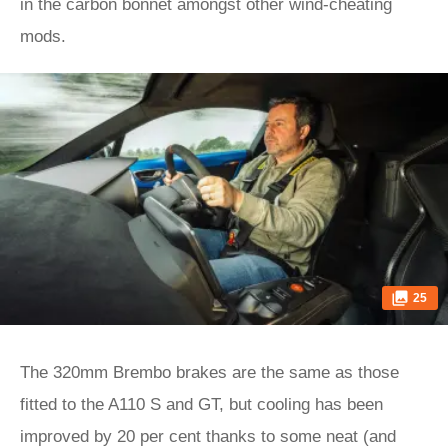
in the carbon bonnet amongst other wind-cheating
mods.
25
The 320mm Brembo brakes are the same as those
fitted to the A110 S and GT, but cooling has been
improved by 20 per cent thanks to some neat (and