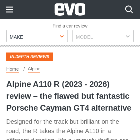
Skip
to
Content
Skip
Find a car review
Make
Model
to
MAKE
MODEL
Footer
IN-DEPTH REVIEWS
Alpine
Home
Alpine A110 R (2023 - 2026)
review – the flawed but fantastic
Porsche Cayman GT4 alternative
Designed for the track but brilliant on the
road, the R takes the Alpine A110 in a