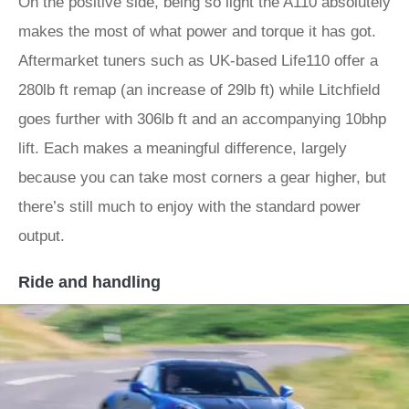
On the positive side, being so light the A110 absolutely
makes the most of what power and torque it has got.
Aftermarket tuners such as UK-based Life110 offer a
280lb ft remap (an increase of 29lb ft) while Litchfield
goes further with 306lb ft and an accompanying 10bhp
lift. Each makes a meaningful difference, largely
because you can take most corners a gear higher, but
there’s still much to enjoy with the standard power
output.
Ride and handling