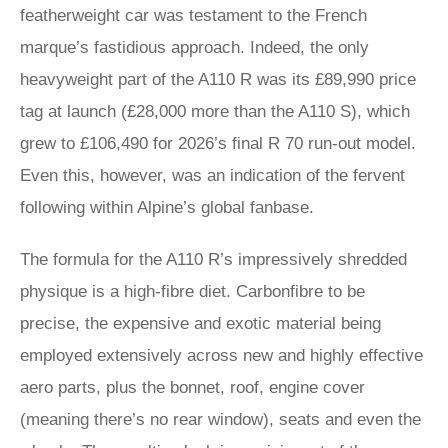
featherweight car was testament to the French
marque’s fastidious approach. Indeed, the only
heavyweight part of the A110 R was its £89,990 price
tag at launch (£28,000 more than the A110 S), which
grew to £106,490 for 2026’s final R 70 run-out model.
Even this, however, was an indication of the fervent
following within Alpine’s global fanbase.
The formula for the A110 R’s impressively shredded
physique is a high-fibre diet. Carbonfibre to be
precise, the expensive and exotic material being
employed extensively across new and highly effective
aero parts, plus the bonnet, roof, engine cover
(meaning there’s no rear window), seats and even the