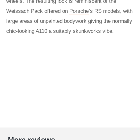
wheels. The resulting look is reminiscent of the
Weissach Pack offered on
Porsche
’s RS models, with
large areas of unpainted bodywork giving the normally
chic-looking A110 a suitably skunkworks vibe.
More reviews