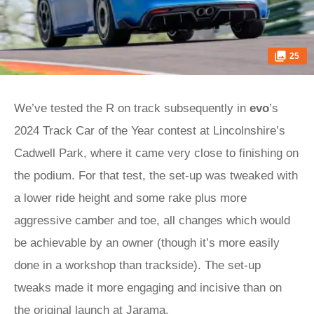
25
We’ve tested the R on track subsequently in
evo
’s
2024 Track Car of the Year contest at Lincolnshire’s
Cadwell Park, where it came very close to finishing on
the podium. For that test, the set-up was tweaked with
a lower ride height and some rake plus more
aggressive camber and toe, all changes which would
be achievable by an owner (though it’s more easily
done in a workshop than trackside). The set-up
tweaks made it more engaging and incisive than on
the original launch at Jarama.