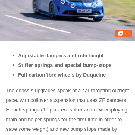
25
Adjustable dampers and ride height
Stiffer springs and special bump-stops
Full carbonfibre wheels by Duqueine
The chassis upgrades speak of a car targeting outright
pace, with coilover suspension that uses ZF dampers,
Eibach springs (10 per cent stiffer and now employing
main and helper springs for the first time in order to
save some weight) and new bump stops made by