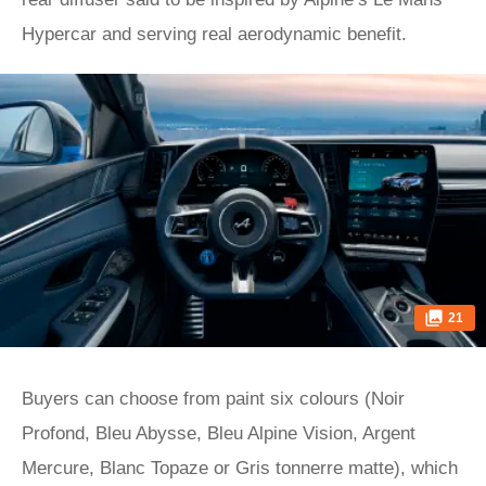
Hypercar and serving real aerodynamic benefit.
21
Buyers can choose from paint six colours (Noir
Profond, Bleu Abysse, Bleu Alpine Vision, Argent
Mercure, Blanc Topaze or Gris tonnerre matte), which