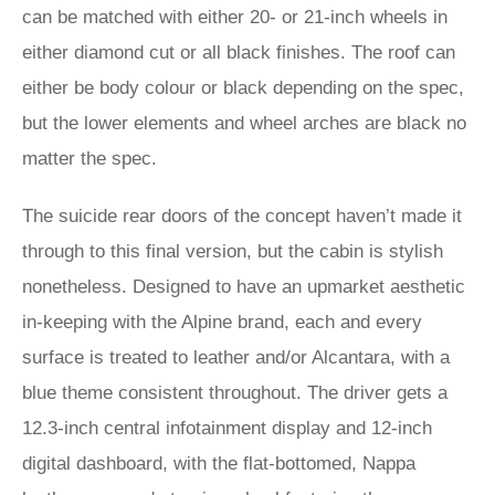
can be matched with either 20- or 21-inch wheels in
either diamond cut or all black finishes. The roof can
either be body colour or black depending on the spec,
but the lower elements and wheel arches are black no
matter the spec.
The suicide rear doors of the concept haven’t made it
through to this final version, but the cabin is stylish
nonetheless. Designed to have an upmarket aesthetic
in-keeping with the Alpine brand, each and every
surface is treated to leather and/or Alcantara, with a
blue theme consistent throughout. The driver gets a
12.3-inch central infotainment display and 12-inch
digital dashboard, with the flat-bottomed, Nappa