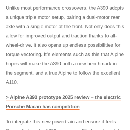
Unlike most performance crossovers, the A390 adopts
a unique triple motor setup, pairing a dual-motor rear
axle with a single motor at the front. Not only does this
allow for improved output and traction thanks to all-
wheel-drive, it also opens up endless possibilities for
torque vectoring. It’s elements such as this that Alpine
hopes will make the A390 both a new benchmark in
the segment, and a true Alpine to follow the excellent
A110
.
> Alpine A390 prototype 2025 review – the electric
Porsche Macan has competition
To integrate this new powertrain and ensure it feels