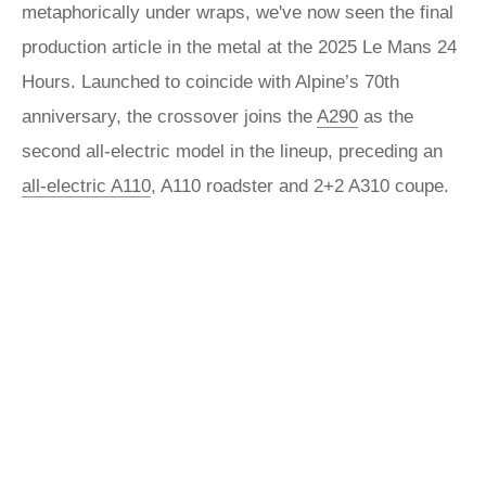
metaphorically under wraps, we've now seen the final
production article in the metal at the 2025 Le Mans 24
Hours. Launched to coincide with Alpine’s 70th
anniversary, the crossover joins the
A290
as the
second all-electric model in the lineup, preceding an
all-electric A110
, A110 roadster and 2+2 A310 coupe.