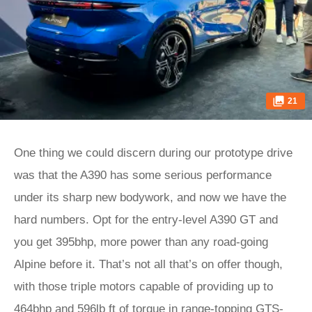
21
One thing we could discern during our prototype drive
was that the A390 has some serious performance
under its sharp new bodywork, and now we have the
hard numbers. Opt for the entry-level A390 GT and
you get 395bhp, more power than any road-going
Alpine before it. That’s not all that’s on offer though,
with those triple motors capable of providing up to
464bhp and 596lb ft of torque in range-topping GTS-