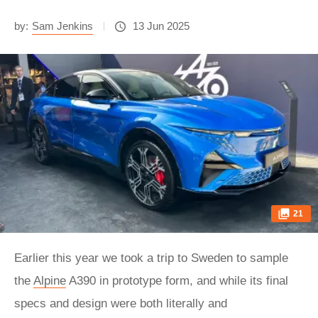
by:
Sam Jenkins
13 Jun 2025
21
Earlier this year we took a trip to Sweden to sample
the
Alpine
A390 in prototype form, and while its final
specs and design were both literally and