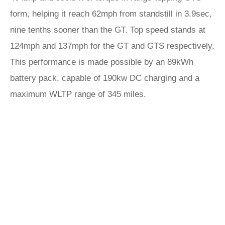
form, helping it reach 62mph from standstill in 3.9sec,
nine tenths sooner than the GT. Top speed stands at
124mph and 137mph for the GT and GTS respectively.
This performance is made possible by an 89kWh
battery pack, capable of 190kw DC charging and a
maximum WLTP range of 345 miles.