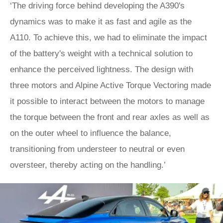
‘The driving force behind developing the A390's
dynamics was to make it as fast and agile as the
A110. To achieve this, we had to eliminate the impact
of the battery's weight with a technical solution to
enhance the perceived lightness. The design with
three motors and Alpine Active Torque Vectoring made
it possible to interact between the motors to manage
the torque between the front and rear axles as well as
on the outer wheel to influence the balance,
transitioning from understeer to neutral or even
oversteer, thereby acting on the handling.’