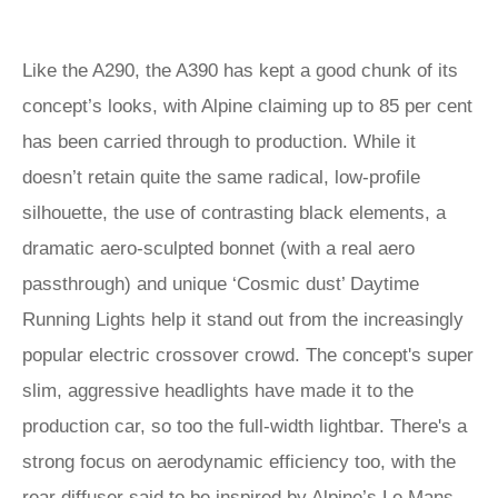
Like the A290, the A390 has kept a good chunk of its
concept’s looks, with Alpine claiming up to 85 per cent
has been carried through to production. While it
doesn’t retain quite the same radical, low-profile
silhouette, the use of contrasting black elements, a
dramatic aero-sculpted bonnet (with a real aero
passthrough) and unique ‘Cosmic dust’ Daytime
Running Lights help it stand out from the increasingly
popular electric crossover crowd. The concept's super
slim, aggressive headlights have made it to the
production car, so too the full-width lightbar. There's a
strong focus on aerodynamic efficiency too, with the
rear diffuser said to be inspired by Alpine’s Le Mans