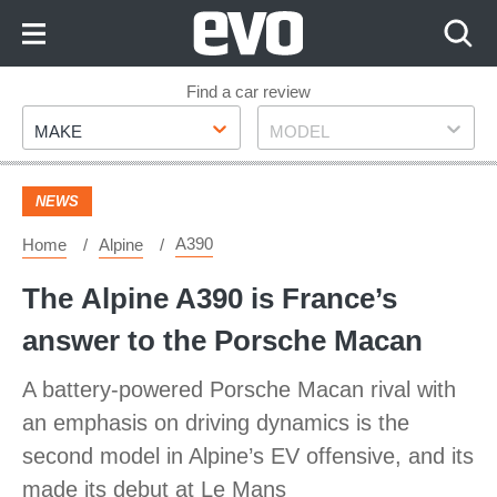
Skip
to
Content
Skip
Find a car review
Make
Model
to
MAKE
MODEL
Footer
NEWS
A390
Home
Alpine
The Alpine A390 is France’s
answer to the Porsche Macan
A battery-powered Porsche Macan rival with
an emphasis on driving dynamics is the
second model in Alpine’s EV offensive, and its
made its debut at Le Mans