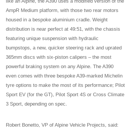
like an Alpine, the A390 uses a modified version of the
AmpR Medium platform, with those two rear motors
housed in a bespoke aluminium cradle. Weight
distribution is near perfect at 49:51, with the chassis
featuring unique suspension with hydraulic
bumpstops, a new, quicker steering rack and uprated
365mm discs with six-piston calipers – the most
powerful braking system on any Alpine. The A390
even comes with three bespoke A39-marked Michelin
tyre options to make the most of its performance; Pilot
Sport EV (for the GT), Pilot Sport 4S or Cross Climate
3 Sport, depending on spec.
Robert Bonetto, VP of Alpine Vehicle Projects, said: