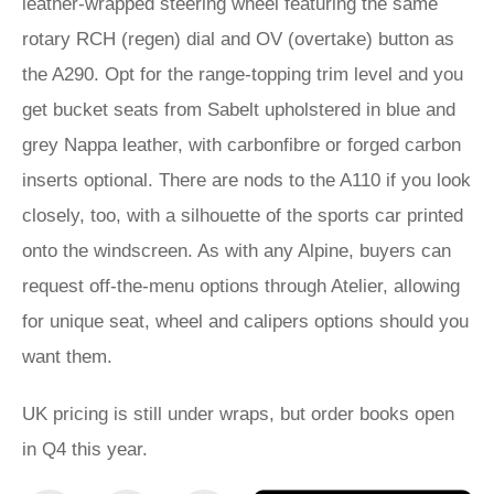
leather-wrapped steering wheel featuring the same
rotary RCH (regen) dial and OV (overtake) button as
the A290. Opt for the range-topping trim level and you
get bucket seats from Sabelt upholstered in blue and
grey Nappa leather, with carbonfibre or forged carbon
inserts optional. There are nods to the A110 if you look
closely, too, with a silhouette of the sports car printed
onto the windscreen. As with any Alpine, buyers can
request off-the-menu options through Atelier, allowing
for unique seat, wheel and calipers options should you
want them.
UK pricing is still under wraps, but order books open
in Q4 this year.