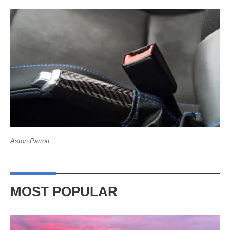
Aston Parrott
MOST POPULAR
A