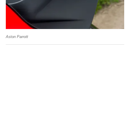
Aston Parrott