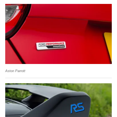
Aston Parrott