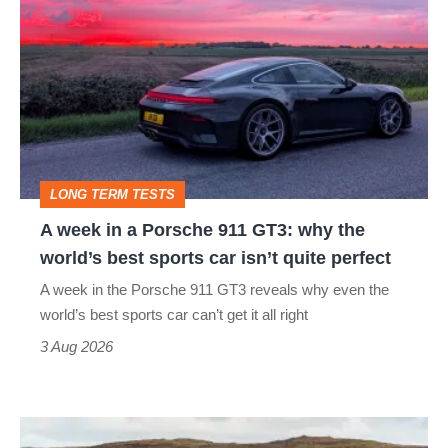
week
in
a
Porsche
911
GT3:
LONG TERM TESTS
why
A week in a Porsche 911 GT3: why the
the
world’s best sports car isn’t quite perfect
world’s
A week in the Porsche 911 GT3 reveals why even the
best
world’s best sports car can’t get it all right
sports
3 Aug 2026
car
isn’t
VW
quite