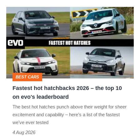
hot
Fastest
hatch
hot
stars
hatchbacks
go
2026
head-
–
to-
the
head
top
BEST CARS
10
Fastest hot hatchbacks 2026 – the top 10
on
on evo's leaderboard
evo's
The best hot hatches punch above their weight for sheer
leaderboard
excitement and capability – here’s a list of the fastest
we’ve ever tested
4 Aug 2026