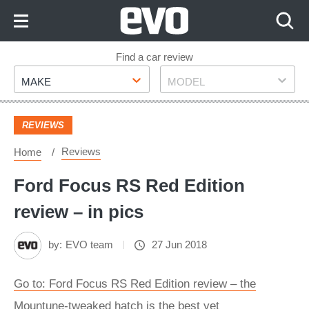
Skip
to
Content
Skip
Find a car review
Make
Model
to
MAKE
MODEL
Footer
REVIEWS
Reviews
Home
Ford Focus RS Red Edition
review – in pics
by:
EVO team
27 Jun 2018
Go to: Ford Focus RS Red Edition review – the
Mountune-tweaked hatch is the best yet