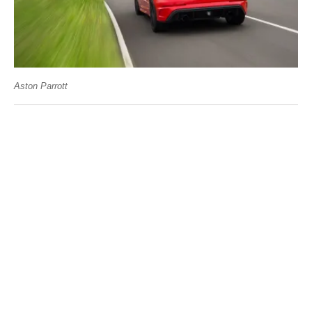
Aston Parrott