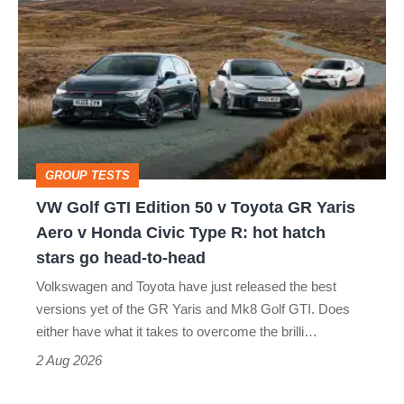
Golf
perfect
GTI
Edition
50
v
Toyota
GROUP TESTS
GR
VW Golf GTI Edition 50 v Toyota GR Yaris
Yaris
Aero v Honda Civic Type R: hot hatch
Aero
stars go head-to-head
v
Volkswagen and Toyota have just released the best
Honda
versions yet of the GR Yaris and Mk8 Golf GTI. Does
Civic
either have what it takes to overcome the brilli…
Type
2 Aug 2026
R: