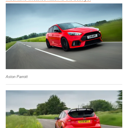
Aston Parrott