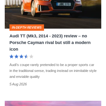
2014
-
2023)
review
IN-DEPTH REVIEWS
–
Audi TT (Mk3, 2014 - 2023) review – no
no
Porsche Cayman rival but still a modern
Porsche
icon
Cayman
rival
Audi’s coupe rarely pretended to be a proper sports car
but
in the traditional sense, trading instead on inimitable style
still
and enviable quality
a
5 Aug 2026
modern
icon
A