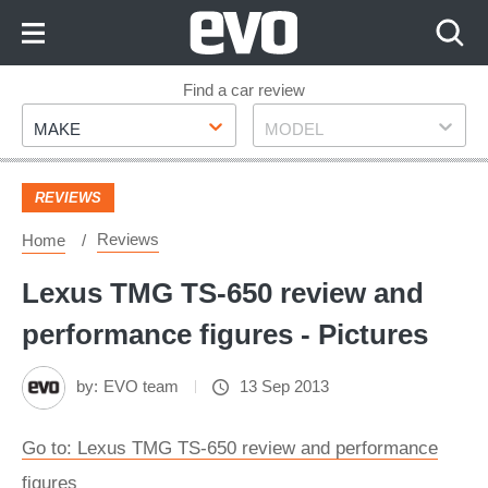
Skip
to
Content
Skip
Find a car review
Make
Model
to
MAKE
MODEL
Footer
REVIEWS
Reviews
Home
Lexus TMG TS-650 review and
performance figures - Pictures
by:
EVO team
13 Sep 2013
Go to: Lexus TMG TS-650 review and performance
figures