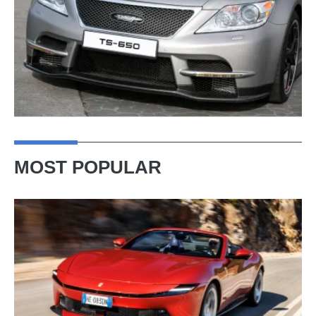
MOST POPULAR
Ferrari
Amalfi
Spider
review
–