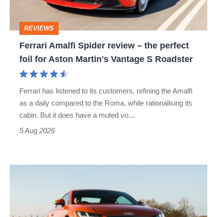
the
perfect
REVIEWS
foil
Ferrari Amalfi Spider review – the perfect
for
foil for Aston Martin's Vantage S Roadster
Aston
Martin's
Ferrari has listened to its customers, refining the Amalfi
Vantage
as a daily compared to the Roma, while rationalising its
S
cabin. But it does have a muted vo…
Roadster
5 Aug 2026
Audi
TT
(Mk3,