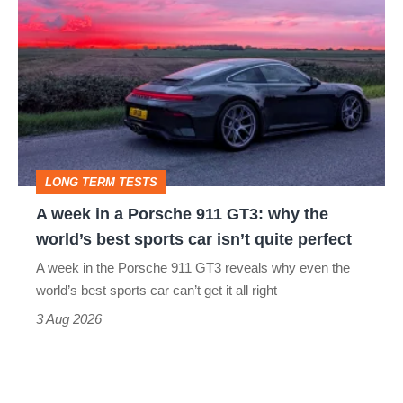
week
in
a
Porsche
911
GT3:
LONG TERM TESTS
why
A week in a Porsche 911 GT3: why the
the
world’s best sports car isn’t quite perfect
world’s
A week in the Porsche 911 GT3 reveals why even the
best
world’s best sports car can’t get it all right
sports
3 Aug 2026
car
isn’t
quite