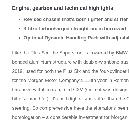
Engine, gearbox and technical highlights
Revised chassis that’s both lighter and stiffe
3-litre turbocharged straight-six is borrowe
Optional Dynamic Handling Pack with adjusta
Like the Plus Six, the Supersport is powered by
BMW
bonded aluminium structure with double-wishbone suspe
2019, used for both the Plus Six and the four-cylinder
for the Morgan Motor Company’s 110th year in Roman 
this new evolution is named CXV (since it was design
bit of a mouthful). It’s both lighter and stiffer than 
steering. So comprehensive have the alterations been th
homologation – a considerable investment for Morgan an