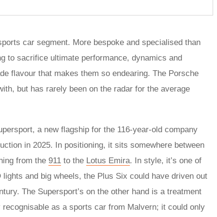
sports car segment. More bespoke and specialised than
ing to sacrifice ultimate performance, dynamics and
made flavour that makes them so endearing. The Porsche
ith, but has rarely been on the radar for the average
Supersport, a new flagship for the 116-year-old company
uction in 2025. In positioning, it sits somewhere between
thing from the
911
to the
Lotus Emira
. In style, it’s one of
lights and big wheels, the Plus Six could have driven out
ntury. The Supersport’s on the other hand is a treatment
 recognisable as a sports car from Malvern; it could only