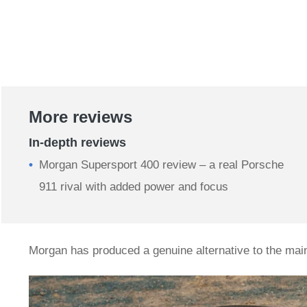
More reviews
In-depth reviews
Morgan Supersport 400 review – a real Porsche
911 rival with added power and focus
Morgan has produced a genuine alternative to the ma