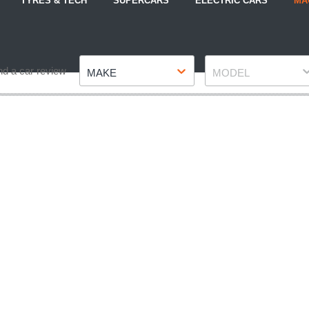
TYRES & TECH
SUPERCARS
ELECTRIC CARS
MA
Make
Model
nd a car review
MAKE
MODEL