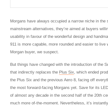
Morgans have always occupied a narrow niche in the 
mainstream alternatives, they’re aimed at buyers will
usability in favour of the wonderful design and hand
911 is more capable, more rounded and easier to live w
Morgan buyer, we suspect.
But things have changed with the introduction of the 
that indirectly replaces the
Plus Six
, which ended prod
the Plus Six and the previous Aero 8, facing off every
the most forward-facing Morgans yet. Save for its LED 
of almost any decade in the second half of the 20th ce
much more of-the-moment. Nevertheless, it’s instantly