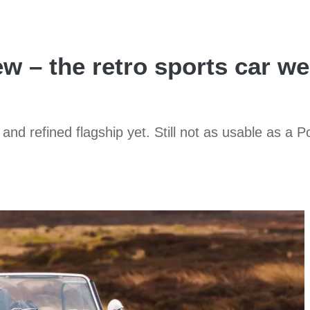
 – the retro sports car we
 and refined flagship yet. Still not as usable as a