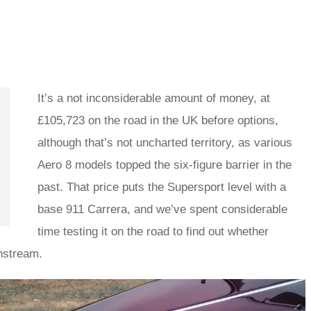
It’s a not inconsiderable amount of money, at
£105,723 on the road in the UK before options,
although that’s not uncharted territory, as various
Aero 8 models topped the six-figure barrier in the
past. That price puts the Supersport level with a
base 911 Carrera, and we’ve spent considerable
time testing it on the road to find out whether
instream.