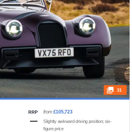
31
from
£105,723
RRP
Slightly awkward driving position; six-
figure price