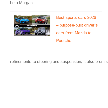
be a Morgan.
Best sports cars 2026
– purpose-built driver’s
cars from Mazda to
Porsche
refinements to steering and suspension, it also promi