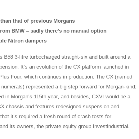
r than that of previous Morgans
d from BMW – sadly there’s no manual option
ble Nitron dampers
’s B58 3-litre turbocharged straight-six and built around a
nsion. It’s an evolution of the CX platform launched in
Plus Four
, which continues in production. The CX (named
numerals) represented a big step forward for Morgan-kind;
ed in Morgan’s 115th year, and besides, CXVI would be a
the CX chassis and features redesigned suspension and
at it’s required a fresh round of crash tests for
d its owners, the private equity group Investindustrial.