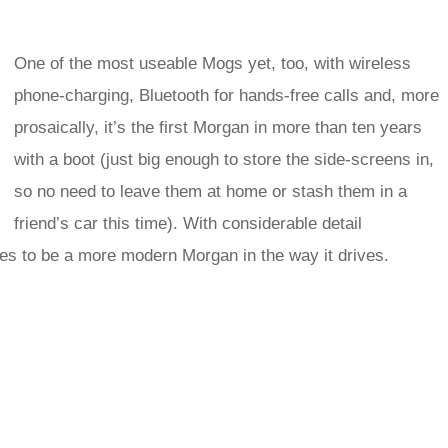
One of the most useable Mogs yet, too, with wireless
phone-charging, Bluetooth for hands-free calls and, more
prosaically, it’s the first Morgan in more than ten years
with a boot (just big enough to store the side-screens in,
so no need to leave them at home or stash them in a
friend’s car this time). With considerable detail
ses to be a more modern Morgan in the way it drives.