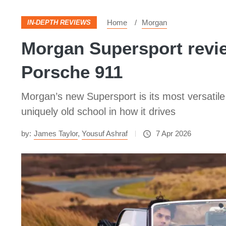
Home
Morgan
IN-DEPTH REVIEWS
Morgan Supersport review
Porsche 911
Morgan’s new Supersport is its most versatile
uniquely old school in how it drives
by:
James Taylor
,
Yousuf Ashraf
7 Apr 2026