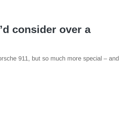
’d consider over a
 Porsche 911, but so much more special – and