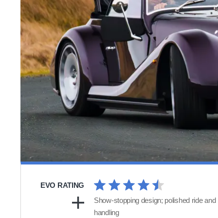
EVO RATING
Show-stopping design; polished ride and
handling