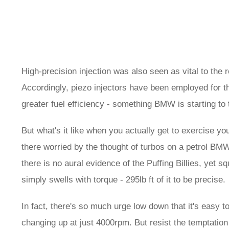
High-precision injection was also seen as vital to the 
Accordingly, piezo injectors have been employed for the
greater fuel efficiency - something BMW is starting t
But what's it like when you actually get to exercise yo
there worried by the thought of turbos on a petrol BMW
there is no aural evidence of the Puffing Billies, yet 
simply swells with torque - 295lb ft of it to be precise.
In fact, there's so much urge low down that it's easy 
changing up at just 4000rpm. But resist the temptation