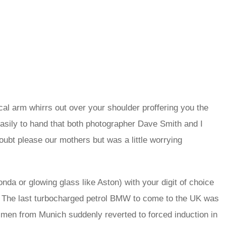
al arm whirrs out over your shoulder proffering you the
 easily to hand that both photographer Dave Smith and I
oubt please our mothers but was a little worrying
Honda or glowing glass like Aston) with your digit of choice
fe. The last turbocharged petrol BMW to come to the UK was
 men from Munich suddenly reverted to forced induction in