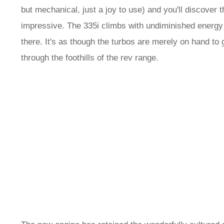
but mechanical, just a joy to use) and you'll discover 
impressive. The 335i climbs with undiminished energy 
there. It's as though the turbos are merely on hand to 
through the foothills of the rev range.