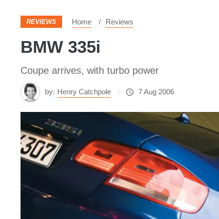
Home
Reviews
REVIEWS
BMW 335i
Coupe arrives, with turbo power
by:
Henry Catchpole
7 Aug 2006