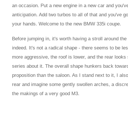
an occasion. Put a new engine in a new car and you've 
anticipation. Add two turbos to all of that and you've
your hands. Welcome to the new BMW 335i coupe.
Before jumping in, it's worth having a stroll around t
indeed. It's not a radical shape - there seems to be le
more aggressive, the roof is lower, and the rear looks 
series about it. The overall shape hunkers back toward
proposition than the saloon. As I stand next to it, I al
rear and imagine some gently swollen arches, a discree
the makings of a very good M3.