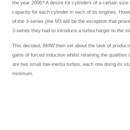
the year 2006? A desire for cylinders of a certain si
capacity for each cylinder in each of its engines. Howe
of the 3-series (the M3 will be the exception that prove
3-series they had to introduce a turbocharger to the str
This decided, BMW then set about the task of produci
gains of forced induction whilst retaining the qualities 
are two small low-inertia turbos, each one doing its st
minimum.