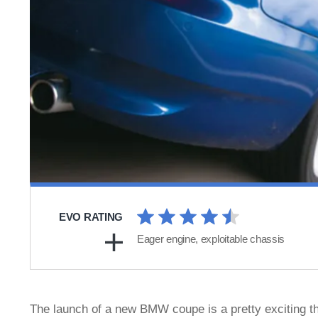
EVO RATING
Eager engine, exploitable chassis
The launch of a new BMW coupe is a pretty exciting th