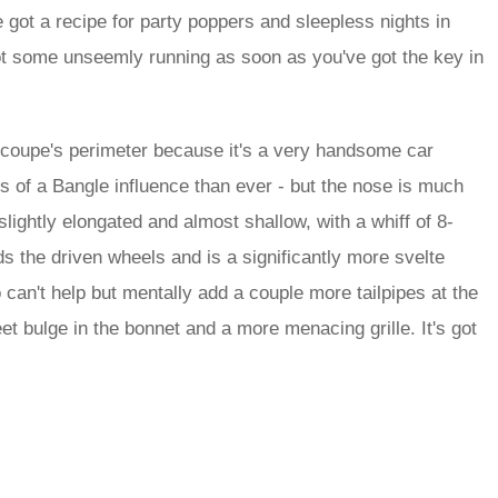
got a recipe for party poppers and sleepless nights in
 got some unseemly running as soon as you've got the key in
he coupe's perimeter because it's a very handsome car
ss of a Bangle influence than ever - but the nose is much
slightly elongated and almost shallow, with a whiff of 8-
s the driven wheels and is a significantly more svelte
so can't help but mentally add a couple more tailpipes at the
t bulge in the bonnet and a more menacing grille. It's got