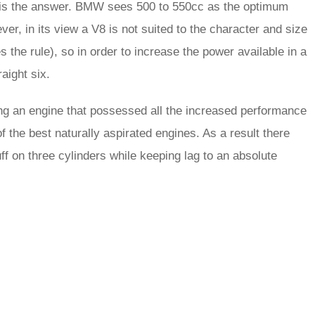
ze is the answer. BMW sees 500 to 550cc as the optimum
ver, in its view a V8 is not suited to the character and size
s the rule), so in order to increase the power available in a
aight six.
ng an engine that possessed all the increased performance
of the best naturally aspirated engines. As a result there
uff on three cylinders while keeping lag to an absolute