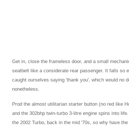
Get in, close the frameless door, and a small mechanic
seatbelt like a considerate rear passenger. It falls so
caught ourselves saying 'thank you', which would no d
nonetheless.
Prod the almost utilitarian starter button (no red like 
and the 302bhp twin-turbo 3-litre engine spins into li
the 2002 Turbo, back in the mid '70s, so why have the