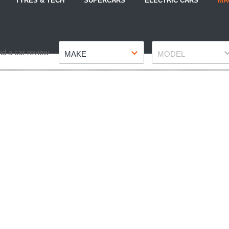
TYRES & TECH
SUPERCARS
ELECTRIC CARS
MA
Make
Model
nd a car review
MAKE
MODEL