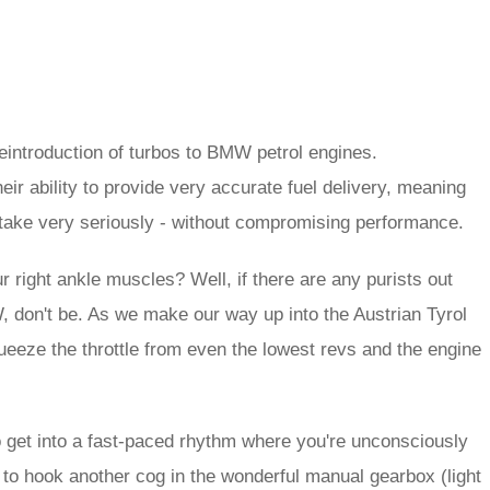
reintroduction of turbos to BMW petrol engines.
ir ability to provide very accurate fuel delivery, meaning
o take very seriously - without compromising performance.
ur right ankle muscles? Well, if there are any purists out
, don't be. As we make our way up into the Austrian Tyrol
squeeze the throttle from even the lowest revs and the engine
to get into a fast-paced rhythm where you're unconsciously
 to hook another cog in the wonderful manual gearbox (light