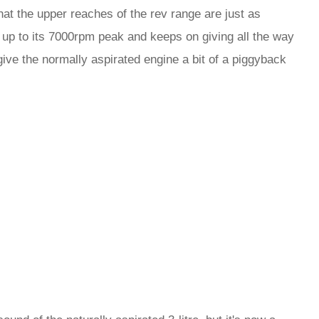
that the upper reaches of the rev range are just as
up to its 7000rpm peak and keeps on giving all the way
give the normally aspirated engine a bit of a piggyback