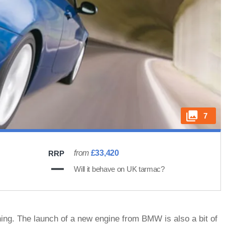
7
from
£33,420
RRP
Will it behave on UK tarmac?
ing. The launch of a new engine from BMW is also a bit of