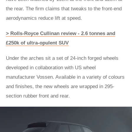
the rear. The firm claims that tweaks to the front-end
aerodynamics reduce lift at speed.
> Rolls-Royce Cullinan review - 2.6 tonnes and
£250k of ultra-opulent SUV
Under the arches sit a set of 24-inch forged wheels
developed in collaboration with US wheel
manufacturer Vossen. Available in a variety of colours
and finishes, the new wheels are wrapped in 295-
section rubber front and rear.