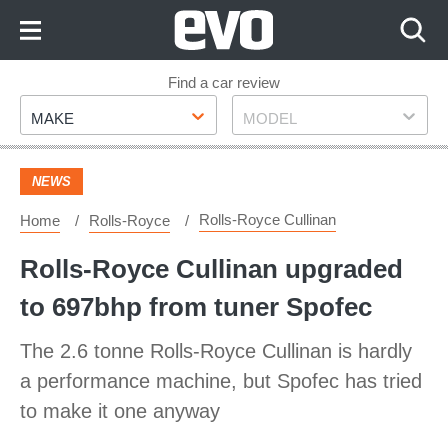
Skip
to
Content
Skip
Find a car review
Make
Model
to
MAKE
MODEL
Footer
NEWS
Rolls-Royce Cullinan
Home
Rolls-Royce
Rolls-Royce Cullinan upgraded
to 697bhp from tuner Spofec
The 2.6 tonne Rolls-Royce Cullinan is hardly
a performance machine, but Spofec has tried
to make it one anyway