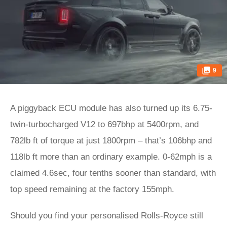
9
A piggyback ECU module has also turned up its 6.75-
twin-turbocharged V12 to 697bhp at 5400rpm, and
782lb ft of torque at just 1800rpm – that’s 106bhp and
118lb ft more than an ordinary example. 0-62mph is a
claimed 4.6sec, four tenths sooner than standard, with
top speed remaining at the factory 155mph.
Should you find your personalised Rolls-Royce still