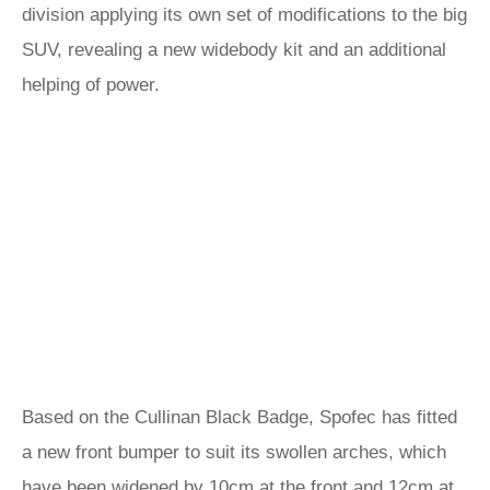
division applying its own set of modifications to the big
SUV, revealing a new widebody kit and an additional
helping of power.
Based on the Cullinan Black Badge, Spofec has fitted
a new front bumper to suit its swollen arches, which
have been widened by 10cm at the front and 12cm at