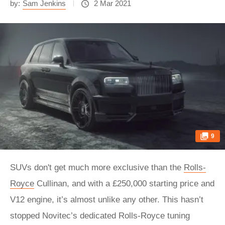
by:
Sam Jenkins
2 Mar 2021
9
SUVs don't get much more exclusive than the
Rolls-
Royce
Cullinan, and with a £250,000 starting price and
V12 engine, it’s almost unlike any other. This hasn’t
stopped Novitec’s dedicated Rolls-Royce tuning