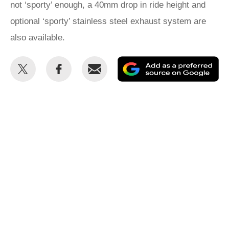
not ‘sporty’ enough, a 40mm drop in ride height and
optional ‘sporty’ stainless steel exhaust system are
also available.
Share
Share
Email
Ad
this
this
as
on
on
a
Twitter
Facebook
pr
so
on
Go