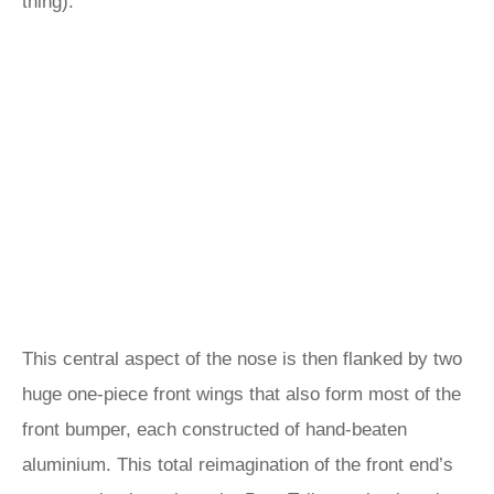
thing).
This central aspect of the nose is then flanked by two
huge one-piece front wings that also form most of the
front bumper, each constructed of hand-beaten
aluminium. This total reimagination of the front end’s