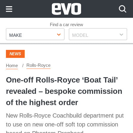
Skip
to
Content
Skip
Find a car review
Make
Model
to
MAKE
MODEL
Footer
NEWS
Rolls-Royce
Home
One-off Rolls-Royce ‘Boat Tail’
revealed – bespoke commission
of the highest order
New Rolls-Royce Coachbuild department put
to use on new one-off soft top commission