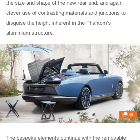
the size and shape of the new rear end, and again
clever use of contrasting materials and junctions to
disguise the height inherent in the Phantom’s
aluminium structure.
15
The bespoke elements continue with the removable