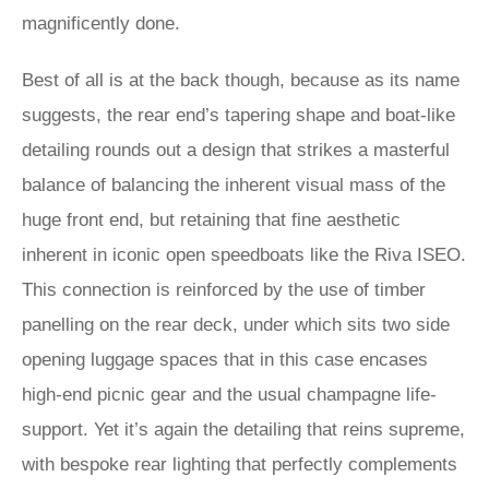
magnificently done.
Best of all is at the back though, because as its name
suggests, the rear end’s tapering shape and boat-like
detailing rounds out a design that strikes a masterful
balance of balancing the inherent visual mass of the
huge front end, but retaining that fine aesthetic
inherent in iconic open speedboats like the Riva ISEO.
This connection is reinforced by the use of timber
panelling on the rear deck, under which sits two side
opening luggage spaces that in this case encases
high-end picnic gear and the usual champagne life-
support. Yet it’s again the detailing that reins supreme,
with bespoke rear lighting that perfectly complements