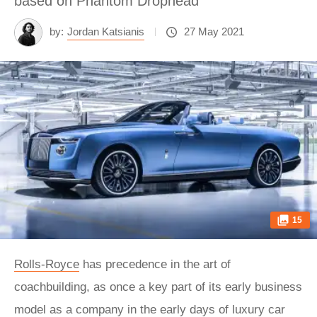
based on Phantom Drophead
by:
Jordan Katsianis
27 May 2021
15
Rolls-Royce
has precedence in the art of
coachbuilding, as once a key part of its early business
model as a company in the early days of luxury car