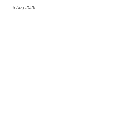
it
6 Aug 2026