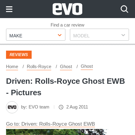
Skip
to
Content
Skip
Find a car review
Make
Model
to
MAKE
MODEL
Footer
REVIEWS
Ghost
Home
Rolls-Royce
Ghost
Driven: Rolls-Royce Ghost EWB
- Pictures
by:
EVO team
2 Aug 2011
Go to: Driven: Rolls-Royce Ghost EWB