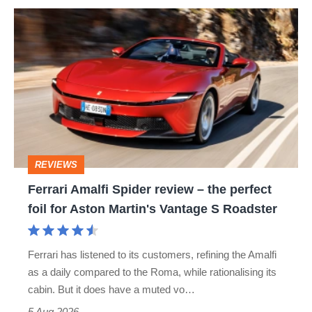
Ferrari
Amalfi
Spider
review
–
the
perfect
REVIEWS
foil
Ferrari Amalfi Spider review – the perfect
for
foil for Aston Martin's Vantage S Roadster
Aston
Martin's
Ferrari has listened to its customers, refining the Amalfi
Vantage
as a daily compared to the Roma, while rationalising its
S
cabin. But it does have a muted vo…
Roadster
5 Aug 2026