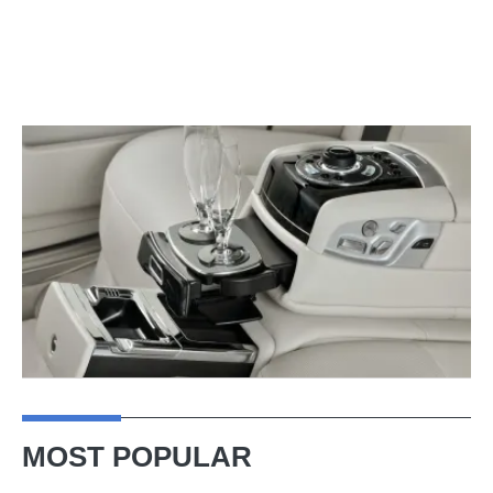
MOST POPULAR