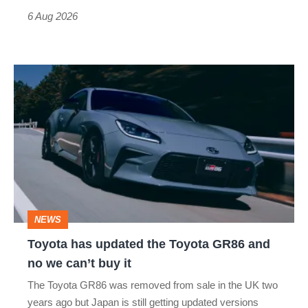
time)
6 Aug 2026
Toyota
has
updated
the
Toyota
GR86
and
NEWS
no
Toyota has updated the Toyota GR86 and
we
no we can’t buy it
can’t
The Toyota GR86 was removed from sale in the UK two
buy
years ago but Japan is still getting updated versions