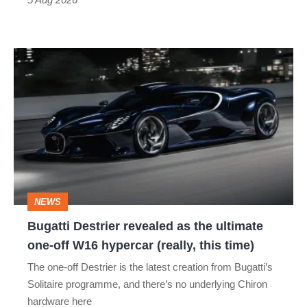
Bugatti
Destrier
revealed
as
the
ultimate
one-
NEWS
off
Bugatti Destrier revealed as the ultimate
W16
one-off W16 hypercar (really, this time)
hypercar
The one-off Destrier is the latest creation from Bugatti’s
(really,
Solitaire programme, and there’s no underlying Chiron
this
hardware here