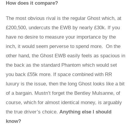
How does it compare?
The most obvious rival is the regular Ghost which, at
£200,500, undercuts the EWB by nearly £30k. If you
have no desire to measure your importance by the
inch, it would seem perverse to spend more. On the
other hand, the Ghost EWB easily feels as spacious in
the back as the standard Phantom which would set
you back £55k more. If space combined with RR
luxury is the issue, then the long Ghost looks like a bit
of a bargain. Mustn’t forget the Bentley Mulsanne, of
course, which for almost identical money, is arguably
the true driver’s choice.
Anything else I should
know?