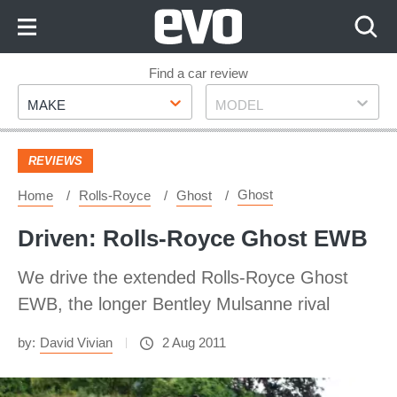
Skip
to
Content
Skip
Find a car review
Make
Model
to
MAKE
MODEL
Footer
REVIEWS
Ghost
Home
Rolls-Royce
Ghost
Driven: Rolls-Royce Ghost EWB
We drive the extended Rolls-Royce Ghost
EWB, the longer Bentley Mulsanne rival
by:
David Vivian
2 Aug 2011