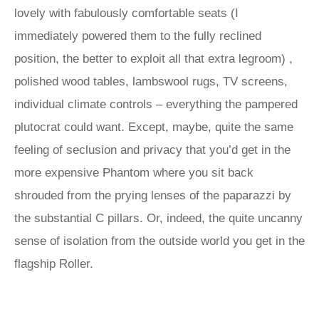
lovely with fabulously comfortable seats (I
immediately powered them to the fully reclined
position, the better to exploit all that extra legroom) ,
polished wood tables, lambswool rugs, TV screens,
individual climate controls – everything the pampered
plutocrat could want. Except, maybe, quite the same
feeling of seclusion and privacy that you’d get in the
more expensive Phantom where you sit back
shrouded from the prying lenses of the paparazzi by
the substantial C pillars. Or, indeed, the quite uncanny
sense of isolation from the outside world you get in the
flagship Roller.