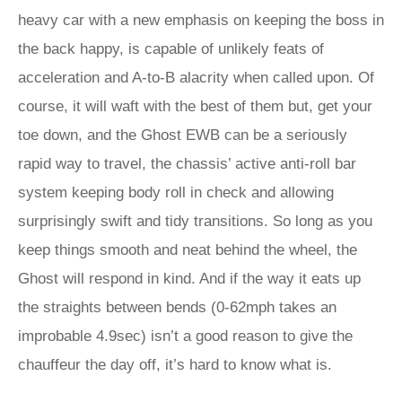
heavy car with a new emphasis on keeping the boss in
the back happy, is capable of unlikely feats of
acceleration and A-to-B alacrity when called upon. Of
course, it will waft with the best of them but, get your
toe down, and the Ghost EWB can be a seriously
rapid way to travel, the chassis’ active anti-roll bar
system keeping body roll in check and allowing
surprisingly swift and tidy transitions. So long as you
keep things smooth and neat behind the wheel, the
Ghost will respond in kind. And if the way it eats up
the straights between bends (0-62mph takes an
improbable 4.9sec) isn’t a good reason to give the
chauffeur the day off, it’s hard to know what is.