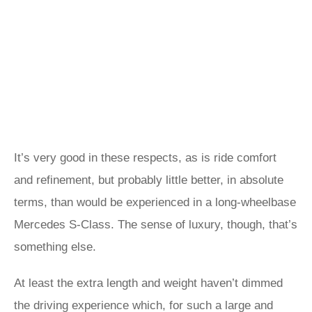
It’s very good in these respects, as is ride comfort
and refinement, but probably little better, in absolute
terms, than would be experienced in a long-wheelbase
Mercedes S-Class. The sense of luxury, though, that’s
something else.
At least the extra length and weight haven’t dimmed
the driving experience which, for such a large and