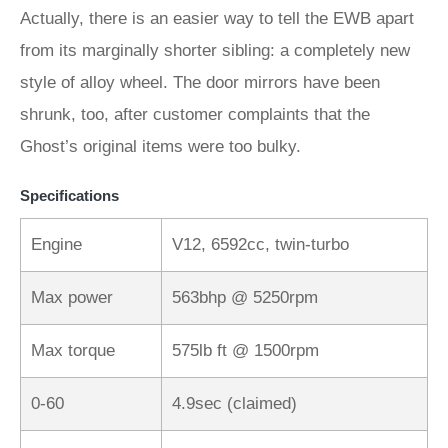
Actually, there is an easier way to tell the EWB apart
from its marginally shorter sibling: a completely new
style of alloy wheel. The door mirrors have been
shrunk, too, after customer complaints that the
Ghost’s original items were too bulky.
Specifications
Engine
V12, 6592cc, twin-turbo
Max power
563bhp @ 5250rpm
Max torque
575lb ft @ 1500rpm
0-60
4.9sec (claimed)