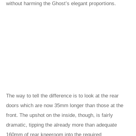
without harming the Ghost’s elegant proportions.
The way to tell the difference is to look at the rear
doors which are now 35mm longer than those at the
front. The upshot on the inside, though, is fairly
dramatic, tipping the already more than adequate
160mm of rear kneeroom into the required