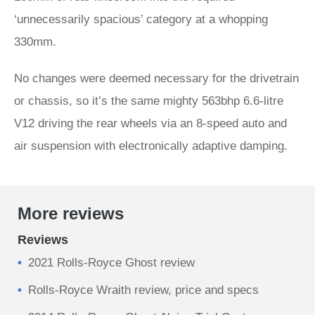
‘unnecessarily spacious’ category at a whopping
330mm.
No changes were deemed necessary for the drivetrain
or chassis, so it’s the same mighty 563bhp 6.6-litre
V12 driving the rear wheels via an 8-speed auto and
air suspension with electronically adaptive damping.
More reviews
Reviews
2021 Rolls-Royce Ghost review
Rolls-Royce Wraith review, price and specs