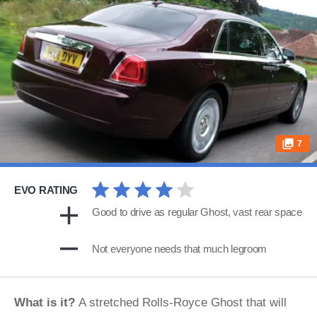
7
EVO RATING
Good to drive as regular Ghost, vast rear space
Not everyone needs that much legroom
What is it?
A stretched Rolls-Royce Ghost that will