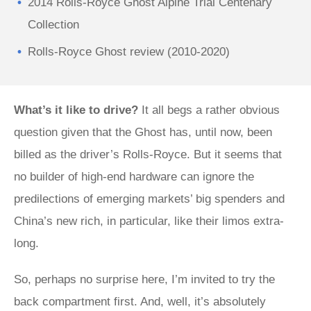
2014 Rolls-Royce Ghost Alpine Trial Centenary
Collection
Rolls-Royce Ghost review (2010-2020)
What’s it like to drive?
It all begs a rather obvious
question given that the Ghost has, until now, been
billed as the driver’s Rolls-Royce. But it seems that
no builder of high-end hardware can ignore the
predilections of emerging markets’ big spenders and
China’s new rich, in particular, like their limos extra-
long.
So, perhaps no surprise here, I’m invited to try the
back compartment first. And, well, it’s absolutely