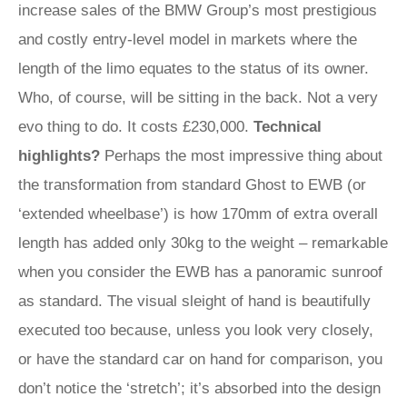
increase sales of the BMW Group’s most prestigious
and costly entry-level model in markets where the
length of the limo equates to the status of its owner.
Who, of course, will be sitting in the back. Not a very
evo thing to do. It costs £230,000.
Technical
highlights?
Perhaps the most impressive thing about
the transformation from standard Ghost to EWB (or
‘extended wheelbase’) is how 170mm of extra overall
length has added only 30kg to the weight – remarkable
when you consider the EWB has a panoramic sunroof
as standard. The visual sleight of hand is beautifully
executed too because, unless you look very closely,
or have the standard car on hand for comparison, you
don’t notice the ‘stretch’; it’s absorbed into the design