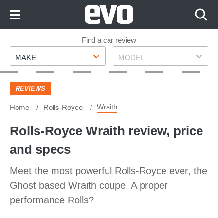
Skip
to
Content
Skip
Find a car review
Make
Model
to
MAKE
MODEL
Footer
REVIEWS
Wraith
Home
Rolls-Royce
Rolls-Royce Wraith review, price
and specs
Meet the most powerful Rolls-Royce ever, the
Ghost based Wraith coupe. A proper
performance Rolls?