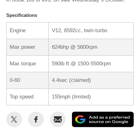
Specifications
Engine
V12, 6592cc, twin-turbo
Max power
624bhp @ 5600rpm
Max torque
590lb ft @ 1500-5500rpm
0-60
4.4sec (claimed)
Top speed
155mph (limited)
Share
Share
Email
Ad
this
this
as
on
on
a