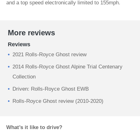
and a top speed electronically limited to 155mph.
More reviews
Reviews
2021 Rolls-Royce Ghost review
2014 Rolls-Royce Ghost Alpine Trial Centenary
Collection
Driven: Rolls-Royce Ghost EWB
Rolls-Royce Ghost review (2010-2020)
What’s it like to drive?