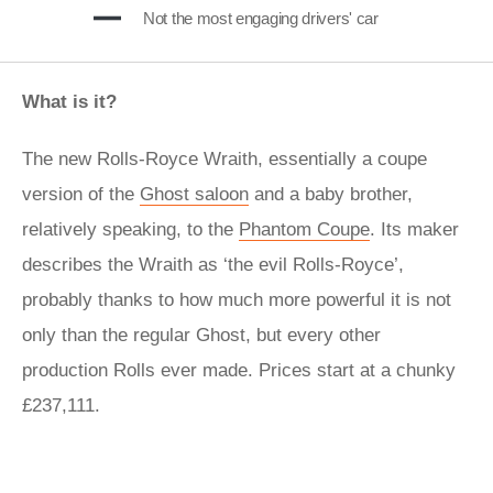
Not the most engaging drivers' car
What is it?
The new Rolls-Royce Wraith, essentially a coupe
version of the
Ghost saloon
and a baby brother,
relatively speaking, to the
Phantom Coupe
. Its maker
describes the Wraith as ‘the evil Rolls-Royce’,
probably thanks to how much more powerful it is not
only than the regular Ghost, but every other
production Rolls ever made. Prices start at a chunky
£237,111.