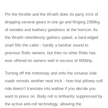
Pin the throttle and the Wraith does its party trick of
dropping several gears in one go and flinging 2360kg
of wooden and leathery goodness at the horizon. As
the Wraith relentlessly gathers speed, a hard-edged
snarl fills the cabin - hardly a familiar sound to
previous Rolls owners, but then no other Rolls has
ever offered its owners well in excess of 600bhp.
Turning off the motorway and onto the sinuous side
roads reveals another neat trick - how that pillowy-soft
ride doesn’t translate into wallow if you decide you
want to press on. Body roll is brilliantly suppressed by
the active anti-roll technology, allowing the