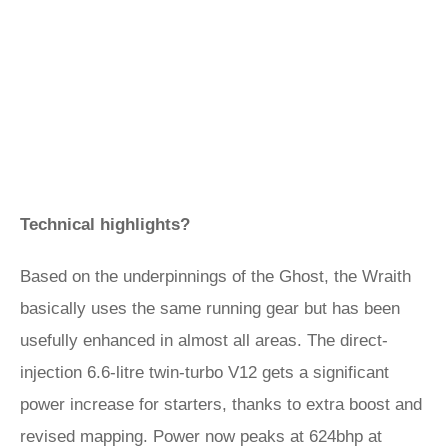
Technical highlights?
Based on the underpinnings of the Ghost, the Wraith
basically uses the same running gear but has been
usefully enhanced in almost all areas. The direct-
injection 6.6-litre twin-turbo V12 gets a significant
power increase for starters, thanks to extra boost and
revised mapping. Power now peaks at 624bhp at