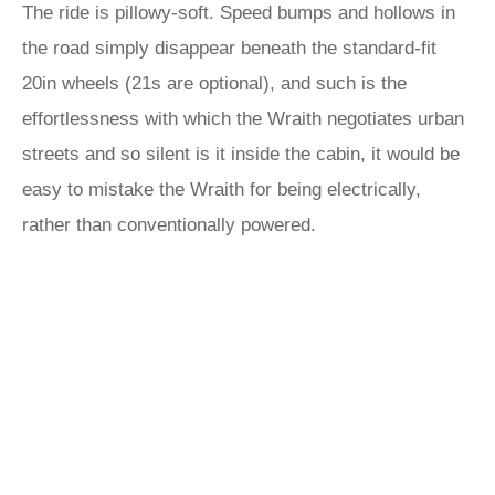
The ride is pillowy-soft. Speed bumps and hollows in
the road simply disappear beneath the standard-fit
20in wheels (21s are optional), and such is the
effortlessness with which the Wraith negotiates urban
streets and so silent is it inside the cabin, it would be
easy to mistake the Wraith for being electrically,
rather than conventionally powered.