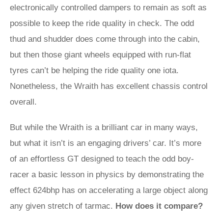
electronically controlled dampers to remain as soft as
possible to keep the ride quality in check. The odd
thud and shudder does come through into the cabin,
but then those giant wheels equipped with run-flat
tyres can’t be helping the ride quality one iota.
Nonetheless, the Wraith has excellent chassis control
overall.
But while the Wraith is a brilliant car in many ways,
but what it isn’t is an engaging drivers’ car. It’s more
of an effortless GT designed to teach the odd boy-
racer a basic lesson in physics by demonstrating the
effect 624bhp has on accelerating a large object along
any given stretch of tarmac.
How does it compare?