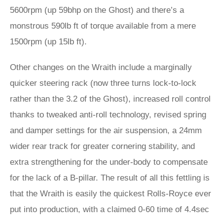
5600rpm (up 59bhp on the Ghost) and there’s a
monstrous 590lb ft of torque available from a mere
1500rpm (up 15lb ft).
Other changes on the Wraith include a marginally
quicker steering rack (now three turns lock-to-lock
rather than the 3.2 of the Ghost), increased roll control
thanks to tweaked anti-roll technology, revised spring
and damper settings for the air suspension, a 24mm
wider rear track for greater cornering stability, and
extra strengthening for the under-body to compensate
for the lack of a B-pillar. The result of all this fettling is
that the Wraith is easily the quickest Rolls-Royce ever
put into production, with a claimed 0-60 time of 4.4sec