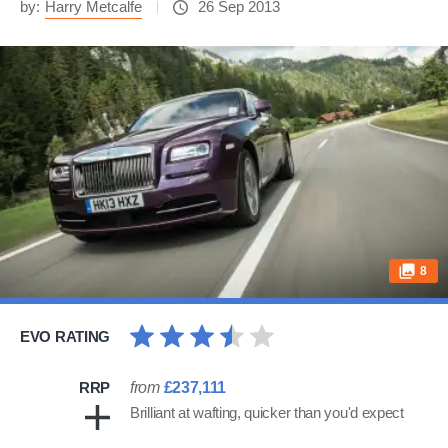
by:
Harry Metcalfe
26 Sep 2013
8
EVO RATING
RRP
from
£237,111
Brilliant at wafting, quicker than you'd expect