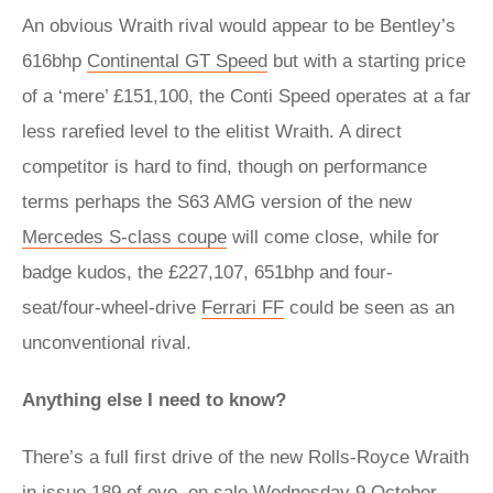
An obvious Wraith rival would appear to be Bentley’s
616bhp
Continental GT Speed
but with a starting price
of a ‘mere’ £151,100, the Conti Speed operates at a far
less rarefied level to the elitist Wraith. A direct
competitor is hard to find, though on performance
terms perhaps the S63 AMG version of the new
Mercedes S-class coupe
will come close, while for
badge kudos, the £227,107, 651bhp and four-
seat/four-wheel-drive
Ferrari FF
could be seen as an
unconventional rival.
Anything else I need to know?
There’s a full first drive of the new Rolls-Royce Wraith
in issue 189 of evo, on sale Wednesday 9 October.