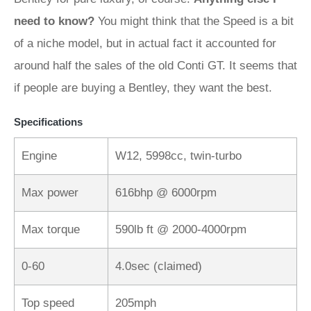
need to know?
You might think that the Speed is a bit
of a niche model, but in actual fact it accounted for
around half the sales of the old Conti GT. It seems that
if people are buying a Bentley, they want the best.
Specifications
Engine
W12, 5998cc, twin-turbo
Max power
616bhp @ 6000rpm
Max torque
590lb ft @ 2000-4000rpm
0-60
4.0sec (claimed)
Top speed
205mph