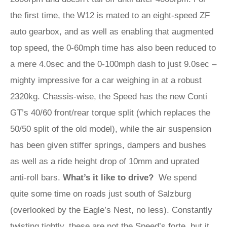
the first time, the W12 is mated to an eight-speed ZF
auto gearbox, and as well as enabling that augmented
top speed, the 0-60mph time has also been reduced to
a mere 4.0sec and the 0-100mph dash to just 9.0sec –
mighty impressive for a car weighing in at a robust
2320kg. Chassis-wise, the Speed has the new Conti
GT’s 40/60 front/rear torque split (which replaces the
50/50 split of the old model), while the air suspension
has been given stiffer springs, dampers and bushes
as well as a ride height drop of 10mm and uprated
anti-roll bars.
What’s it like to drive?
We spend
quite some time on roads just south of Salzburg
(overlooked by the Eagle’s Nest, no less). Constantly
twisting tightly, these are not the Speed’s forte, but it