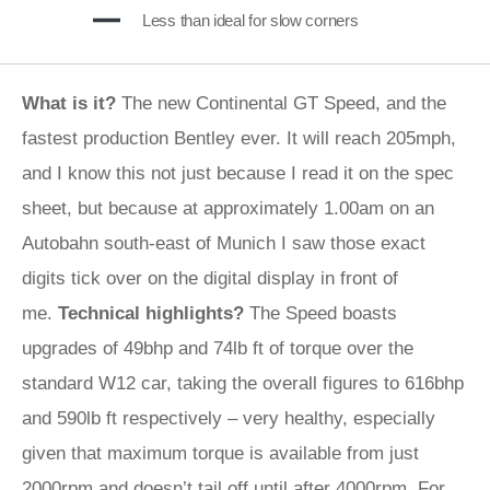
Less than ideal for slow corners
What is it?
The new Continental GT Speed, and the
fastest production Bentley ever. It will reach 205mph,
and I know this not just because I read it on the spec
sheet, but because at approximately 1.00am on an
Autobahn south-east of Munich I saw those exact
digits tick over on the digital display in front of
me.
Technical highlights?
The Speed boasts
upgrades of 49bhp and 74lb ft of torque over the
standard W12 car, taking the overall figures to 616bhp
and 590lb ft respectively – very healthy, especially
given that maximum torque is available from just
2000rpm and doesn’t tail off until after 4000rpm. For