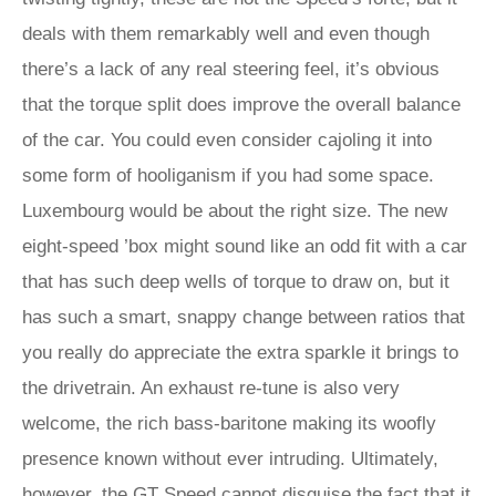
deals with them remarkably well and even though
there’s a lack of any real steering feel, it’s obvious
that the torque split does improve the overall balance
of the car. You could even consider cajoling it into
some form of hooliganism if you had some space.
Luxembourg would be about the right size. The new
eight-speed ’box might sound like an odd fit with a car
that has such deep wells of torque to draw on, but it
has such a smart, snappy change between ratios that
you really do appreciate the extra sparkle it brings to
the drivetrain. An exhaust re-tune is also very
welcome, the rich bass-baritone making its woofly
presence known without ever intruding. Ultimately,
however, the GT Speed cannot disguise the fact that it