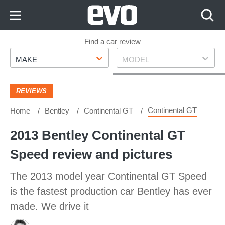
Skip
to
Content
Skip
Find a car review
Make
Model
to
MAKE
MODEL
Footer
REVIEWS
Continental GT
Home
Bentley
Continental GT
2013 Bentley Continental GT
Speed review and pictures
The 2013 model year Continental GT Speed
is the fastest production car Bentley has ever
made. We drive it