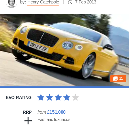
by:
Henry Catchpole
7 Feb 2013
11
EVO RATING
RRP
from
£151,000
Fast and luxurious