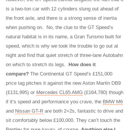
is a two-ton car with 12 cylinders slung out ahead of
the front axle, and there is a strong sense of inertia
when pushing on. No, the clue to the GT Speed’s
natural habitat is in its name, a Gran Turismo built for
speed, which is why we took the trouble to go out at
night and find that quiet stretch of three-lane Autobahn
on which to stretch its legs.
How does it
compare?
The Continental GT Speed’s £151,000
price tag pitches it against the new Aston Martin DB9
(£131,995) or
Mercedes CL65 AMG
(£164,780) though
if it’s speed and performance you crave, the
BMW M6
and
Nissan GT-R
are both 2+2s, fantastic to drive and
sit comfortably below £100,000. They can’t touch the
Bentley for pure luxury, of course.
Anything else I