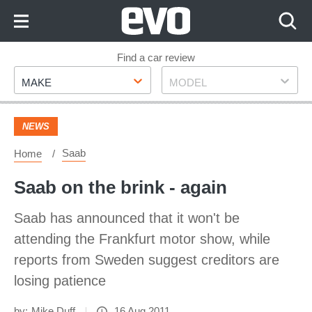
Skip
to
Content
Skip
Find a car review
Make
Model
to
MAKE
MODEL
Footer
NEWS
Saab
Home
Saab on the brink - again
Saab has announced that it won't be
attending the Frankfurt motor show, while
reports from Sweden suggest creditors are
losing patience
by:
Mike Duff
16 Aug 2011