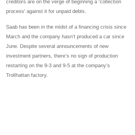
creditors are on the verge of beginning a ‘collection
process’ against it for unpaid debts.
Saab has been in the midst of a financing crisis since
March and the company hasn’t produced a car since
June. Despite several announcements of new
investment partners, there’s no sign of production
restarting on the 9-3 and 9-5 at the company’s
Trollhattan factory.