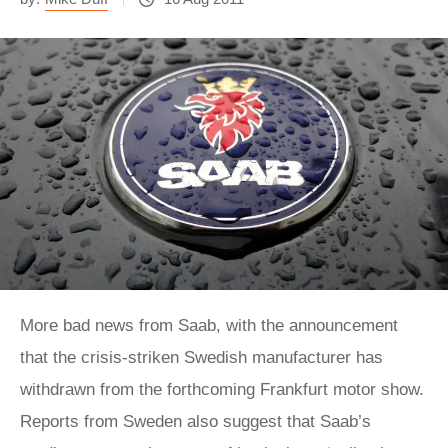
More bad news from Saab, with the announcement
that the crisis-striken Swedish manufacturer has
withdrawn from the forthcoming Frankfurt motor show.
Reports from Sweden also suggest that Saab’s