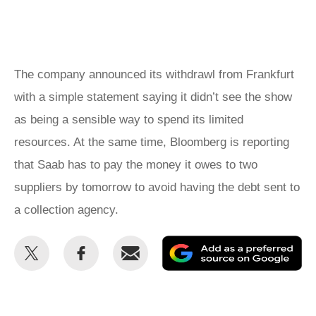
The company announced its withdrawl from Frankfurt
with a simple statement saying it didn’t see the show
as being a sensible way to spend its limited
resources. At the same time, Bloomberg is reporting
that Saab has to pay the money it owes to two
suppliers by tomorrow to avoid having the debt sent to
a collection agency.
Share
Share
Email
Ad
this
this
as
on
on
a
Twitter
Facebook
pr