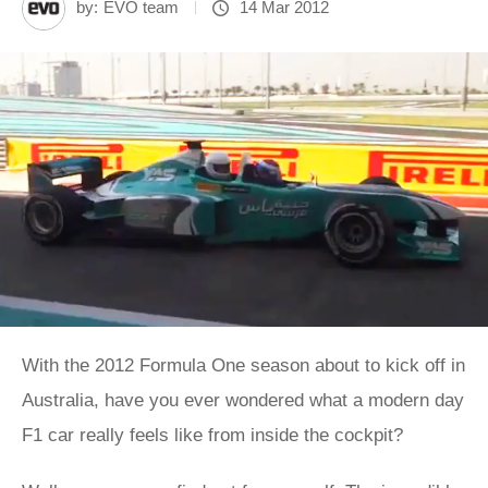
by:
EVO team
14 Mar 2012
With the 2012 Formula One season about to kick off in
Australia, have you ever wondered what a modern day
F1 car really feels like from inside the cockpit?