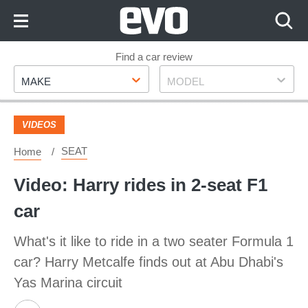
Skip
to
Content
Skip
Find a car review
Make
Model
to
MAKE
MODEL
Footer
VIDEOS
SEAT
Home
Video: Harry rides in 2-seat F1
car
What's it like to ride in a two seater Formula 1
car? Harry Metcalfe finds out at Abu Dhabi's
Yas Marina circuit