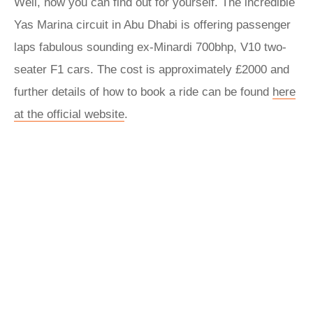
Well, now you can find out for yourself. The incredible
Yas Marina circuit in Abu Dhabi is offering passenger
laps fabulous sounding ex-Minardi 700bhp, V10 two-
seater F1 cars. The cost is approximately £2000 and
further details of how to book a ride can be found
here
at the official website
.