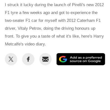
I struck it lucky during the launch of Pirelli's new 2012
F1 tyre a few weeks ago and got to experience the
two-seater F1 car for myself with 2012 Caterham F1
driver, Vitaly Petrov, doing the driving honours up
front. To give you a taste of what it's like, here's Harry
Metcalfe's video diary.
Share
Share
Email
Ad
this
this
as
on
on
a
Twitter
Facebook
pr
so
on
Go