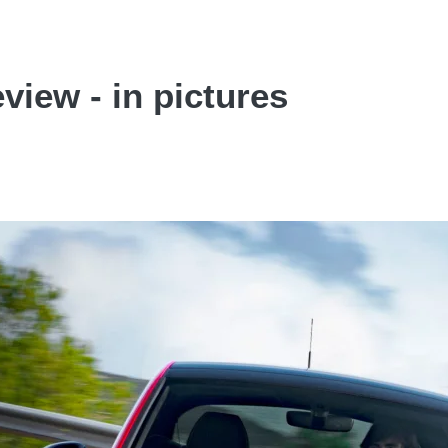
view - in pictures