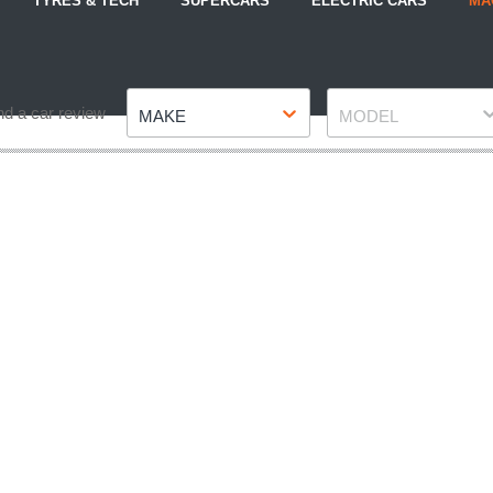
TYRES & TECH
SUPERCARS
ELECTRIC CARS
MA
Make
Model
nd a car review
MAKE
MODEL