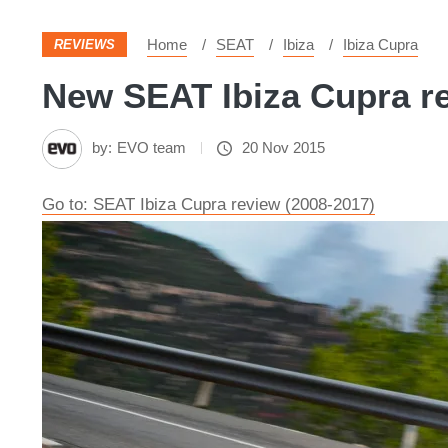
Home
SEAT
Ibiza
Ibiza Cupra
REVIEWS
New SEAT Ibiza Cupra re
by:
EVO team
20 Nov 2015
Go to: SEAT Ibiza Cupra review (2008-2017)