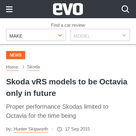
Skip
to
Content
Skip
Find a car review
Make
Model
to
MAKE
MODEL
Footer
NEWS
Skoda
Home
Skoda vRS models to be Octavia
only in future
Proper performance Skodas limited to
Octavia for the time being
by:
Hunter Skipworth
17 Sep 2015