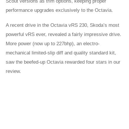
Scout versions as trim options, keeping proper
performance upgrades exclusively to the Octavia.
A recent drive in the Octavia vRS 230, Skoda’s most
powerful vRS ever, revealed a fairly impressive drive.
More power (now up to 227bhp), an electro-
mechanical limited-slip diff and quality standard kit,
saw the beefed-up Octavia rewarded four stars in our
review.