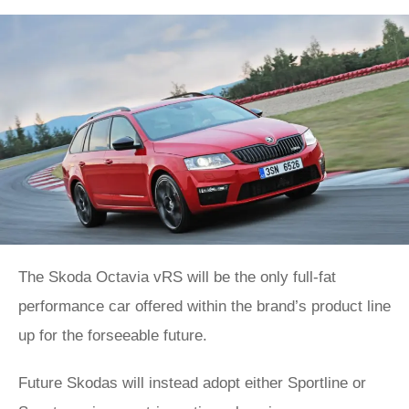
The Skoda Octavia vRS will be the only full-fat
performance car offered within the brand’s product line
up for the forseeable future.
Future Skodas will instead adopt either Sportline or