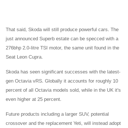
That said, Skoda will still produce powerful cars. The
just announced Superb estate can be specced with a
276bhp 2.0-litre TSI motor, the same unit found in the
Seat Leon Cupra.
Skoda has seen significant successes with the latest-
gen Octavia vRS. Globally it accounts for roughly 10
percent of all Octavia models sold, while in the UK it's
even higher at 25 percent.
Future products including a larger SUV, potential
crossover and the replacement Yeti, will instead adopt