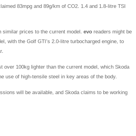
claimed 83mpg and 89g/km of CO2. 1.4 and 1.8-litre TSI
 similar prices to the current model.
evo
readers might be
, with the Golf GTI’s 2.0-litre turbocharged engine, to
r.
st over 100kg lighter than the current model, which Skoda
he use of high-tensile steel in key areas of the body.
ions will be available, and Skoda claims to be working