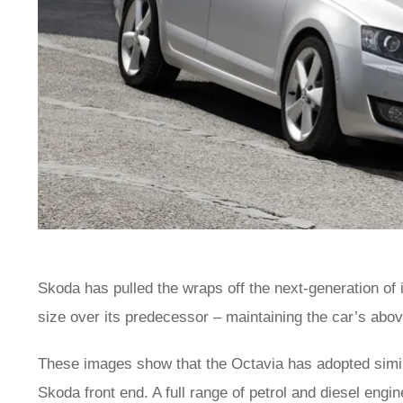
Skoda has pulled the wraps off the next-generation of
size over its predecessor – maintaining the car’s abo
These images show that the Octavia has adopted simila
Skoda front end. A full range of petrol and diesel engin