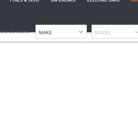
TYRES & TECH
SUPERCARS
ELECTRIC CARS
MA
Make
Model
nd a car review
MAKE
MODEL