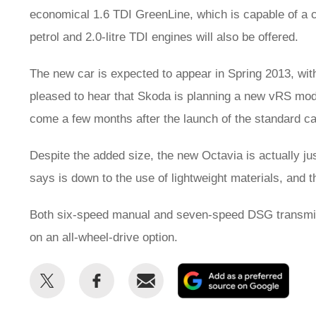
economical 1.6 TDI GreenLine, which is capable of a 
petrol and 2.0-litre TDI engines will also be offered.
The new car is expected to appear in Spring 2013, with
pleased to hear that Skoda is planning a new vRS model
come a few months after the launch of the standard ca
Despite the added size, the new Octavia is actually ju
says is down to the use of lightweight materials, and t
Both six-speed manual and seven-speed DSG transmiss
on an all-wheel-drive option.
Share
Share
Email
Add
this
this
as