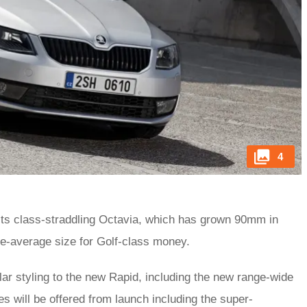
4
 its class-straddling Octavia, which has grown 90mm in
ve-average size for Golf-class money.
r styling to the new Rapid, including the new range-wide
es will be offered from launch including the super-