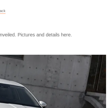
back
veiled. Pictures and details here.