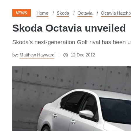
Home
Skoda
Octavia
Octavia Hatch
NEWS
Skoda Octavia unveiled
Skoda's next-generation Golf rival has been un
by:
Matthew Hayward
12 Dec 2012