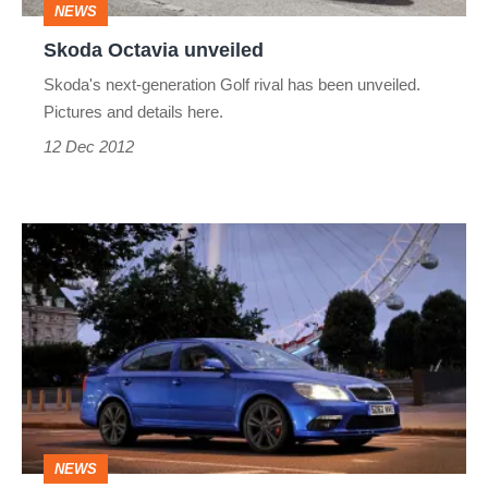
NEWS
Skoda Octavia unveiled
Skoda's next-generation Golf rival has been unveiled.
Pictures and details here.
12 Dec 2012
Skoda
Octavia
vRS
Blackline
NEWS