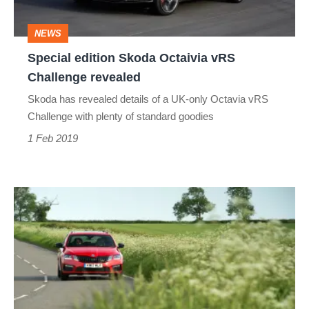
revealed
NEWS
Special edition Skoda Octaivia vRS
Challenge revealed
Skoda has revealed details of a UK-only Octavia vRS
Challenge with plenty of standard goodies
1 Feb 2019
Skoda
Octavia
vRS
Estate
review
–