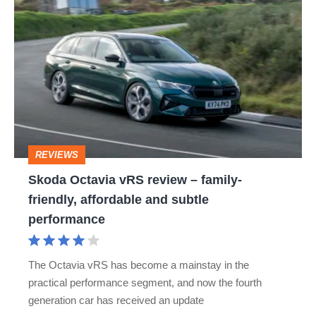
Skoda
Octavia
vRS
review
–
family-
friendly,
REVIEWS
affordable
Skoda Octavia vRS review – family-
and
friendly, affordable and subtle
subtle
performance
performance
The Octavia vRS has become a mainstay in the
practical performance segment, and now the fourth
generation car has received an update