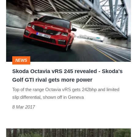
Octavia
vRS
245
revealed
-
Skoda's
NEWS
Golf
Skoda Octavia vRS 245 revealed - Skoda's
GTI
Golf GTI rival gets more power
rival
Top of the range Octavia vRS gets 242bhp and limited
gets
slip differential, shown off in Geneva
more
8 Mar 2017
power
2017