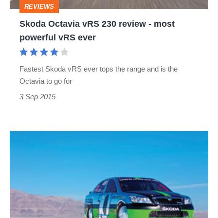
REVIEWS
powerful
Skoda Octavia vRS 230 review - most
vRS
powerful vRS ever
ever
Fastest Skoda vRS ever tops the range and is the
Octavia to go for
3 Sep 2015
227mph
Skoda
at
Bonneville
Speed
Week