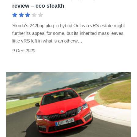
review
review – eco stealth
–
eco
Skoda’s 242bhp plug-in hybrid Octavia vRS estate might
stealth
further its appeal for some, but its inherited mass leaves
little vRS left in what is an otherw…
9 Dec 2020
Skoda
Octavia
vRS
(2014-
2019)
review
–