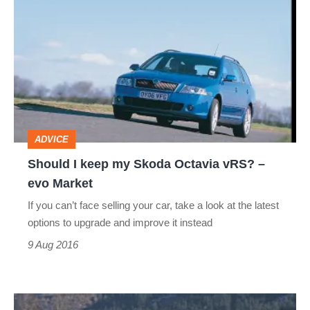
I
keep
my
Skoda
Octavia
vRS?
ADVICE
–
Should I keep my Skoda Octavia vRS? –
evo
evo Market
Market
If you can’t face selling your car, take a look at the latest
options to upgrade and improve it instead
9 Aug 2016
Skoda