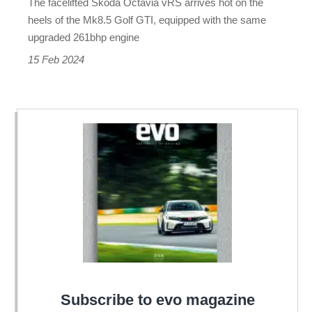
The facelifted Skoda Octavia vRS arrives hot on the
GTI
heels of the Mk8.5 Golf GTI, equipped with the same
ups
upgraded 261bhp engine
its
15 Feb 2024
game
Subscribe to evo magazine