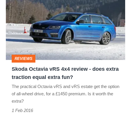
Octavia
vRS
4x4
review
-
does
REVIEWS
extra
Skoda Octavia vRS 4x4 review - does extra
traction
traction equal extra fun?
equal
The practical Octavia vRS and vRS estate get the option
extra
of all-wheel drive, for a £1450 premium. Is it worth the
fun?
extra?
1 Feb 2016