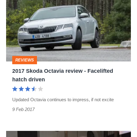
Skoda
Octavia
review
-
Facelifted
hatch
REVIEWS
driven
2017 Skoda Octavia review - Facelifted
hatch driven
Updated Octavia continues to impress, if not excite
9 Feb 2017
2017