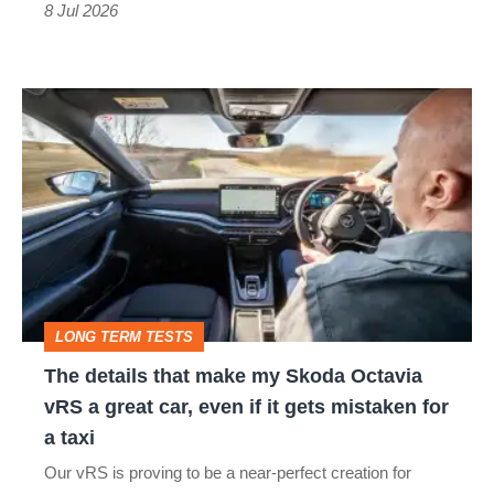
8 Jul 2026
The
details
that
make
my
Skoda
Octavia
LONG TERM TESTS
vRS
The details that make my Skoda Octavia
a
vRS a great car, even if it gets mistaken for
great
a taxi
car,
Our vRS is proving to be a near-perfect creation for
even