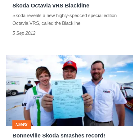
Skoda Octavia vRS Blackline
Skoda reveals a new highly-specced special edition
Octavia VRS, called the Blackline
5 Sep 2012
Bonneville
Skoda
smashes
record!
NEWS
Bonneville Skoda smashes record!