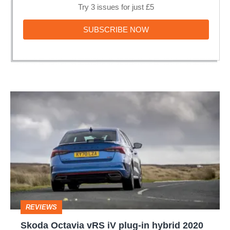
Try 3 issues for just £5
SUBSCRIBE
SUBSCRIBE NOW
NOW
Skoda
Octavia
vRS
iV
plug-
in
hybrid
REVIEWS
2020
Skoda Octavia vRS iV plug-in hybrid 2020