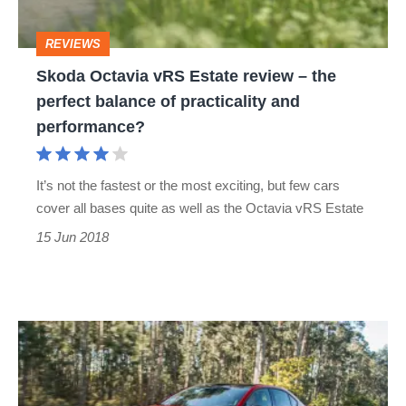
the
REVIEWS
perfect
Skoda Octavia vRS Estate review – the
balance
perfect balance of practicality and
of
performance?
practicality
and
It’s not the fastest or the most exciting, but few cars
performance?
cover all bases quite as well as the Octavia vRS Estate
15 Jun 2018
Skoda
Octavia
vRS