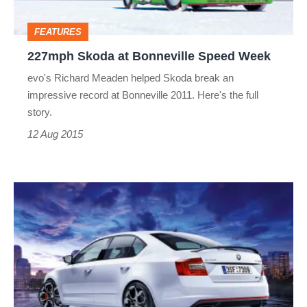
FEATURES
227mph Skoda at Bonneville Speed Week
evo's Richard Meaden helped Skoda break an
impressive record at Bonneville 2011. Here's the full
story.
12 Aug 2015
Skoda
Octavia
vRS
230
planned,
power