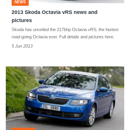
NEWS
2013 Skoda Octavia vRS news and
pictures
Skoda has unveiled the 217bhp Octavia vRS, the fastest
road-going Octavia ever. Full details and pictures here.
5 Jun 2013
2013
Skoda
Octavia
1.8
TSI
review