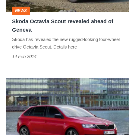
Geneva
NEWS
Skoda Octavia Scout revealed ahead of
Geneva
Skoda has revealed the new rugged-looking four-wheel
drive Octavia Scout. Details here
14 Feb 2014
Skoda
Rapid
Spaceback
prices,
specs
and