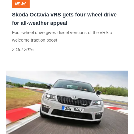
Skoda
NEWS
Octavia
Skoda Octavia vRS gets four-wheel drive
for all-weather appeal
vRS
Four-wheel drive gives diesel versions of the vRS a
gets
welcome traction boost
four-
2 Oct 2015
wheel
drive
for
Skoda
all-
Octavia
weather
vRS
appeal
230
review
-
most