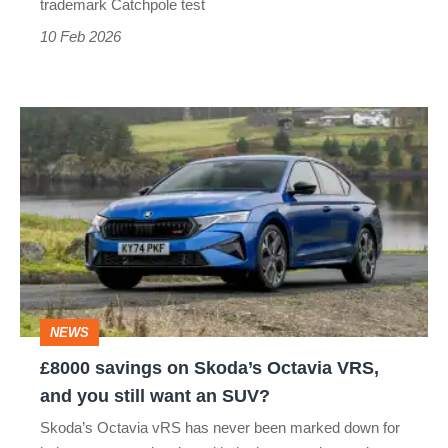
trademark Catchpole test
10 Feb 2026
£8000
savings
on
Skoda’s
Octavia
VRS,
and
NEWS
you
£8000 savings on Skoda’s Octavia VRS,
still
and you still want an SUV?
want
Skoda’s Octavia vRS has never been marked down for
an