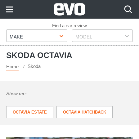
Skip
to
Content
Skip
Find a car review
Make
Model
to
MAKE
MODEL
Footer
SKODA OCTAVIA
Skoda
Home
Show me:
OCTAVIA ESTATE
OCTAVIA HATCHBACK
OCTAVIA VRS