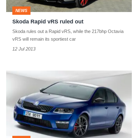
NEWS
Skoda Rapid vRS ruled out
Skoda rules out a Rapid vRS, while the 217bhp Octavia
vRS will remain its sportiest car
12 Jul 2013
2013
Skoda
Octavia
vRS
news
and
pictures