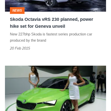
hike
NEWS
set
Skoda Octavia vRS 230 planned, power
for
hike set for Geneva unveil
Geneva
New 227bhp Skoda is fastest series production car
unveil
produced by the brand
20 Feb 2015
Skoda
VisionC
concept
car:
Geneva
2014