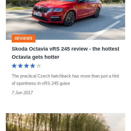
245
review
-
the
REVIEWS
hottest
Skoda Octavia vRS 245 review - the hottest
Octavia
Octavia gets hotter
gets
hotter
The practical Czech hatchback has more than just a hint
of sportiness in vRS 245 guise
7 Jun 2017
2017
Skoda