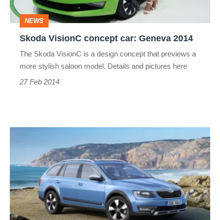
NEWS
Skoda VisionC concept car: Geneva 2014
The Skoda VisionC is a design concept that previews a
more stylish saloon model. Details and pictures here
27 Feb 2014
Skoda
Octavia
Scout
revealed
ahead
of