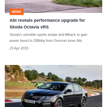
Octavia
NEWS
vRS
Abt reveals performance upgrade for
Skoda Octavia vRS
Skoda’s sensible sports estate and liftback to gain
power boost to 286bhp from German tuner Abt
23 Apr 2019
Special
edition
Skoda
Octaivia
vRS
Challenge