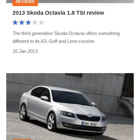
REVIEWS
2013 Skoda Octavia 1.8 TSI review
The third generation Skoda Octavia offers something
different to its A3, Golf and Leon cousins
16 Jan 2013
Skoda
Octavia
unveiled