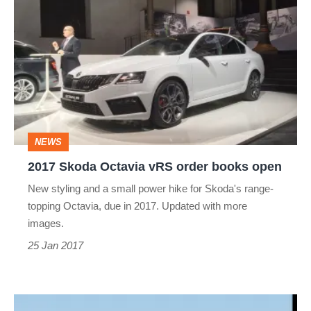
Skoda
Octavia
vRS
order
books
open
NEWS
2017 Skoda Octavia vRS order books open
New styling and a small power hike for Skoda's range-
topping Octavia, due in 2017. Updated with more
images.
25 Jan 2017
Should