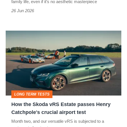
family life, even if it’s no aesthetic masterpiece
if
26 Jun 2026
it
gets
How
mistaken
the
for
Skoda
a
vRS
taxi
Estate
passes
Henry
LONG TERM TESTS
Catchpole's
How the Skoda vRS Estate passes Henry
crucial
Catchpole's crucial airport test
airport
Month two, and our versatile vRS is subjected to a
test