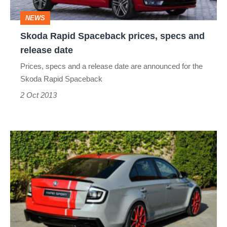
release
NEWS
date
Skoda Rapid Spaceback prices, specs and
release date
Prices, specs and a release date are announced for the
Skoda Rapid Spaceback
2 Oct 2013
Skoda
Rapid
vRS
ruled
out