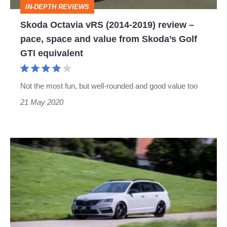
IN-DEPTH REVIEWS
pace,
Skoda Octavia vRS (2014-2019) review –
space
pace, space and value from Skoda’s Golf
and
GTI equivalent
value
from
Not the most fun, but well-rounded and good value too
Skoda’s
21 May 2020
Golf
GTI
equivalent
Abt
reveals
performance
upgrade
for
Skoda