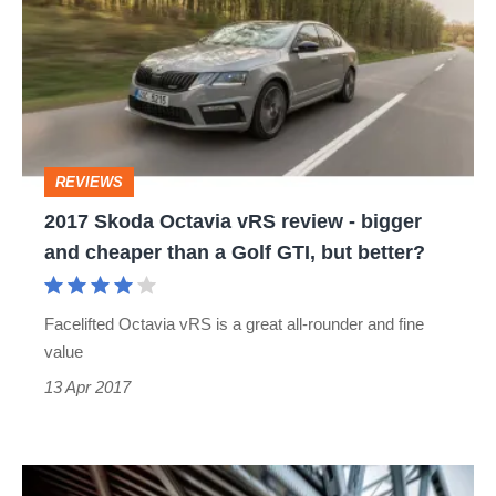
Octavia
vRS
review
-
bigger
REVIEWS
and
2017 Skoda Octavia vRS review - bigger
cheaper
and cheaper than a Golf GTI, but better?
than
a
Facelifted Octavia vRS is a great all-rounder and fine
Golf
value
GTI,
13 Apr 2017
but
better?
Skoda