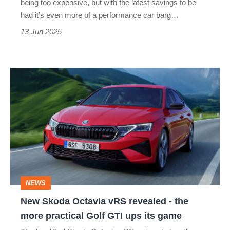
being too expensive, but with the latest savings to be
SUV?
had it’s even more of a performance car barg…
13 Jun 2025
New
Skoda
Octavia
vRS
revealed
-
the
NEWS
more
New Skoda Octavia vRS revealed - the
practical
more practical Golf GTI ups its game
Golf