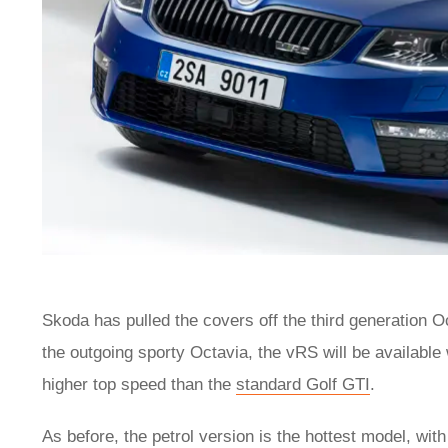
Skoda has pulled the covers off the third generation O
the outgoing sporty Octavia, the vRS will be available 
higher top speed than the
standard Golf GTI
.
As before, the petrol version is the hottest model, wi