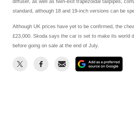
diffuser, as well as twin-exit trapezoidal tailpipes, c
standard, although 18 and 19-inch versions can be spe
Although UK prices have yet to be confirmed, the chea
£23,000. Skoda says the car is set to make its world 
before going on sale at the end of July.
Share
Share
Email
Add
this
this
as
on
on
a
Twitter
Facebook
prefe
sour
on
Goog