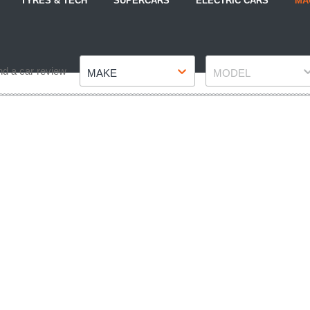
TYRES & TECH
SUPERCARS
ELECTRIC CARS
MA
Make
Model
nd a car review
MAKE
MODEL