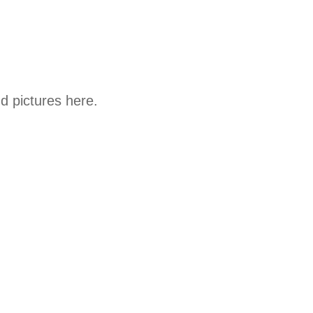
d pictures here.