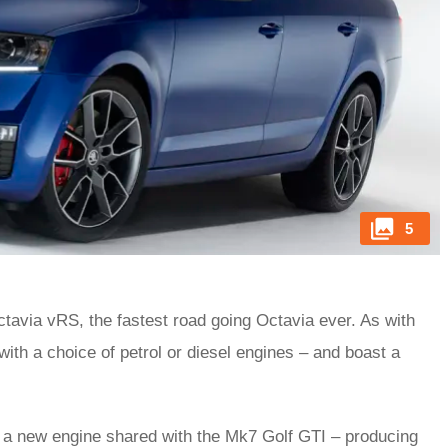
5
ctavia vRS, the fastest road going Octavia ever. As with
with a choice of petrol or diesel engines – and boast a
th a new engine shared with the Mk7 Golf GTI – producing