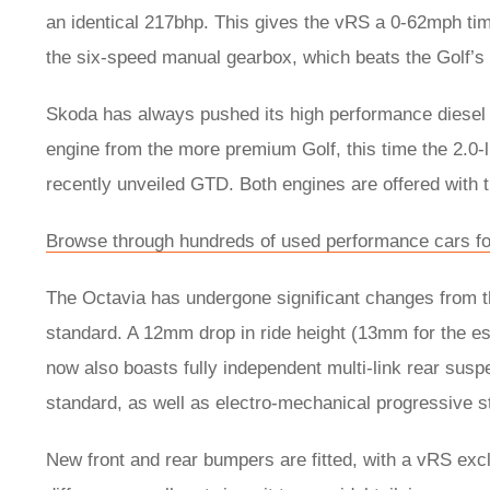
an identical 217bhp. This gives the vRS a 0-62mph tim
the six-speed manual gearbox, which beats the Golf’
Skoda has always pushed its high performance diesel m
engine from the more premium Golf, this time the 2.0-l
recently unveiled GTD. Both engines are offered with
Browse through hundreds of used performance cars fo
The Octavia has undergone significant changes from t
standard. A 12mm drop in ride height (13mm for the es
now also boasts fully independent multi-link rear sus
standard, as well as electro-mechanical progressive s
New front and rear bumpers are fitted, with a vRS exc