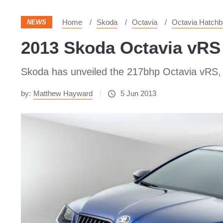
Home
Skoda
Octavia
Octavia Hatch
NEWS
2013 Skoda Octavia vRS
Skoda has unveiled the 217bhp Octavia vRS, th
by:
Matthew Hayward
5 Jun 2013