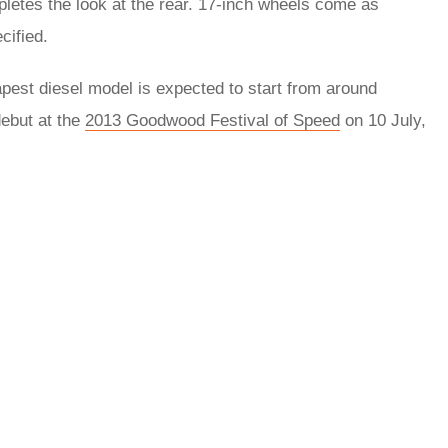
ompletes the look at the rear. 17-inch wheels come as
cified.
pest diesel model is expected to start from around
debut at the
2013 Goodwood Festival of Speed
on 10 July,
rred
ce
le