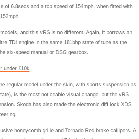
e of 6.8secs and a top speed of 154mph, when fitted with
s 152mph.
odels, and this vRS is no different. Again, it borrows an
itre TDI engine in the same 181bhp state of tune as the
 the six-speed manual or DSG gearbox.
r under £10k
he regular model under the skin, with sports suspension as
tate), is the most noticeable visual change, but the vRS
pension. Skoda has also made the electronic diff lock XDS
teering.
lusive honeycomb grille and Tornado Red brake callipers. A