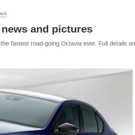
back
 news and pictures
e fastest road-going Octavia ever. Full details an