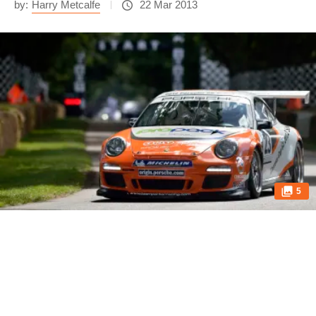
by:
Harry Metcalfe
22 Mar 2013
5