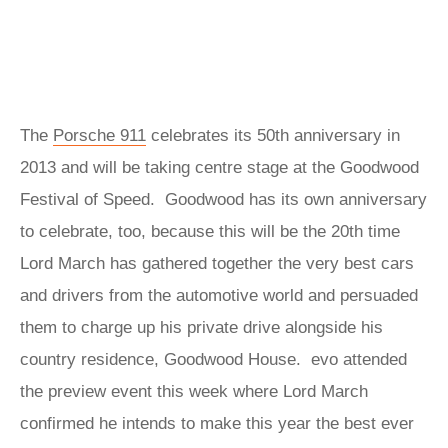
The
Porsche 911
celebrates its 50th anniversary in
2013 and will be taking centre stage at the Goodwood
Festival of Speed. Goodwood has its own anniversary
to celebrate, too, because this will be the 20th time
Lord March has gathered together the very best cars
and drivers from the automotive world and persuaded
them to charge up his private drive alongside his
country residence, Goodwood House. evo attended
the preview event this week where Lord March
confirmed he intends to make this year the best ever