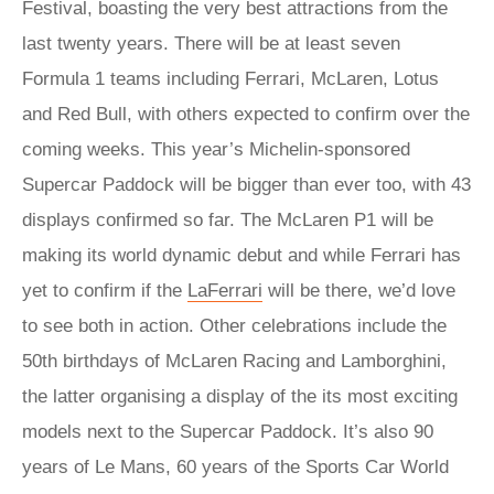
Festival, boasting the very best attractions from the
last twenty years. There will be at least seven
Formula 1 teams including Ferrari, McLaren, Lotus
and Red Bull, with others expected to confirm over the
coming weeks. This year’s Michelin-sponsored
Supercar Paddock will be bigger than ever too, with 43
displays confirmed so far. The McLaren P1 will be
making its world dynamic debut and while Ferrari has
yet to confirm if the
LaFerrari
will be there, we’d love
to see both in action. Other celebrations include the
50th birthdays of McLaren Racing and Lamborghini,
the latter organising a display of the its most exciting
models next to the Supercar Paddock. It’s also 90
years of Le Mans, 60 years of the Sports Car World