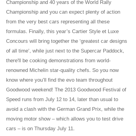
Championship and 40 years of the World Rally
Championship and you can expect plenty of action
from the very best cars representing all these
formulas. Finally, this year’s Cartier Style et Luxe
Concours will bring together the ‘greatest car designs
of all time’, while just next to the Supercar Paddock,
there'll be cooking demonstrations from world-
renowned Michelin star-quality chefs. So you now
know where you’ll find the evo team throughout
Goodwood weekend! The 2013 Goodwood Festival of
Speed runs from July 12 to 14, later than usual to
avoid a clash with the German Grand Prix, while the
moving motor show – which allows you to test drive
cars – is on Thursday July 11.