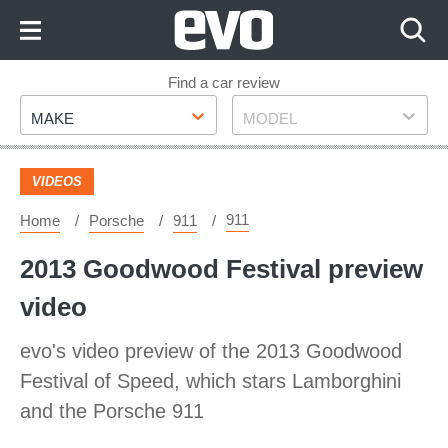
Skip
to
Content
Skip
Find a car review
Make
Model
to
MAKE
MODEL
Footer
VIDEOS
911
Home
Porsche
911
2013 Goodwood Festival preview
video
evo's video preview of the 2013 Goodwood
Festival of Speed, which stars Lamborghini
and the Porsche 911