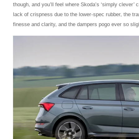
though, and you’ll feel where Skoda’s ‘simply clever’ co
lack of crispness due to the lower-spec rubber, the tr
finesse and clarity, and the dampers pogo ever so slight