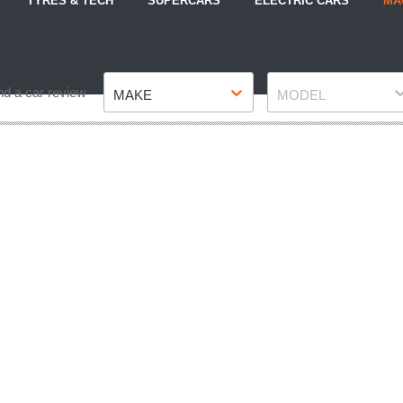
TYRES & TECH
SUPERCARS
ELECTRIC CARS
MA
Make
Model
nd a car review
MAKE
MODEL