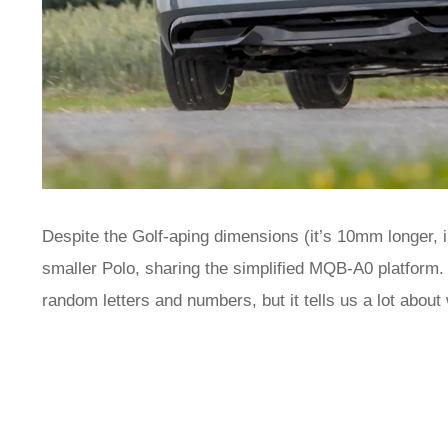
Despite the Golf-aping dimensions (it’s 10mm longer, in
smaller Polo, sharing the simplified MQB-A0 platform. 
random letters and numbers, but it tells us a lot about