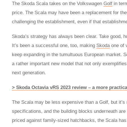
The Skoda Scala takes on the Volkswagen
Golf
in term
price. The Scala may have been a replacement for the 
challenging the establishment, even if that establishm
Skoda’s strategy has always been clear. Take good, 
It’s been a successful one, too, making
Skoda
one of 
keep expanding in the tumultuous European market. So
a rather important new model that not only exemplifies
next generation.
> Skoda Octavia vRS 2023 review – a more practica
The Scala may be less expensive than a Golf, but it’s
specifications, and the building blocks underneath a
priced against family-sized hatchbacks, the Scala has to