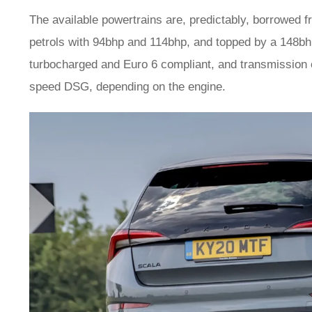
The available powertrains are, predictably, borrowed 
petrols with 94bhp and 114bhp, and topped by a 148bhp 1
turbocharged and Euro 6 compliant, and transmission 
speed DSG, depending on the engine.