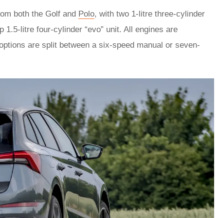
from both the Golf and
Polo
, with two 1-litre three-cylinder
.5-litre four-cylinder “evo” unit. All engines are
options are split between a six-speed manual or seven-