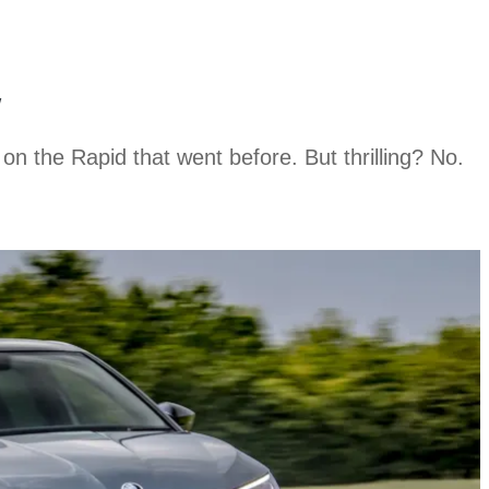
w
e on the Rapid that went before. But thrilling? No.