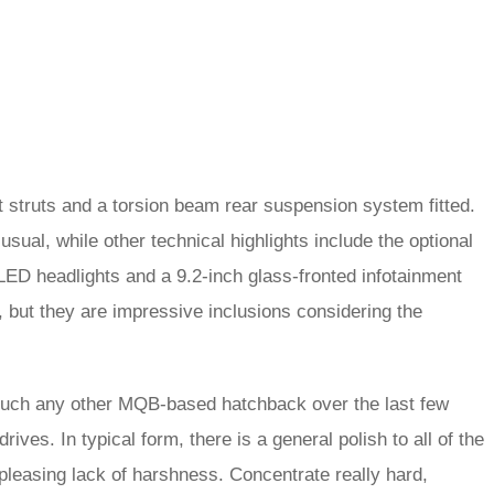
nt struts and a torsion beam rear suspension system fitted.
sual, while other technical highlights include the optional
ED headlights and a 9.2-inch glass-fronted infotainment
 but they are impressive inclusions considering the
y much any other MQB-based hatchback over the last few
ives. In typical form, there is a general polish to all of the
pleasing lack of harshness. Concentrate really hard,