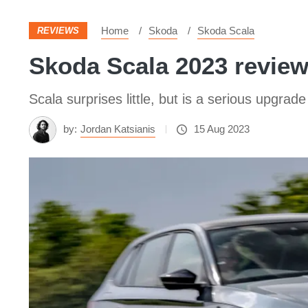
Home
Skoda
Skoda Scala
REVIEWS
Skoda Scala 2023 revie
Scala surprises little, but is a serious upgrad
by:
Jordan Katsianis
15 Aug 2023