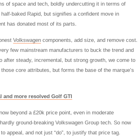
s of space and tech, boldly undercutting it in terms of
half-baked Rapid, but signifies a confident move in
ent has donated most of its parts.
honest
Volkswagen
components, add size, and remove cost.
very few mainstream manufacturers to buck the trend and
 after steady, incremental, but strong growth, we come to
 those core attributes, but forms the base of the marque’s
l and more resolved Golf GTI
 now beyond a £20k price point, even in moderate
re hardly ground-breaking Volkswagen Group tech. So now
 appeal, and not just “do”, to justify that price tag.