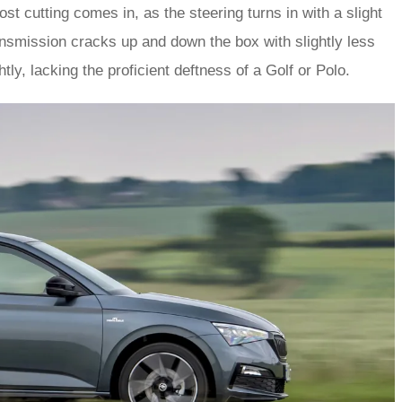
st cutting comes in, as the steering turns in with a slight
ansmission cracks up and down the box with slightly less
ly, lacking the proficient deftness of a Golf or Polo.