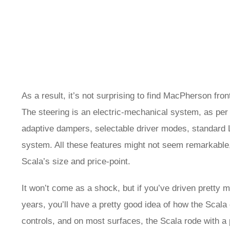
As a result, it’s not surprising to find MacPherson fro
The steering is an electric-mechanical system, as per u
adaptive dampers, selectable driver modes, standard L
system. All these features might not seem remarkable,
Scala’s size and price-point.
It won’t come as a shock, but if you’ve driven prett
years, you’ll have a pretty good idea of how the Scala dr
controls, and on most surfaces, the Scala rode with a 