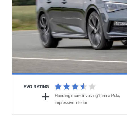
EVO RATING
Handling more ‘involving’ than a Polo,
impressive interior