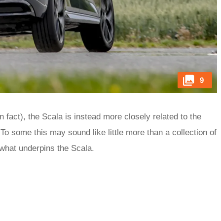
9
 fact), the Scala is instead more closely related to the
To some this may sound like little more than a collection of
 what underpins the Scala.