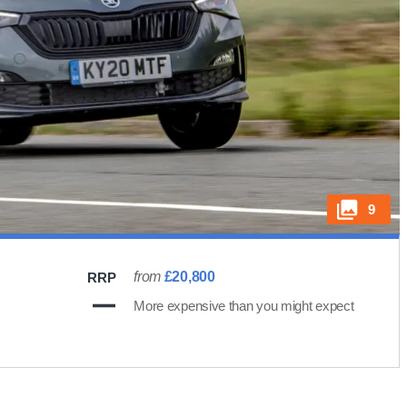
9
from
£20,800
RRP
More expensive than you might expect