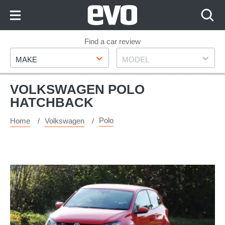
Skip
to
Content
Skip
Find a car review
Make
Model
to
MAKE
MODEL
Footer
VOLKSWAGEN POLO
HATCHBACK
Polo
Home
Volkswagen
Volkswagen
Polo
R-
line