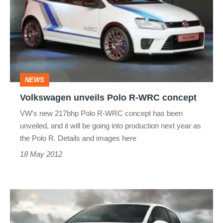
Polo
R-
WRC
concept
NEWS
Volkswagen unveils Polo R-WRC concept
VW's new 217bhp Polo R-WRC concept has been
unveiled, and it will be going into production next year as
the Polo R. Details and images here
18 May 2012
Volkswagen
Polo