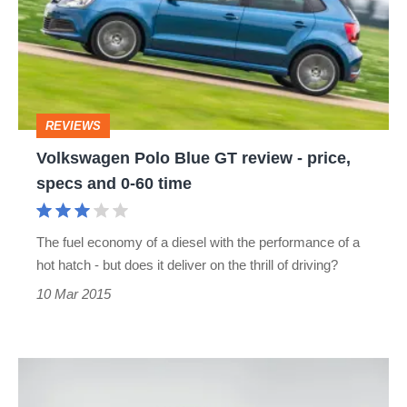
GT
review
-
price,
REVIEWS
specs
Volkswagen Polo Blue GT review - price,
and
specs and 0-60 time
0-
60
The fuel economy of a diesel with the performance of a
time
hot hatch - but does it deliver on the thrill of driving?
10 Mar 2015
Volkswagen
Polo