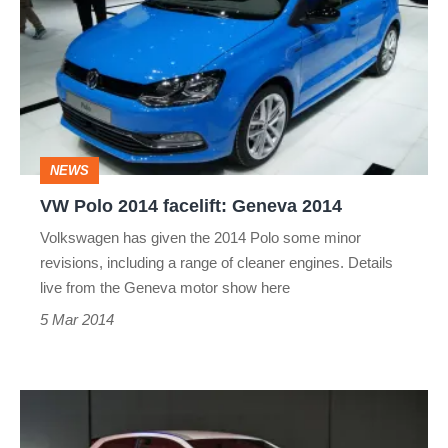
2014
facelift:
Geneva
2014
NEWS
VW Polo 2014 facelift: Geneva 2014
Volkswagen has given the 2014 Polo some minor
revisions, including a range of cleaner engines. Details
live from the Geneva motor show here
5 Mar 2014
VW
Polo