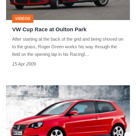
Park
VIDEOS
VW Cup Race at Oulton Park
After starting at the back of the grid and being shoved on
to the grass, Roger Green works his way through the
field on the opening lap in his Racingl…
15 Apr 2009
Polo
GTI
delays