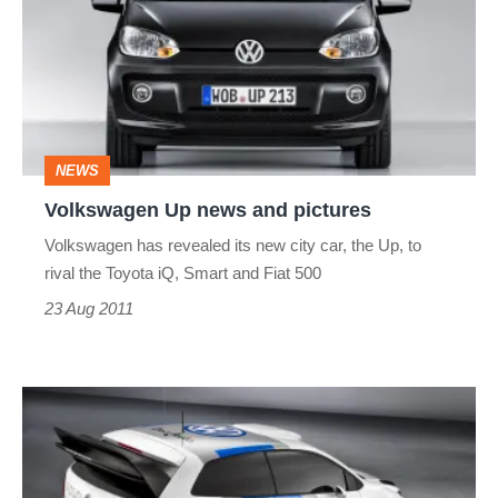
news
and
pictures
NEWS
Volkswagen Up news and pictures
Volkswagen has revealed its new city car, the Up, to
rival the Toyota iQ, Smart and Fiat 500
23 Aug 2011
Volkswagen
Polo
R