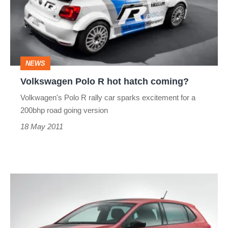
hot
hatch
coming?
NEWS
Volkswagen Polo R hot hatch coming?
Volkwagen's Polo R rally car sparks excitement for a
200bhp road going version
18 May 2011
2010
Car
of