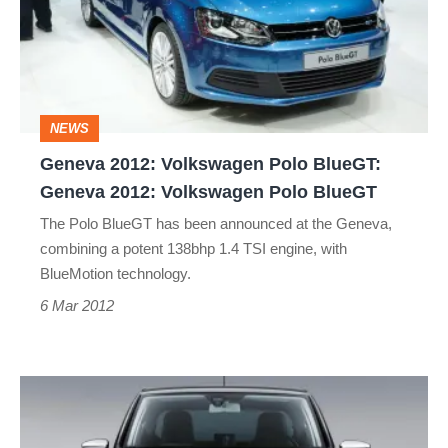
Polo
BlueGT:
Geneva
2012:
NEWS
Volkswagen
Geneva 2012: Volkswagen Polo BlueGT:
Polo
Geneva 2012: Volkswagen Polo BlueGT
BlueGT
The Polo BlueGT has been announced at the Geneva,
combining a potent 138bhp 1.4 TSI engine, with
BlueMotion technology.
6 Mar 2012
Volkswagen
Up