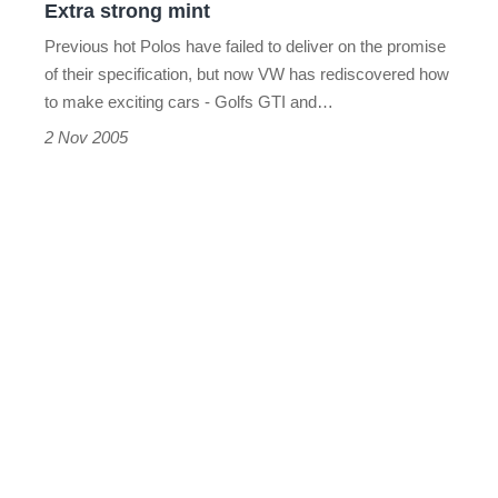
Extra strong mint
Previous hot Polos have failed to deliver on the promise
of their specification, but now VW has rediscovered how
to make exciting cars - Golfs GTI and…
2 Nov 2005