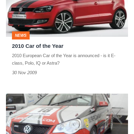
the
Year
NEWS
2010 Car of the Year
2010 European Car of the Year is announced - is it E-
class, Polo, IQ or Astra?
30 Nov 2009
VW
Cup
at
Rockingham