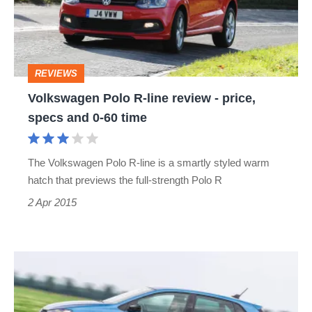
review
-
price,
REVIEWS
specs
Volkswagen Polo R-line review - price,
and
specs and 0-60 time
0-
60
The Volkswagen Polo R-line is a smartly styled warm
time
hatch that previews the full-strength Polo R
2 Apr 2015
Volkswagen
Polo
Blue