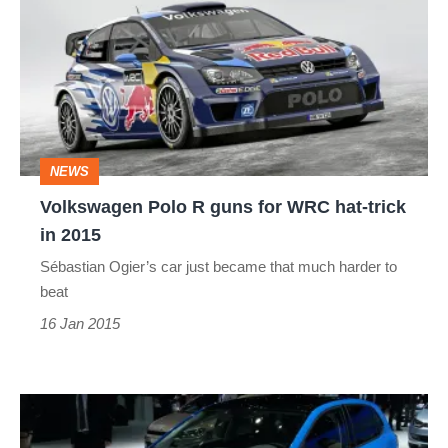
R
guns
for
WRC
hat-
NEWS
trick
Volkswagen Polo R guns for WRC hat-trick
in
in 2015
2015
Sébastian Ogier’s car just became that much harder to
beat
16 Jan 2015
VW
Polo