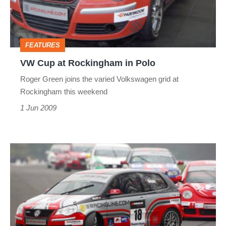
in
Polo
FEATURES
VW Cup at Rockingham in Polo
Roger Green joins the varied Volkswagen grid at
Rockingham this weekend
1 Jun 2009
VW
Cup
Race
at
Oulton