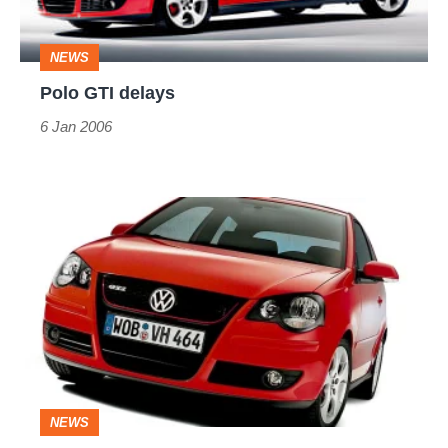
NEWS
Polo GTI delays
6 Jan 2006
Extra
strong
mint
NEWS