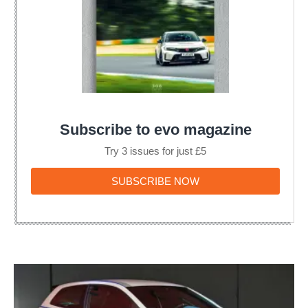
Subscribe to evo magazine
Try 3 issues for just £5
SUBSCRIBE
SUBSCRIBE NOW
NOW
Volkswagen
unveils