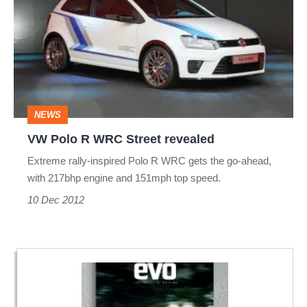
R
WRC
Street
revealed
NEWS
VW Polo R WRC Street revealed
Extreme rally-inspired Polo R WRC gets the go-ahead,
with 217bhp engine and 151mph top speed.
10 Dec 2012