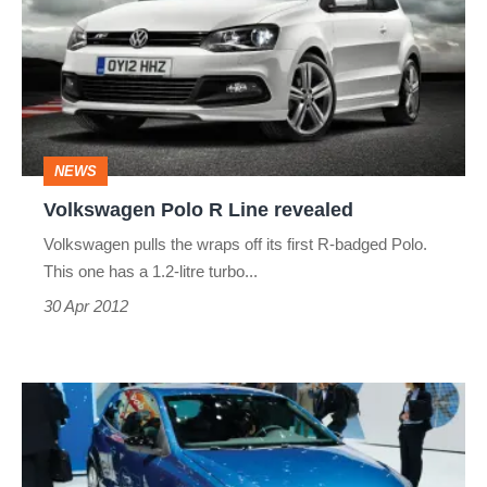
R
Line
revealed
NEWS
Volkswagen Polo R Line revealed
Volkswagen pulls the wraps off its first R-badged Polo.
This one has a 1.2-litre turbo...
30 Apr 2012
Geneva
2012:
Volkswagen