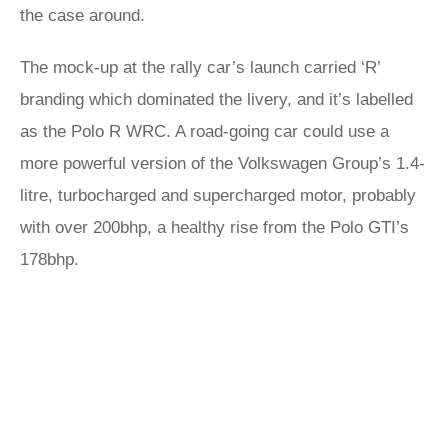
the case around.
The mock-up at the rally car’s launch carried ‘R’
branding which dominated the livery, and it’s labelled
as the Polo R WRC. A road-going car could use a
more powerful version of the Volkswagen Group’s 1.4-
litre, turbocharged and supercharged motor, probably
with over 200bhp, a healthy rise from the Polo GTI’s
178bhp.