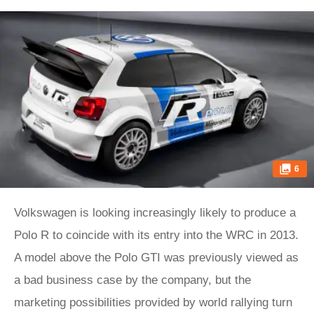
6
Volkswagen is looking increasingly likely to produce a
Polo R to coincide with its entry into the WRC in 2013.
A model above the Polo GTI was previously viewed as
a bad business case by the company, but the
marketing possibilities provided by world rallying turn