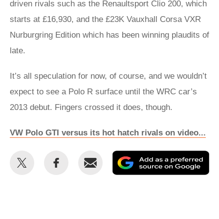
driven rivals such as the Renaultsport Clio 200, which
starts at £16,930, and the £23K Vauxhall Corsa VXR
Nurburgring Edition which has been winning plaudits of
late.
It’s all speculation for now, of course, and we wouldn’t
expect to see a Polo R surface until the WRC car’s
2013 debut. Fingers crossed it does, though.
VW Polo GTI versus its hot hatch rivals on video...
Share
Share
Email
Ad
this
this
as
on
on
a
Twitter
Facebook
pr