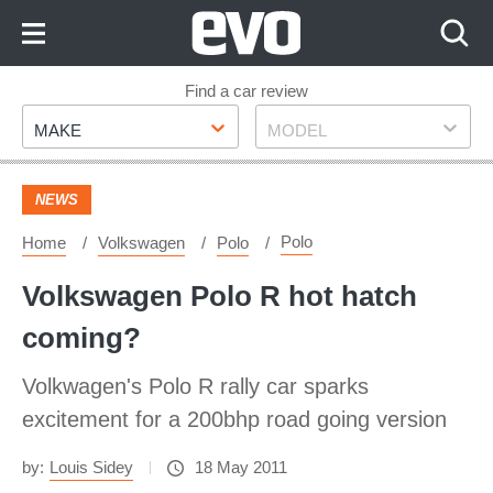
Skip
to
Content
Skip
Find a car review
Make
Model
to
MAKE
MODEL
Footer
NEWS
Polo
Home
Volkswagen
Polo
Volkswagen Polo R hot hatch
coming?
Volkwagen's Polo R rally car sparks
excitement for a 200bhp road going version
by:
Louis Sidey
18 May 2011