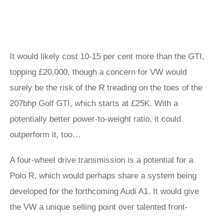
It would likely cost 10-15 per cent more than the GTI,
topping £20,000, though a concern for VW would
surely be the risk of the R treading on the toes of the
207bhp Golf GTI, which starts at £25K. With a
potentially better power-to-weight ratio, it could
outperform it, too…
A four-wheel drive transmission is a potential for a
Polo R, which would perhaps share a system being
developed for the forthcoming Audi A1. It would give
the VW a unique selling point over talented front-