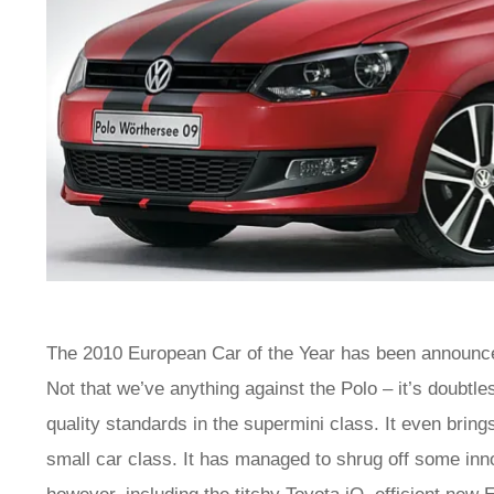
The 2010 European Car of the Year has been announced
Not that we’ve anything against the Polo – it’s doubtl
quality standards in the supermini class. It even brin
small car class. It has managed to shrug off some inno