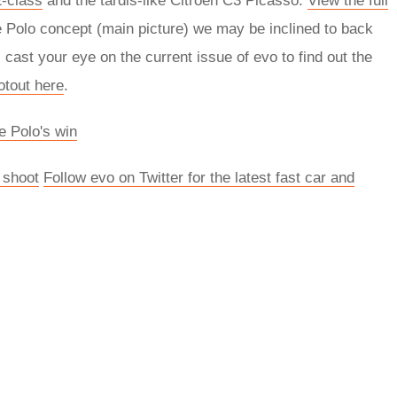
-class
and the tardis-like Citroen C3 Picasso.
View the full
ke Polo concept (main picture) we may be inclined to back
cast your eye on the current issue of evo to find out the
otout here
.
e Polo's win
 shoot
Follow evo on Twitter for the latest fast car and
rred
ce