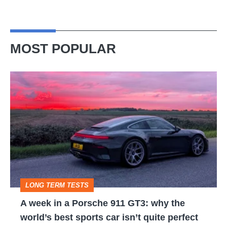
MOST POPULAR
A
week
in
a
Porsche
911
GT3:
LONG TERM TESTS
why
A week in a Porsche 911 GT3: why the
the
world’s best sports car isn’t quite perfect
world’s