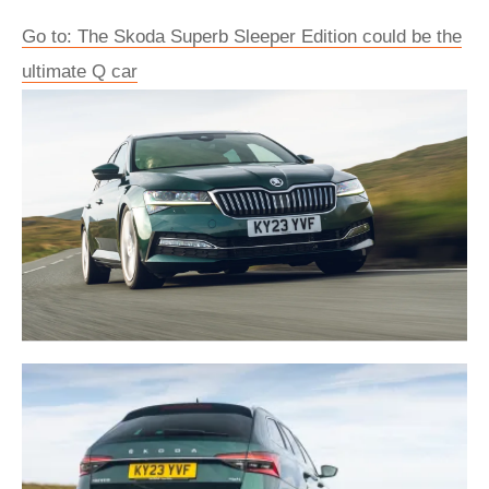
Go to: The Skoda Superb Sleeper Edition could be the
ultimate Q car