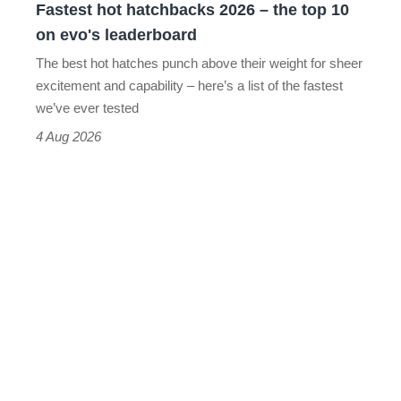
Fastest hot hatchbacks 2026 – the top 10
on
on evo's leaderboard
evo's
The best hot hatches punch above their weight for sheer
leaderboard
excitement and capability – here’s a list of the fastest
we’ve ever tested
4 Aug 2026