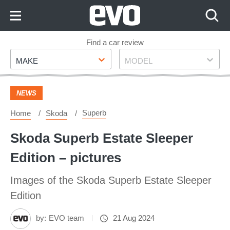
Skip
to
Content
Skip
Find a car review
Make
Model
to
MAKE
MODEL
Footer
NEWS
Superb
Home
Skoda
Skoda Superb Estate Sleeper
Edition – pictures
Images of the Skoda Superb Estate Sleeper
Edition
by:
EVO team
21 Aug 2024