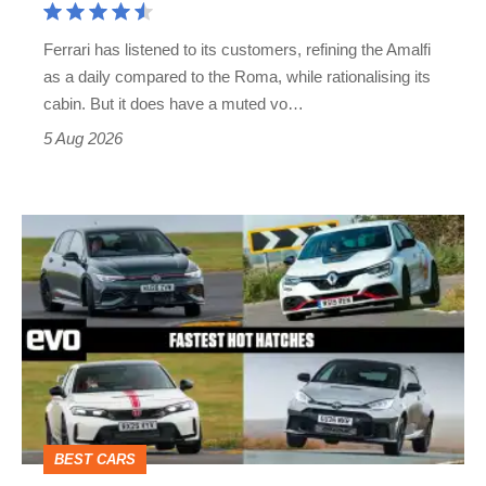
Martin's
Ferrari has listened to its customers, refining the Amalfi
Vantage
as a daily compared to the Roma, while rationalising its
S
cabin. But it does have a muted vo…
Roadster
5 Aug 2026
Fastest
hot
hatchbacks
2026
–
the
top
BEST CARS
10