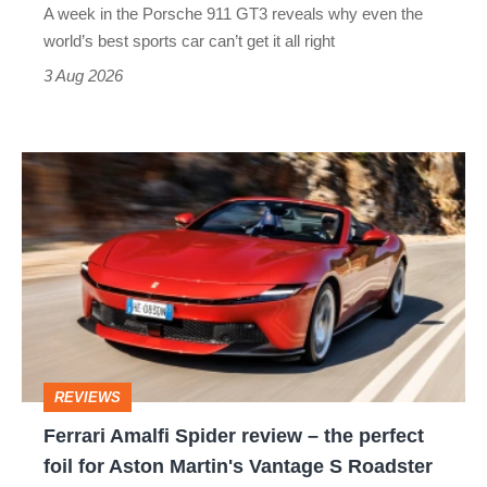
A week in the Porsche 911 GT3 reveals why even the
best
world’s best sports car can’t get it all right
sports
3 Aug 2026
car
isn’t
Ferrari
quite
Amalfi
perfect
Spider
review
–
the
perfect
REVIEWS
foil
Ferrari Amalfi Spider review – the perfect
for
foil for Aston Martin's Vantage S Roadster
Aston