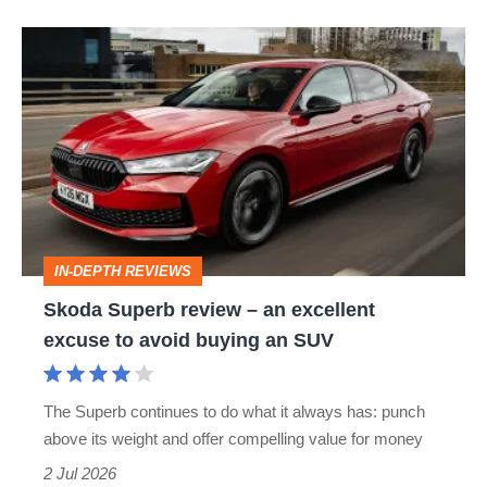
Skoda
Superb
review
–
an
excellent
excuse
IN-DEPTH REVIEWS
to
Skoda Superb review – an excellent
avoid
excuse to avoid buying an SUV
buying
an
The Superb continues to do what it always has: punch
SUV
above its weight and offer compelling value for money
2 Jul 2026