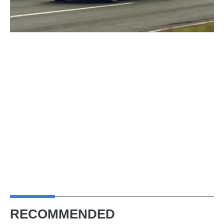
RECOMMENDED