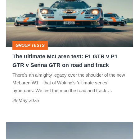
McLaren
test:
F1
GTR
v
GROUP TESTS
P1
The ultimate McLaren test: F1 GTR v P1
GTR
GTR v Senna GTR on road and track
v
There's an almighty legacy over the shoulder of the new
Senna
McLaren W1 – that of Woking's 'ultimate series'
GTR
hypercars. We test them on the road and track …
on
29 May 2025
road
and
GMA
track
T.50