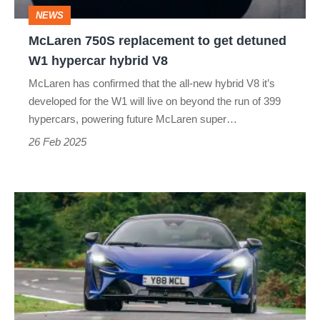
W1
NEWS
hypercar
McLaren 750S replacement to get detuned
hybrid
W1 hypercar hybrid V8
V8
McLaren has confirmed that the all-new hybrid V8 it’s
developed for the W1 will live on beyond the run of 399
hypercars, powering future McLaren super…
26 Feb 2025
McLaren
Artura
Spider
2025
review
–