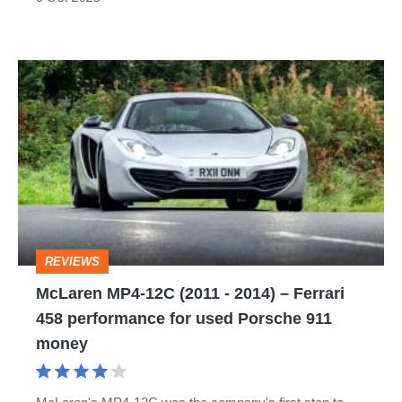
money
McLaren
MP4-
12C
(2011
-
2014)
–
REVIEWS
Ferrari
McLaren MP4-12C (2011 - 2014) – Ferrari
458
458 performance for used Porsche 911
performance
money
for
used