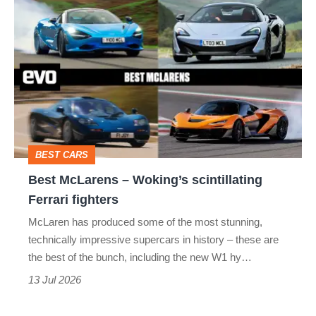
Best
F1
GT
MCLAREN 570GT
McLarens
MCLAREN 600LT
MCLAREN 720S
–
Woking’s
MCLAREN SENNA
P1
P13
scintillating
SOLUS GT
W1
Ferrari
fighters
BEST CARS
Best McLarens – Woking’s scintillating
Ferrari fighters
McLaren has produced some of the most stunning,
technically impressive supercars in history – these are
the best of the bunch, including the new W1 hy…
13 Jul 2026