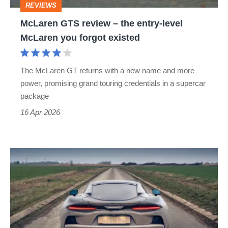
REVIEWS
McLaren
McLaren GTS review – the entry-level
you
McLaren you forgot existed
forgot
existed
The McLaren GT returns with a new name and more
power, promising grand touring credentials in a supercar
package
16 Apr 2026
I
lived
with
McLaren's
200mph