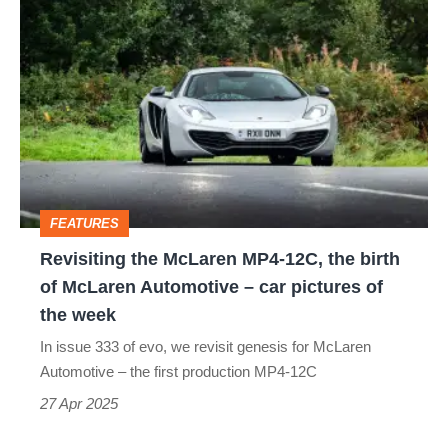
Revisiting
its
the
successor?
McLaren
MP4-
12C,
the
birth
FEATURES
of
Revisiting the McLaren MP4-12C, the birth
McLaren
of McLaren Automotive – car pictures of
Automotive
the week
–
In issue 333 of evo, we revisit genesis for McLaren
car
Automotive – the first production MP4-12C
pictures
27 Apr 2025
of