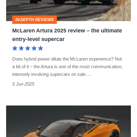
the
ultimate
IN-DEPTH REVIEWS
entry-
McLaren Artura 2025 review – the ultimate
level
entry-level supercar
supercar
Does hybrid power dilute the McLaren experience? Not
a bit of it – the Artura is one of the most communicative,
intensely involving supercars on sale …
5 Jun 2025
McLaren
750S
Le