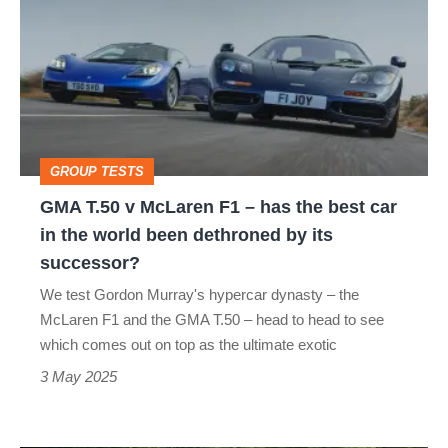
v
McLaren
F1
–
has
GROUP TESTS
the
GMA T.50 v McLaren F1 – has the best car
best
in the world been dethroned by its
car
successor?
in
We test Gordon Murray's hypercar dynasty – the
the
McLaren F1 and the GMA T.50 – head to head to see
world
which comes out on top as the ultimate exotic
been
3 May 2025
dethroned
by