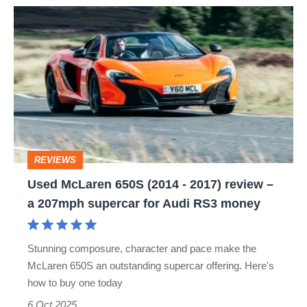
Used
McLaren
650S
(2014
-
2017)
review
REVIEWS
–
Used McLaren 650S (2014 - 2017) review –
a
a 207mph supercar for Audi RS3 money
207mph
supercar
Stunning composure, character and pace make the
for
McLaren 650S an outstanding supercar offering. Here's
Audi
how to buy one today
RS3
6 Oct 2025