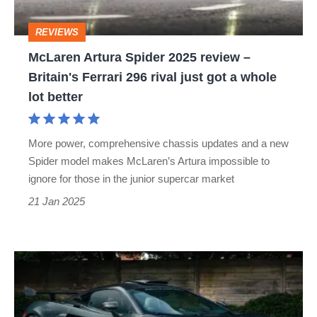
Britain's
REVIEWS
Ferrari
McLaren Artura Spider 2025 review –
296
Britain's Ferrari 296 rival just got a whole
rival
lot better
just
got
More power, comprehensive chassis updates and a new
a
Spider model makes McLaren’s Artura impossible to
whole
ignore for those in the junior supercar market
lot
21 Jan 2025
better
The
McLaren
620R