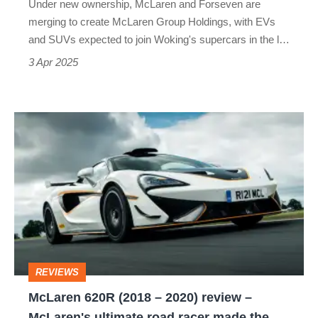
Under new ownership, McLaren and Forseven are
the
merging to create McLaren Group Holdings, with EVs
plan
and SUVs expected to join Woking's supercars in the l…
3 Apr 2025
McLaren
620R
(2018
–
2020)
review
–
REVIEWS
McLaren's
McLaren 620R (2018 – 2020) review –
ultimate
McLaren's ultimate road racer made the