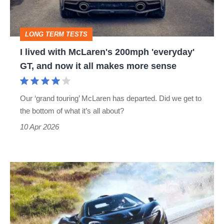
'everyday'
GT,
LONG TERM TESTS
and
I lived with McLaren's 200mph 'everyday'
now
GT, and now it all makes more sense
it
all
Our ‘grand touring’ McLaren has departed. Did we get to
makes
the bottom of what it’s all about?
more
10 Apr 2026
sense
McLaren
P1
(2013
-