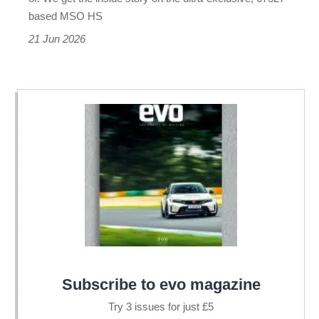
brand
based MSO HS
21 Jun 2026
Subscribe to evo magazine
Try 3 issues for just £5