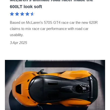
road
600LT look soft
racer
made
Based on McLaren’s 570S GT4 race car the new 620R
the
claims to mix race car performance with road car
600LT
usability.
look
3 Apr 2025
soft
McLaren
750S
replacement
to
get
detuned