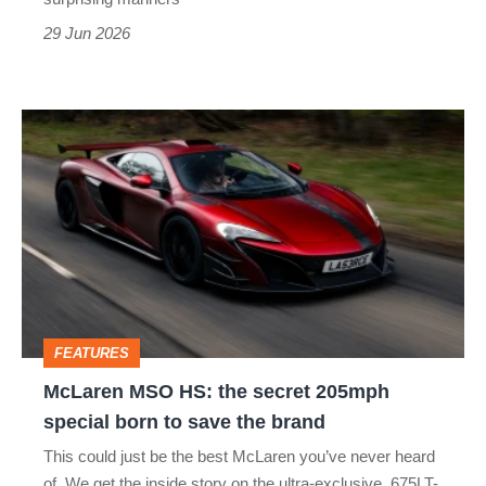
29 Jun 2026
McLaren
MSO
HS:
the
secret
205mph
special
FEATURES
born
McLaren MSO HS: the secret 205mph
to
special born to save the brand
save
This could just be the best McLaren you’ve never heard
the
of. We get the inside story on the ultra-exclusive, 675LT-