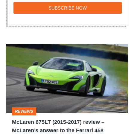
SUBSCRIBE
SUBSCRIBE NOW
NOW
McLaren
675LT
(2015-
2017)
review
–
McLaren’s
REVIEWS
answer
McLaren 675LT (2015-2017) review –
to
McLaren’s answer to the Ferrari 458