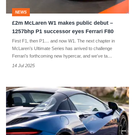
–
NEWS
1257bhp
£2m McLaren W1 makes public debut –
P1
1257bhp P1 successor eyes Ferrari F80
successor
First F1, then P1… and now W1. The next chapter in
eyes
McLaren’s Ultimate Series has arrived to challenge
Ferrari
Ferrari’s forthcoming new hypercar, and we've ta…
F80
14 Jul 2025
McLaren
adds
ex-
Ferrari
boss