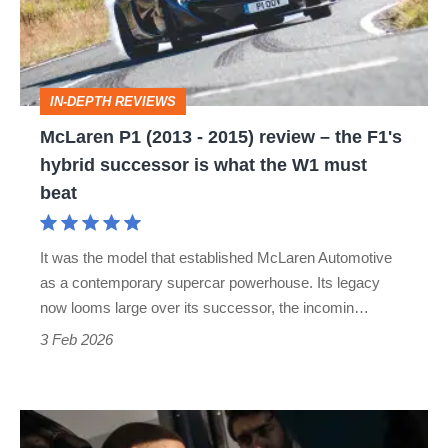
2015)
review –
the
IN-DEPTH REVIEWS
F1's
McLaren P1 (2013 - 2015) review – the F1's
hybrid
hybrid successor is what the W1 must
successor
beat
is
what
It was the model that established McLaren Automotive
the
as a contemporary supercar powerhouse. Its legacy
W1
now looms large over its successor, the incomin…
must
3 Feb 2026
beat
From