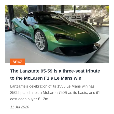
The
Lanzante
95-
59
is
a
three-
NEWS
seat
The Lanzante 95-59 is a three-seat tribute
tribute
to the McLaren F1’s Le Mans win
to
Lanzante’s celebration of its 1995 Le Mans win has
the
850bhp and uses a McLaren 750S as its basis, and it'll
McLaren
cost each buyer £1.2m
F1’s
11 Jul 2026