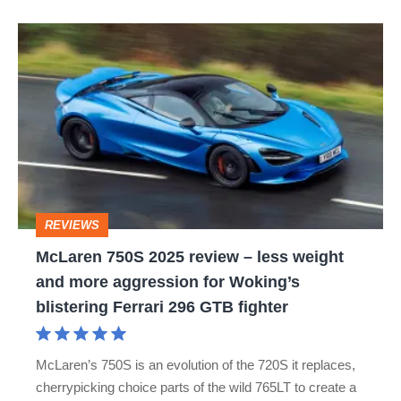
the
McLaren
week
750S
2025
review
–
less
weight
REVIEWS
and
McLaren 750S 2025 review – less weight
more
and more aggression for Woking’s
aggression
blistering Ferrari 296 GTB fighter
for
Woking’s
McLaren’s 750S is an evolution of the 720S it replaces,
blistering
cherrypicking choice parts of the wild 765LT to create a