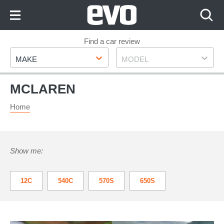
Skip
to
Content
Skip
Find a car review
Make
Model
to
MAKE
MODEL
Footer
MCLAREN
Home
Show me:
12C
540C
570S
650S
675LT
750S
765LT
ARTURA