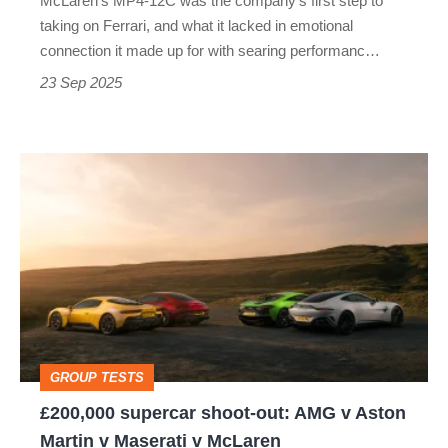
McLaren's MP4-12C was the company's first step to
Porsche
taking on Ferrari, and what it lacked in emotional
911
connection it made up for with searing performanc…
money
23 Sep 2025
£200,000
supercar
shoot-
out:
AMG
v
Aston
GROUP TESTS
Martin
£200,000 supercar shoot-out: AMG v Aston
v
Martin v Maserati v McLaren