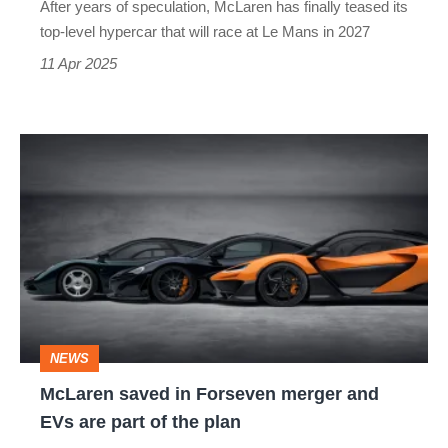
After years of speculation, McLaren has finally teased its
at
top-level hypercar that will race at Le Mans in 2027
Le
11 Apr 2025
Mans
McLaren
saved
in
Forseven
merger
and
EVs
NEWS
are
McLaren saved in Forseven merger and
part
EVs are part of the plan
of