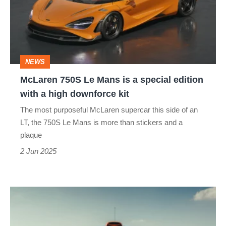
Mans
is
a
special
NEWS
edition
McLaren 750S Le Mans is a special edition
with
with a high downforce kit
a
The most purposeful McLaren supercar this side of an
high
LT, the 750S Le Mans is more than stickers and a
downforce
plaque
kit
2 Jun 2025
The
ultimate