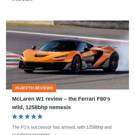
McLaren
W1
review
–
the
Ferrari
F80's
IN-DEPTH REVIEWS
wild,
McLaren W1 review – the Ferrari F80's
1258bhp
wild, 1258bhp nemesis
nemesis
The P1’s successor has arrived, with 1258bhp and
surprising manners