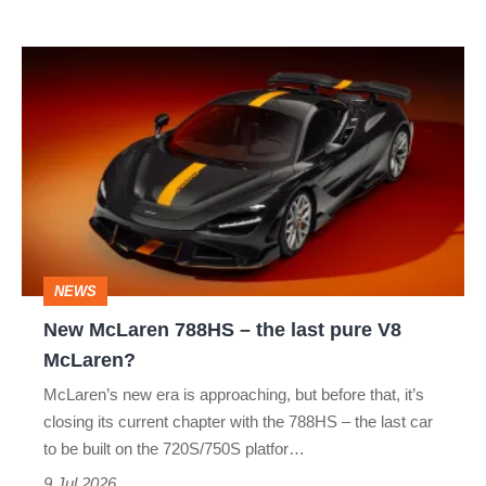
Le
Mans
New
win
McLaren
788HS
–
the
last
pure
NEWS
V8
New McLaren 788HS – the last pure V8
McLaren?
McLaren?
McLaren’s new era is approaching, but before that, it’s
closing its current chapter with the 788HS – the last car
to be built on the 720S/750S platfor…
9 Jul 2026