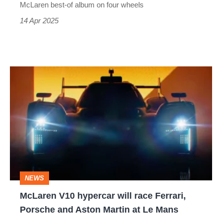
Ferrari
McLaren best-of album on four wheels
296
14 Apr 2025
GTB
fighter
McLaren
V10
hypercar
will
race
Ferrari,
Porsche
NEWS
and
McLaren V10 hypercar will race Ferrari,
Aston
Porsche and Aston Martin at Le Mans
Martin