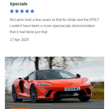
the
Speciale
Ferrari
458
McLaren took a few years to find its stride and the 675LT
Speciale
couldn’t have been a more spectacular demonstration
that it had done just that
17 Apr 2026
McLaren
GTS
review
–
the
entry-
level