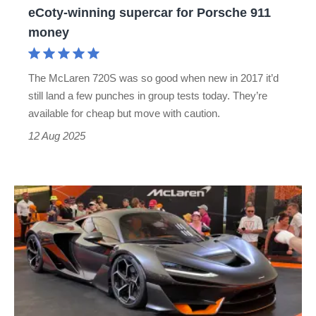
eCoty-winning supercar for Porsche 911
winning
money
supercar
for
The McLaren 720S was so good when new in 2017 it’d
Porsche
still land a few punches in group tests today. They’re
911
available for cheap but move with caution.
money
12 Aug 2025
£2m
McLaren
W1
makes
public
debut