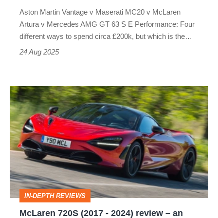
Maserati
Aston Martin Vantage v Maserati MC20 v McLaren
v
Artura v Mercedes AMG GT 63 S E Performance: Four
McLaren
different ways to spend circa £200k, but which is the…
24 Aug 2025
McLaren
720S
(2017
-
2024)
review
–
IN-DEPTH REVIEWS
an
McLaren 720S (2017 - 2024) review – an
eCoty-