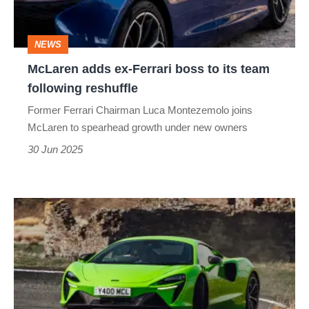
to
its
NEWS
team
McLaren adds ex-Ferrari boss to its team
following
following reshuffle
reshuffle
Former Ferrari Chairman Luca Montezemolo joins
McLaren to spearhead growth under new owners
30 Jun 2025
McLaren
Artura
2025
review
–