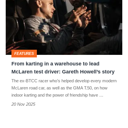
karting
in
a
warehouse
to
lead
FEATURES
McLaren
From karting in a warehouse to lead
test
McLaren test driver: Gareth Howell’s story
driver:
The ex-BTCC racer who’s helped develop every modern
Gareth
McLaren road car, as well as the GMA T.50, on how
Howell’s
indoor karting and the power of friendship have …
story
20 Nov 2025